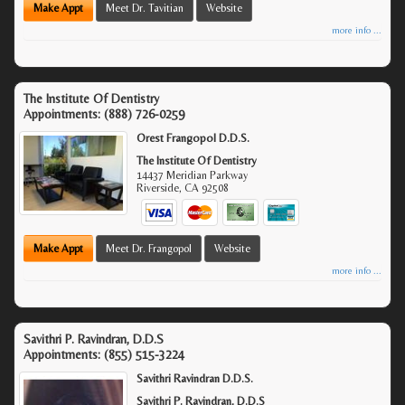
Make Appt
Meet Dr. Tavitian
Website
more info ...
The Institute Of Dentistry
Appointments:
(888) 726-0259
Orest Frangopol D.D.S.
The Institute Of Dentistry
14437 Meridian Parkway
Riverside
,
CA
92508
Make Appt
Meet Dr. Frangopol
Website
more info ...
Savithri P. Ravindran, D.D.S
Appointments:
(855) 515-3224
Savithri Ravindran D.D.S.
Savithri P. Ravindran, D.D.S