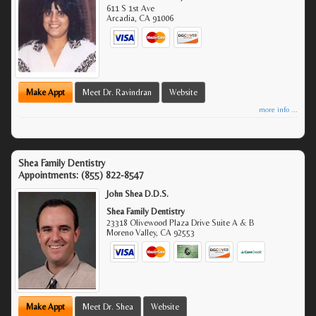
611 S 1st Ave
Arcadia
,
CA
91006
Make Appt
Meet Dr. Ravindran
Website
more info ...
Shea Family Dentistry
Appointments:
(855) 822-8547
John Shea D.D.S.
Shea Family Dentistry
23318 Olivewood Plaza Drive Suite A & B
Moreno Valley
,
CA
92553
Make Appt
Meet Dr. Shea
Website