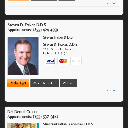
more info ...
Steven D. Fraker, D.D.S
Appointments:
(855) 424-4993
Steven Fraker D.D.S.
Steven D. Fraker, D.D.S
1121 N. Euclid Avenue
Upland
,
CA
91786
Make Appt
Meet Dr. Fraker
Website
more info ...
Del Dental Group
Appointments:
(855) 537-9461
Shahrzad Fattahi Zarrinnam D.D.S.