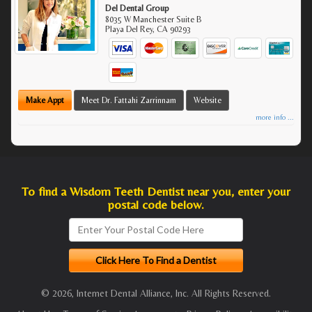
Del Dental Group
8035 W Manchester Suite B
Playa Del Rey
,
CA
90293
Make Appt
Meet Dr. Fattahi Zarrinnam
Website
more info ...
To find a Wisdom Teeth Dentist near you, enter your
postal code below.
© 2026, Internet Dental Alliance, Inc. All Rights Reserved.