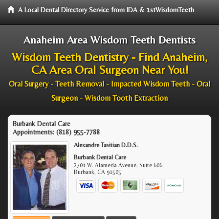
A Local Dental Directory Service from IDA & 1stWisdomTeeth
Anaheim Area Wisdom Teeth Dentists
Wisdom Teeth Dentistry - Find Anaheim,
CA Area Oral Surgeon Near You!
Oral Surgery - Teeth Removal - Impacted Wisdom Teeth - Oral
Surgeon - Wisdom Tooth Extraction
Burbank Dental Care
Appointments:
(818) 955-7788
Alexandre Tavitian D.D.S.
Burbank Dental Care
2701 W. Alameda Avenue, Suite 606
Burbank
,
CA
91505