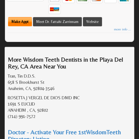
Make Appt
Meet Dr. Fattahi Zarrinnam
Website
more info ...
More Wisdom Teeth Dentists in the Playa Del
Rey, CA Area Near You
Tran, Tin D.D.S.
658 S Brookhurst St
Anaheim, CA, 92804-3546
ROSETTA J VERGEL DE DIOS DMD INC
1691 S EUCLID
ANAHEIM , CA, 92802
(714) 991-7572
Doctor - Activate Your Free 1stWisdomTeeth
Directory Listing