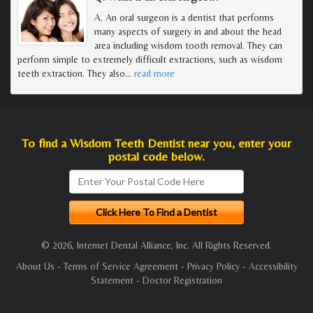
A. An oral surgeon is a dentist that performs
many aspects of surgery in and about the head
area including wisdom tooth removal. They can
perform simple to extremely difficult extractions, such as wisdom
teeth extraction. They also
…
read more
To find a Wisdom Teeth Dentist near you, enter your
postal code below.
© 2026, Internet Dental Alliance, Inc. All Rights Reserved.
About Us
-
Terms of Service Agreement
-
Privacy Policy
-
Accessibility
Statement
-
Doctor Registration