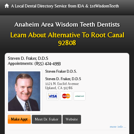
A Local Dental Directory Service from IDA & 1stWisdomTeeth
Anaheim Area Wisdom Teeth Dentists
Learn About Alternative To Root Canal
92808
Steven D. Fraker, D.D.S
Appointments:
(855) 424-4993
Steven Fraker D.D.S.
Steven D. Fraker, D.D.S
1121 N. Euclid Avenue
Upland
,
CA
91786
Make Appt
Meet Dr. Fraker
Website
more info ...