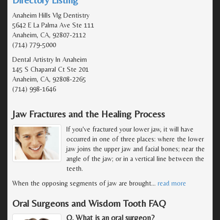
Anaheim Hills Vlg Dentistry
5642 E La Palma Ave Ste 111
Anaheim, CA, 92807-2112
(714) 779-5000
Dental Artistry In Anaheim
145 S Chaparral Ct Ste 201
Anaheim, CA, 92808-2265
(714) 998-1646
Jaw Fractures and the Healing Process
If you've fractured your lower jaw, it will have
occurred in one of three places: where the lower
jaw joins the upper jaw and facial bones; near the
angle of the jaw; or in a vertical line between the
teeth.
When the opposing segments of jaw are brought
…
read more
Oral Surgeons and Wisdom Tooth FAQ
Q. What is an oral surgeon?