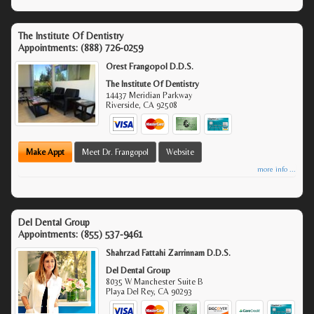
The Institute Of Dentistry
Appointments:
(888) 726-0259
Orest Frangopol D.D.S.
The Institute Of Dentistry
14437 Meridian Parkway
Riverside
,
CA
92508
Make Appt
Meet Dr. Frangopol
Website
more info ...
Del Dental Group
Appointments:
(855) 537-9461
Shahrzad Fattahi Zarrinnam D.D.S.
Del Dental Group
8035 W Manchester Suite B
Playa Del Rey
,
CA
90293