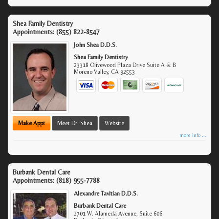
Shea Family Dentistry
Appointments:
(855) 822-8547
John Shea D.D.S.
Shea Family Dentistry
23318 Olivewood Plaza Drive Suite A & B
Moreno Valley
,
CA
92553
Make Appt
Meet Dr. Shea
Website
more info ...
Burbank Dental Care
Appointments:
(818) 955-7788
Alexandre Tavitian D.D.S.
Burbank Dental Care
2701 W. Alameda Avenue, Suite 606