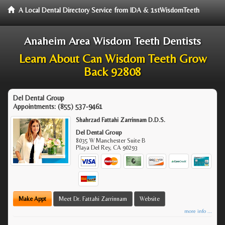
A Local Dental Directory Service from IDA & 1stWisdomTeeth
Anaheim Area Wisdom Teeth Dentists
Learn About Can Wisdom Teeth Grow
Back 92808
Del Dental Group
Appointments:
(855) 537-9461
Shahrzad Fattahi Zarrinnam D.D.S.
Del Dental Group
8035 W Manchester Suite B
Playa Del Rey
,
CA
90293
Make Appt
Meet Dr. Fattahi Zarrinnam
Website
more info ...