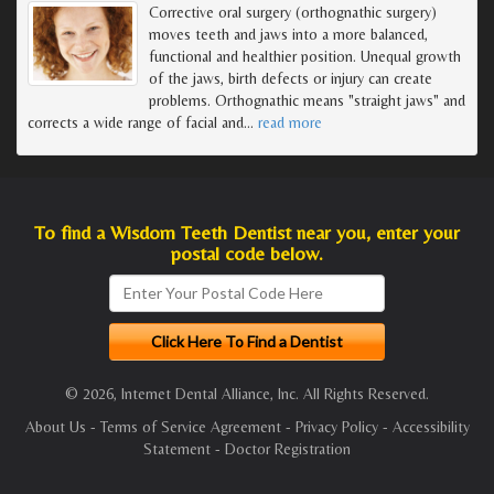
Corrective oral surgery (orthognathic surgery)
moves teeth and jaws into a more balanced,
functional and healthier position. Unequal growth
of the jaws, birth defects or injury can create
problems. Orthognathic means "straight jaws" and
corrects a wide range of facial and
…
read more
To find a Wisdom Teeth Dentist near you, enter your
postal code below.
© 2026, Internet Dental Alliance, Inc. All Rights Reserved.
About Us
-
Terms of Service Agreement
-
Privacy Policy
-
Accessibility
Statement
-
Doctor Registration