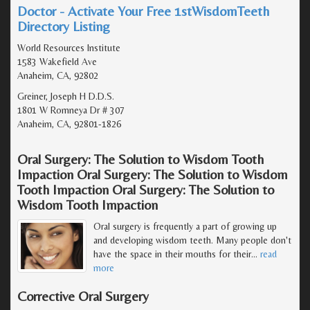
Doctor - Activate Your Free 1stWisdomTeeth
Directory Listing
World Resources Institute
1583 Wakefield Ave
Anaheim, CA, 92802
Greiner, Joseph H D.D.S.
1801 W Romneya Dr # 307
Anaheim, CA, 92801-1826
Oral Surgery: The Solution to Wisdom Tooth
Impaction Oral Surgery: The Solution to Wisdom
Tooth Impaction Oral Surgery: The Solution to
Wisdom Tooth Impaction
Oral surgery is frequently a part of growing up
and developing wisdom teeth. Many people don't
have the space in their mouths for their
…
read
more
Corrective Oral Surgery