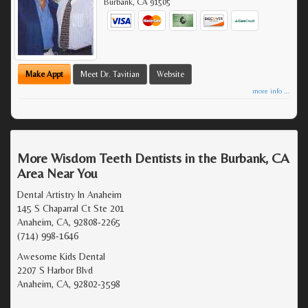
Burbank
,
CA
91505
Make Appt
Meet Dr. Tavitian
Website
more info ...
More Wisdom Teeth Dentists in the Burbank, CA
Area Near You
Dental Artistry In Anaheim
145 S Chaparral Ct Ste 201
Anaheim, CA, 92808-2265
(714) 998-1646
Awesome Kids Dental
2207 S Harbor Blvd
Anaheim, CA, 92802-3598