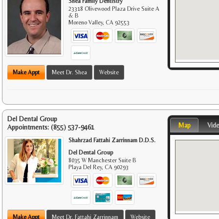
Shea Family Dentistry
23318 Olivewood Plaza Drive Suite A
& B
Moreno Valley
,
CA
92553
Make Appt
Meet Dr. Shea
Website
Del Dental Group
Map
Vid
Appointments:
(855) 537-9461
Shahrzad Fattahi Zarrinnam D.D.S.
Del Dental Group
8035 W Manchester Suite B
Playa Del Rey
,
CA
90293
Make Appt
Meet Dr. Fattahi Zarrinnam
Website