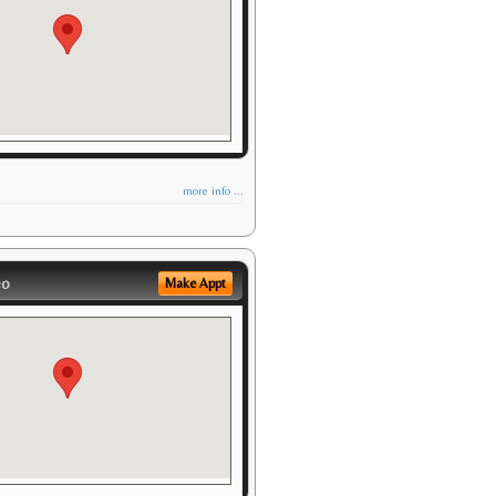
more info ...
eo
Make Appt