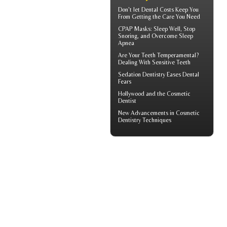
Don't let
Dental Costs
Keep You
From Getting the Care You Need
CPAP Masks
: Sleep Well, Stop
Snoring, and Overcome Sleep
Apnea
Are Your Teeth Temperamental?
Dealing With
Sensitive Teeth
Sedation Dentistry
Eases Dental
Fears
Hollywood and the
Cosmetic
Dentist
New Advancements in
Cosmetic
Dentistry
Techniques