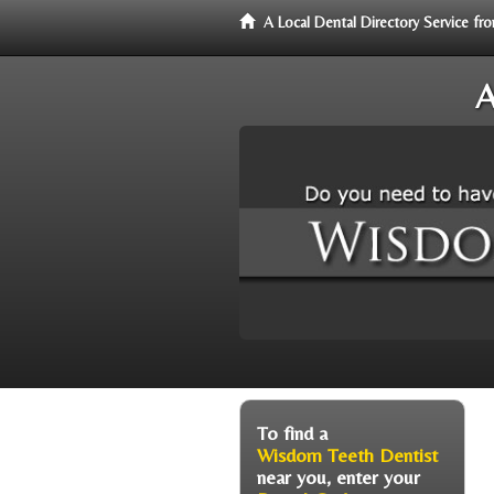
A Local Dental Directory Service 
A
To find a
Wisdom Teeth Dentist
near you, enter your