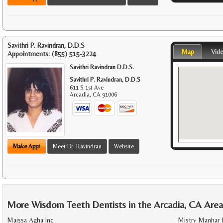
Savithri P. Ravindran, D.D.S
Map
Vid
Appointments:
(855) 515-3224
Savithri Ravindran D.D.S.
Savithri P. Ravindran, D.D.S
611 S 1st Ave
Arcadia
,
CA
91006
Make Appt
Meet Dr. Ravindran
Website
More Wisdom Teeth Dentists in the Arcadia, CA Are
Maissa Agha Inc
Mistry Manhar 