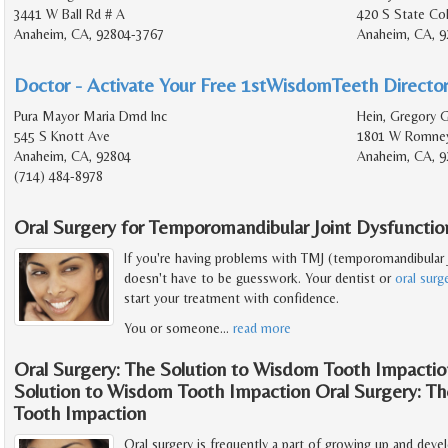
3441 W Ball Rd # A
420 S State Col
Anaheim, CA, 92804-3767
Anaheim, CA, 9
Doctor - Activate Your Free 1stWisdomTeeth Director
Pura Mayor Maria Dmd Inc
Hein, Gregory G
545 S Knott Ave
1801 W Romney
Anaheim, CA, 92804
Anaheim, CA, 9
(714) 484-8978
Oral Surgery for Temporomandibular Joint Dysfunctio
If you're having problems with TMJ (temporomandibular j
doesn't have to be guesswork. Your dentist or
oral sur
start your treatment with confidence.
You or someone
…
read more
Oral Surgery: The Solution to Wisdom Tooth Impactio
Solution to Wisdom Tooth Impaction Oral Surgery: T
Tooth Impaction
Oral surgery is frequently a part of growing up and de