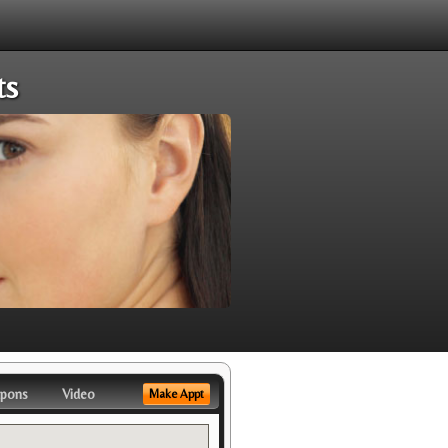
ts
pons
Video
Make Appt