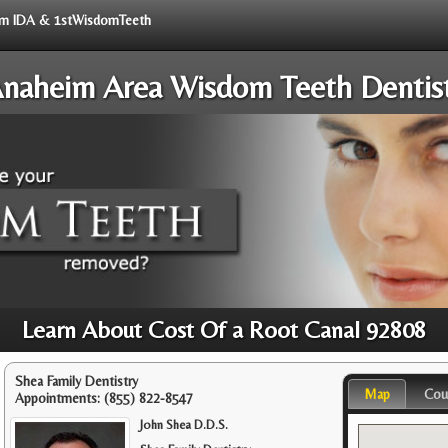
from IDA & 1stWisdomTeeth
naheim Area Wisdom Teeth Dentis
Learn About Cost Of a Root Canal 92808
Shea Family Dentistry
Map
Cou
Appointments:
(855) 822-8547
John Shea D.D.S.