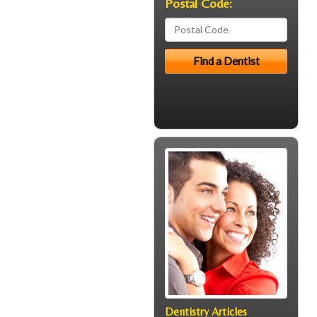
Postal Code:
Dentistry Articles