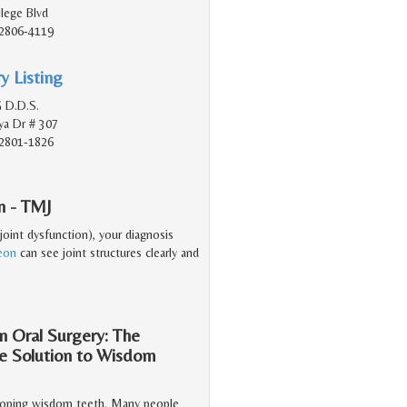
lege Blvd
2806-4119
y Listing
 D.D.S.
a Dr # 307
2801-1826
n - TMJ
oint dysfunction), your diagnosis
geon
can see joint structures clearly and
n Oral Surgery: The
he Solution to Wisdom
veloping wisdom teeth. Many people