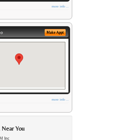
more info ...
eo
Make Appt
more info ...
a Near You
M Inc