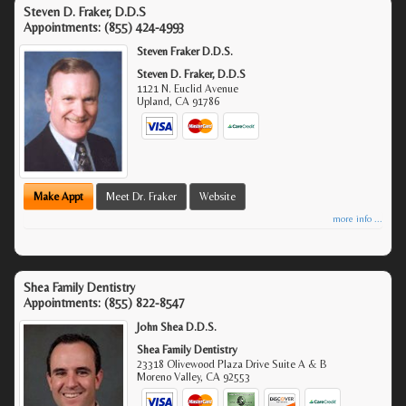
Steven D. Fraker, D.D.S
Appointments:
(855) 424-4993
Steven Fraker D.D.S.
Steven D. Fraker, D.D.S
1121 N. Euclid Avenue
Upland
,
CA
91786
Make Appt
Meet Dr. Fraker
Website
more info ...
Shea Family Dentistry
Appointments:
(855) 822-8547
John Shea D.D.S.
Shea Family Dentistry
23318 Olivewood Plaza Drive Suite A & B
Moreno Valley
,
CA
92553