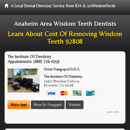
A Local Dental Directory Service from IDA & 1stWisdomTeeth
Anaheim Area Wisdom Teeth Dentists
Learn About Cost Of Removing Wisdom
Teeth 92808
The Institute Of Dentistry
Appointments:
(888) 726-0259
Orest Frangopol D.D.S.
The Institute Of Dentistry
14437 Meridian Parkway
Riverside
,
CA
92508
Make Appt
Meet Dr. Frangopol
Website
more info ...