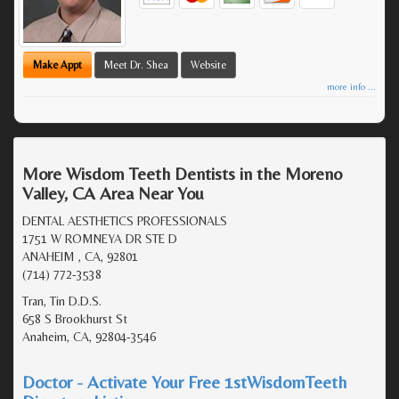
Make Appt
Meet Dr. Shea
Website
more info ...
More Wisdom Teeth Dentists in the Moreno
Valley, CA Area Near You
DENTAL AESTHETICS PROFESSIONALS
1751 W ROMNEYA DR STE D
ANAHEIM , CA, 92801
(714) 772-3538
Tran, Tin D.D.S.
658 S Brookhurst St
Anaheim, CA, 92804-3546
Doctor - Activate Your Free 1stWisdomTeeth