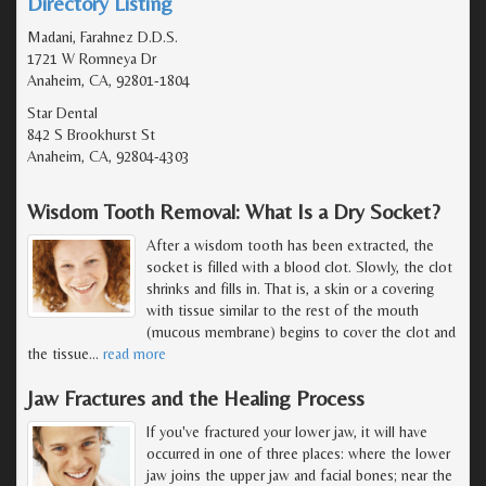
Directory Listing
Madani, Farahnez D.D.S.
1721 W Romneya Dr
Anaheim, CA, 92801-1804
Star Dental
842 S Brookhurst St
Anaheim, CA, 92804-4303
Wisdom Tooth Removal: What Is a Dry Socket?
After a wisdom tooth has been extracted, the
socket is filled with a blood clot. Slowly, the clot
shrinks and fills in. That is, a skin or a covering
with tissue similar to the rest of the mouth
(mucous membrane) begins to cover the clot and
the tissue
…
read more
Jaw Fractures and the Healing Process
If you've fractured your lower jaw, it will have
occurred in one of three places: where the lower
jaw joins the upper jaw and facial bones; near the