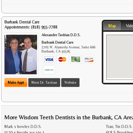
Burbank Dental Care
Map
Vid
Appointments:
(818) 955-7788
Alexandre Tavitian D.D.S.
Burbank Dental Care
2701 W. Alameda Avenue, Suite 606
Burbank
,
CA
91505
Make Appt
Meet Dr. Tavitian
Website
More Wisdom Teeth Dentists in the Burbank, CA Are
Mark s bowles D.D.S.
Tran, Tin D.D.S.
1520 e lincoln ave ste 1
658 S Brookhur