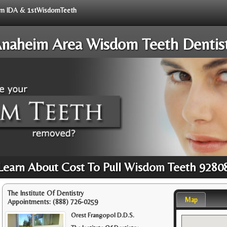
from IDA & 1stWisdomTeeth
naheim Area Wisdom Teeth Dentis
Learn About Cost To Pull Wisdom Teeth 9280
The Institute Of Dentistry
Map
Appointments:
(888) 726-0259
Orest Frangopol D.D.S.