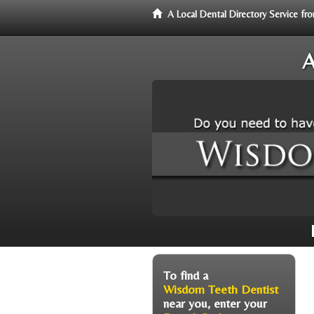
A Local Dental Directory Service 
A
To find a
Wisdom Teeth Dentist
near you, enter your