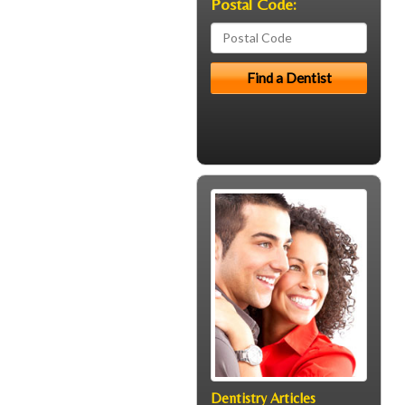
Postal Code:
Dentistry Articles