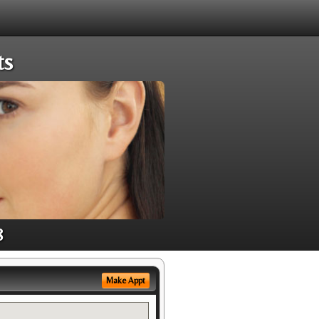
ts
8
Make Appt