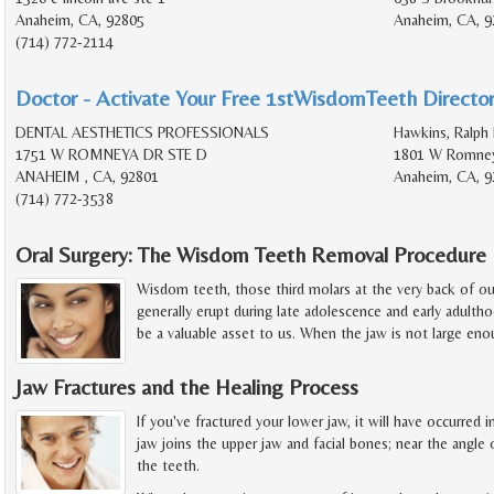
Anaheim, CA, 92805
Anaheim, CA, 9
(714) 772-2114
Doctor - Activate Your Free 1stWisdomTeeth Director
DENTAL AESTHETICS PROFESSIONALS
Hawkins, Ralph 
1751 W ROMNEYA DR STE D
1801 W Romney
ANAHEIM , CA, 92801
Anaheim, CA, 9
(714) 772-3538
Oral Surgery: The Wisdom Teeth Removal Procedure
Wisdom teeth, those third molars at the very back of o
generally erupt during late adolescence and early adult
be a valuable asset to us. When the jaw is not large en
Jaw Fractures and the Healing Process
If you've fractured your lower jaw, it will have occurred
jaw joins the upper jaw and facial bones; near the angle o
the teeth.