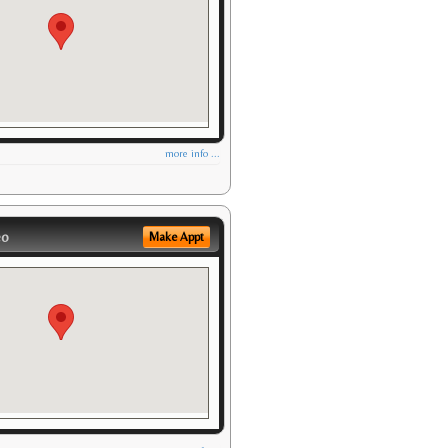
more info ...
eo
Make Appt