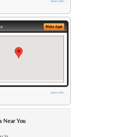
more info ...
eo
Make Appt
more info ...
a Near You
st St