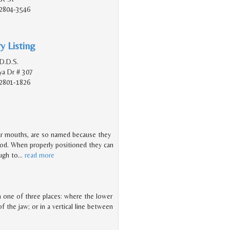
2804-3546
y Listing
D.D.S.
a Dr # 307
2801-1826
ur mouths, are so named because they
hood. When properly positioned they can
ough to
…
read more
 in one of three places: where the lower
f the jaw; or in a vertical line between