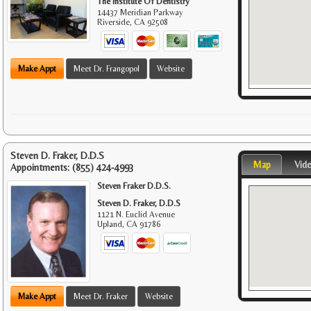
The Institute Of Dentistry
14437 Meridian Parkway
Riverside
,
CA
92508
Make Appt
Meet Dr. Frangopol
Website
Steven D. Fraker, D.D.S
Map
Vid
Appointments:
(855) 424-4993
Steven Fraker D.D.S.
Steven D. Fraker, D.D.S
1121 N. Euclid Avenue
Upland
,
CA
91786
Make Appt
Meet Dr. Fraker
Website