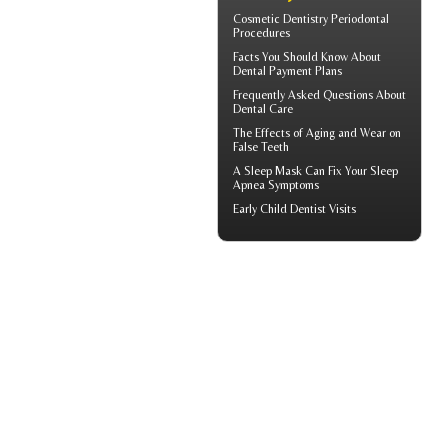
Cosmetic Dentistry
Periodontal
Procedures
Facts You Should Know About
Dental Payment Plans
Frequently Asked Questions About
Dental Care
The Effects of Aging and Wear on
False Teeth
A
Sleep Mask
Can Fix Your Sleep
Apnea Symptoms
Early
Child Dentist Visits