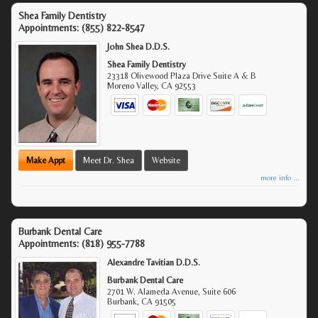
Shea Family Dentistry
Appointments:
(855) 822-8547
John Shea D.D.S.
Shea Family Dentistry
23318 Olivewood Plaza Drive Suite A & B
Moreno Valley
,
CA
92553
Make Appt
Meet Dr. Shea
Website
more info ...
Burbank Dental Care
Appointments:
(818) 955-7788
Alexandre Tavitian D.D.S.
Burbank Dental Care
2701 W. Alameda Avenue, Suite 606
Burbank
,
CA
91505