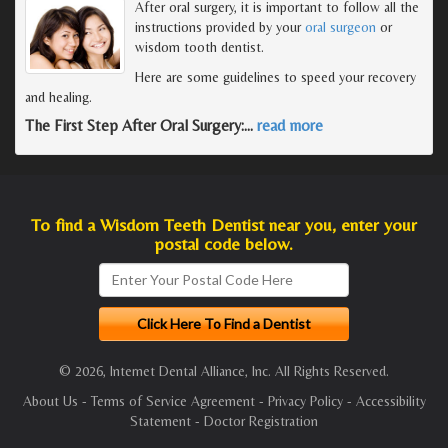
After oral surgery, it is important to follow all the
instructions provided by your
oral surgeon
or
wisdom tooth dentist.
Here are some guidelines to speed your recovery
and healing.
The First Step After Oral Surgery:
…
read more
To find a Wisdom Teeth Dentist near you, enter your
postal code below.
© 2026, Internet Dental Alliance, Inc. All Rights Reserved.
About Us
-
Terms of Service Agreement
-
Privacy Policy
-
Accessibility
Statement
-
Doctor Registration