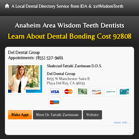
A Local Dental Directory Service from IDA & 1stWisdomTeeth
Anaheim Area Wisdom Teeth Dentists
Learn About Dental Bonding Cost 92808
Del Dental Group
Appointments:
(855) 537-9461
Shahrzad Fattahi Zarrinnam D.D.S.
Del Dental Group
8035 W Manchester Suite B
Playa Del Rey
,
CA
90293
Make Appt
Meet Dr. Fattahi Zarrinnam
Website
more info ...