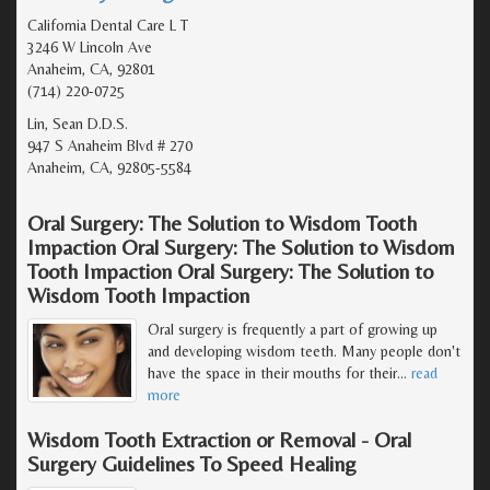
California Dental Care L T
3246 W Lincoln Ave
Anaheim, CA, 92801
(714) 220-0725
Lin, Sean D.D.S.
947 S Anaheim Blvd # 270
Anaheim, CA, 92805-5584
Oral Surgery: The Solution to Wisdom Tooth
Impaction Oral Surgery: The Solution to Wisdom
Tooth Impaction Oral Surgery: The Solution to
Wisdom Tooth Impaction
Oral surgery is frequently a part of growing up
and developing wisdom teeth. Many people don't
have the space in their mouths for their
…
read
more
Wisdom Tooth Extraction or Removal - Oral
Surgery Guidelines To Speed Healing