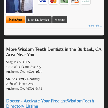
Make Appt
Meet Dr. Tavitian
Website
more info ...
More Wisdom Teeth Dentists in the Burbank, CA
Area Near You
Shay, Iris S D.D.S.
1007 W La Palma Ave # 5
Anaheim, CA, 92801-3620
Sta Ana Family Dentistry
2560 W Lincoln Ave
Anaheim, CA, 92801-6432
Doctor - Activate Your Free 1stWisdomTeeth
Directory Listing