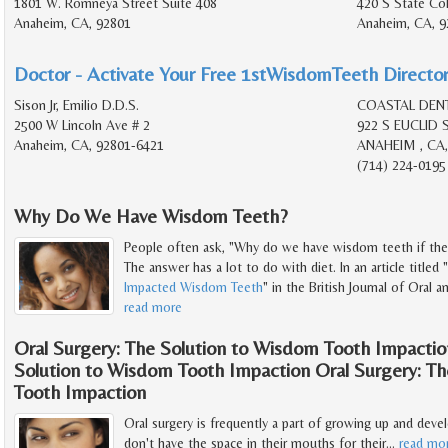
1801 W. Romneya Street Suite 408
420 S State Col
Anaheim, CA, 92801
Anaheim, CA, 9
Doctor - Activate Your Free 1stWisdomTeeth Director
Sison Jr, Emilio D.D.S.
COASTAL DEN
2500 W Lincoln Ave # 2
922 S EUCLID 
Anaheim, CA, 92801-6421
ANAHEIM , CA,
(714) 224-0195
Why Do We Have Wisdom Teeth?
People often ask, "Why do we have wisdom teeth if ther
The answer has a lot to do with diet. In an article tit
Impacted Wisdom Teeth
" in the British Journal of Oral a
read more
Oral Surgery: The Solution to Wisdom Tooth Impactio
Solution to Wisdom Tooth Impaction Oral Surgery: T
Tooth Impaction
Oral surgery is frequently a part of growing up and de
don't have the space in their mouths for their
…
read mo