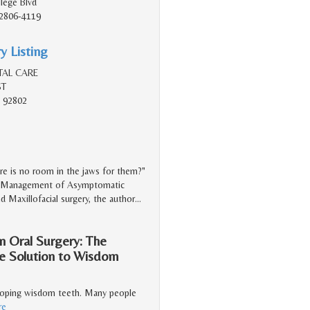
lege Blvd
2806-4119
y Listing
TAL CARE
ST
 92802
e is no room in the jaws for them?"
led "Management of Asymptomatic
nd Maxillofacial surgery, the author
…
n Oral Surgery: The
he Solution to Wisdom
veloping wisdom teeth. Many people
re