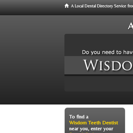
A Local Dental Directory Service 
A
To find a
Wisdom Teeth Dentist
near you, enter your