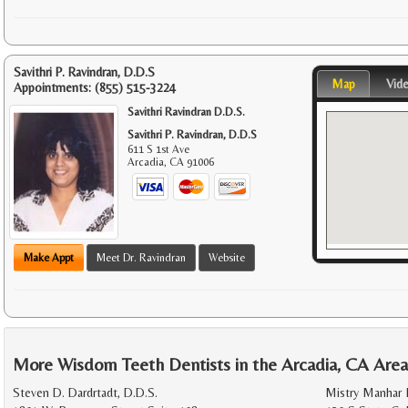
Savithri P. Ravindran, D.D.S
Map
Vid
Appointments:
(855) 515-3224
Savithri Ravindran D.D.S.
Savithri P. Ravindran, D.D.S
611 S 1st Ave
Arcadia
,
CA
91006
Make Appt
Meet Dr. Ravindran
Website
More Wisdom Teeth Dentists in the Arcadia, CA Are
Steven D. Dardrtadt, D.D.S.
Mistry Manhar 