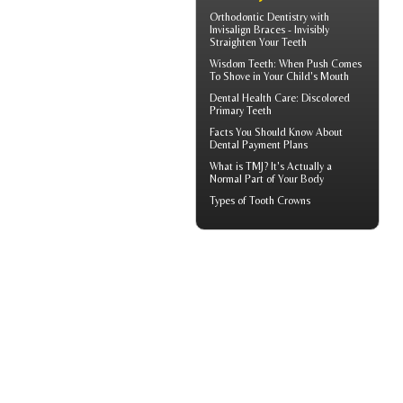
Orthodontic Dentistry with
Invisalign Braces
- Invisibly
Straighten Your Teeth
Wisdom Teeth
: When Push Comes
To Shove in Your Child's Mouth
Dental Health Care:
Discolored
Primary Teeth
Facts You Should Know About
Dental Payment Plans
What is TMJ?
It's Actually a
Normal Part of Your Body
Types of
Tooth Crowns