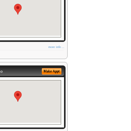
more info ...
eo
Make Appt