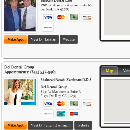
Burbank Dental Care
2701 W. Alameda Avenue, Suite 606
Burbank
,
CA
91505
Make Appt
Meet Dr. Tavitian
Website
Del Dental Group
Map
Vid
Appointments:
(855) 537-9461
Shahrzad Fattahi Zarrinnam D.D.S.
Del Dental Group
8035 W Manchester Suite B
Playa Del Rey
,
CA
90293
Make Appt
Meet Dr. Fattahi Zarrinnam
Website