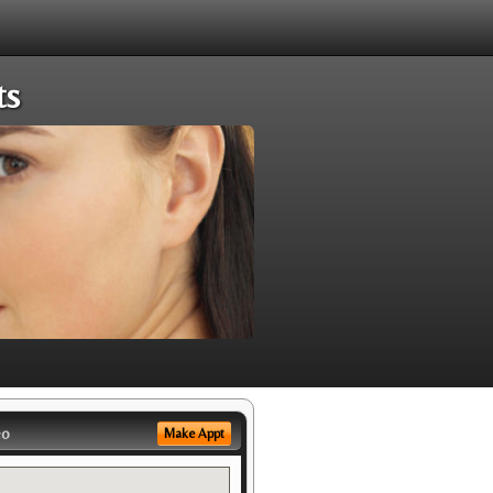
ts
eo
Make Appt