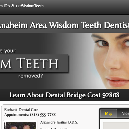
from IDA & 1stWisdomTeeth
naheim Area Wisdom Teeth Dentis
Learn About Dental Bridge Cost 92808
Burbank Dental Care
Map
Vid
Appointments:
(818) 955-7788
Alexandre Tavitian D.D.S.