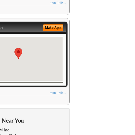
more info ...
eo
Make Appt
more info ...
a Near You
M Inc