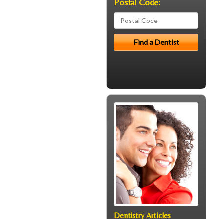
Postal Code:
Dentistry Articles