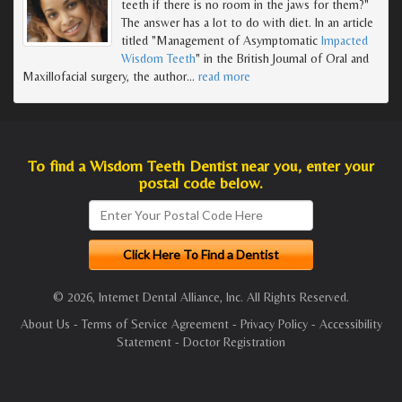
teeth if there is no room in the jaws for them?"
The answer has a lot to do with diet. In an article
titled "Management of Asymptomatic
Impacted
Wisdom Teeth
" in the British Journal of Oral and
Maxillofacial surgery, the author
…
read more
To find a Wisdom Teeth Dentist near you, enter your
postal code below.
© 2026, Internet Dental Alliance, Inc. All Rights Reserved.
About Us
-
Terms of Service Agreement
-
Privacy Policy
-
Accessibility
Statement
-
Doctor Registration