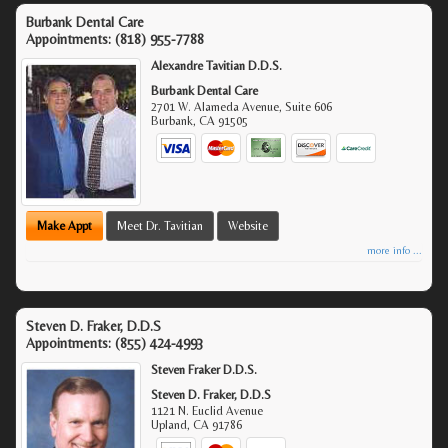
Burbank Dental Care
Appointments:
(818) 955-7788
Alexandre Tavitian D.D.S.
Burbank Dental Care
2701 W. Alameda Avenue, Suite 606
Burbank
,
CA
91505
Make Appt
Meet Dr. Tavitian
Website
more info ...
Steven D. Fraker, D.D.S
Appointments:
(855) 424-4993
Steven Fraker D.D.S.
Steven D. Fraker, D.D.S
1121 N. Euclid Avenue
Upland
,
CA
91786