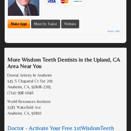
Make Appt
Meet Dr. Fraker
Website
more info ...
More Wisdom Teeth Dentists in the Upland, CA
Area Near You
Dental Artistry In Anaheim
145 S Chaparral Ct Ste 201
Anaheim, CA, 92808-2265
(714) 998-1646
World Resources Institute
1583 Wakefield Ave
Anaheim, CA, 92802
Doctor - Activate Your Free 1stWisdomTeeth