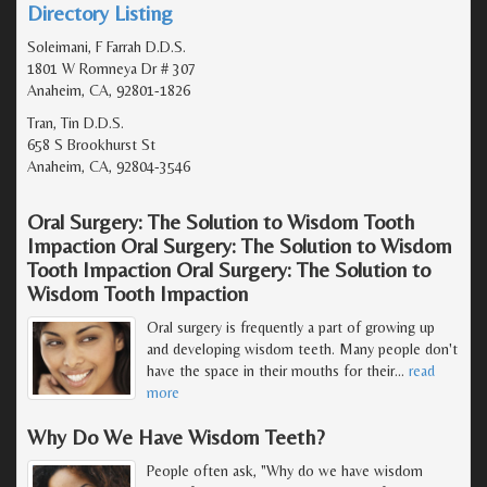
Directory Listing
Soleimani, F Farrah D.D.S.
1801 W Romneya Dr # 307
Anaheim, CA, 92801-1826
Tran, Tin D.D.S.
658 S Brookhurst St
Anaheim, CA, 92804-3546
Oral Surgery: The Solution to Wisdom Tooth
Impaction Oral Surgery: The Solution to Wisdom
Tooth Impaction Oral Surgery: The Solution to
Wisdom Tooth Impaction
Oral surgery is frequently a part of growing up
and developing wisdom teeth. Many people don't
have the space in their mouths for their
…
read
more
Why Do We Have Wisdom Teeth?
People often ask, "Why do we have wisdom