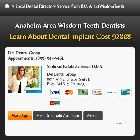
A Local Dental Directory Service from IDA & 1stWisdomTeeth
Anaheim Area Wisdom Teeth Dentists
Learn About Dental Implant Cost 92808
Del Dental Group
Appointments:
(855) 537-9461
Shahrzad Fattahi Zarrinnam D.D.S.
Del Dental Group
8035 W Manchester Suite B
Playa Del Rey
,
CA
90293
Make Appt
Meet Dr. Fattahi Zarrinnam
Website
more info ...