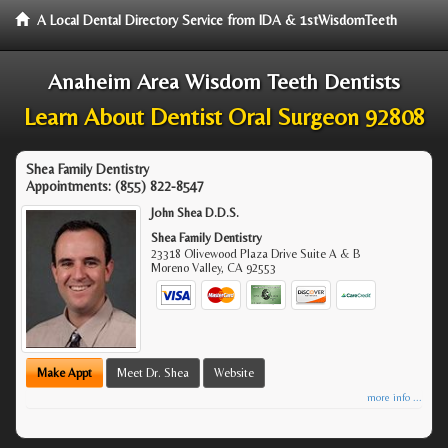
A Local Dental Directory Service from IDA & 1stWisdomTeeth
Anaheim Area Wisdom Teeth Dentists
Learn About Dentist Oral Surgeon 92808
Shea Family Dentistry
Appointments:
(855) 822-8547
John Shea D.D.S.
Shea Family Dentistry
23318 Olivewood Plaza Drive Suite A & B
Moreno Valley
,
CA
92553
Make Appt
Meet Dr. Shea
Website
more info ...