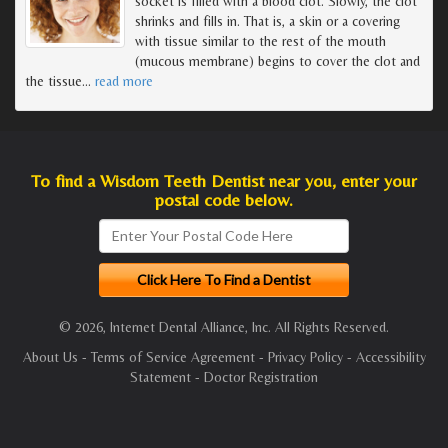
socket is filled with a blood clot. Slowly, the clot
shrinks and fills in. That is, a skin or a covering
with tissue similar to the rest of the mouth
(mucous membrane) begins to cover the clot and
the tissue
…
read more
To find a Wisdom Teeth Dentist near you, enter your
postal code below.
© 2026, Internet Dental Alliance, Inc. All Rights Reserved.
About Us
-
Terms of Service Agreement
-
Privacy Policy
-
Accessibility
Statement
-
Doctor Registration