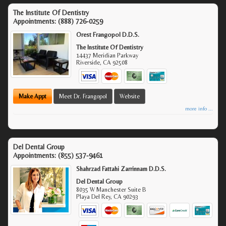
The Institute Of Dentistry
Appointments:
(888) 726-0259
Orest Frangopol D.D.S.
The Institute Of Dentistry
14437 Meridian Parkway
Riverside
,
CA
92508
Make Appt
Meet Dr. Frangopol
Website
more info ...
Del Dental Group
Appointments:
(855) 537-9461
Shahrzad Fattahi Zarrinnam D.D.S.
Del Dental Group
8035 W Manchester Suite B
Playa Del Rey
,
CA
90293