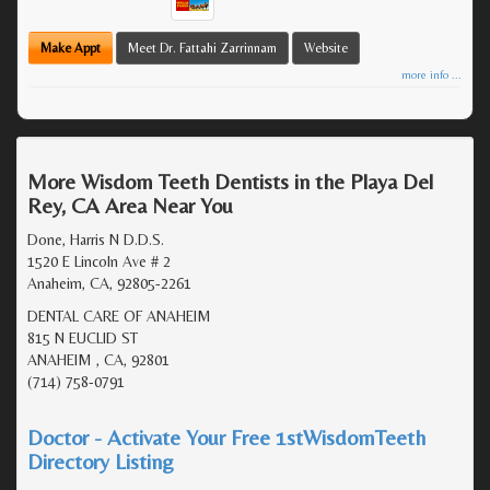
Make Appt
Meet Dr. Fattahi Zarrinnam
Website
more info ...
More Wisdom Teeth Dentists in the Playa Del
Rey, CA Area Near You
Done, Harris N D.D.S.
1520 E Lincoln Ave # 2
Anaheim, CA, 92805-2261
DENTAL CARE OF ANAHEIM
815 N EUCLID ST
ANAHEIM , CA, 92801
(714) 758-0791
Doctor - Activate Your Free 1stWisdomTeeth
Directory Listing