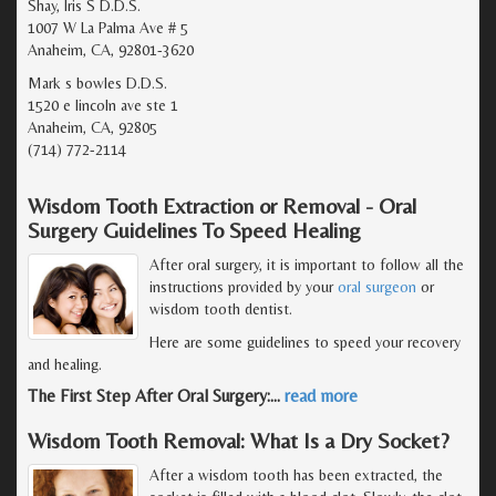
Shay, Iris S D.D.S.
1007 W La Palma Ave # 5
Anaheim, CA, 92801-3620
Mark s bowles D.D.S.
1520 e lincoln ave ste 1
Anaheim, CA, 92805
(714) 772-2114
Wisdom Tooth Extraction or Removal - Oral
Surgery Guidelines To Speed Healing
After oral surgery, it is important to follow all the
instructions provided by your
oral surgeon
or
wisdom tooth dentist.
Here are some guidelines to speed your recovery
and healing.
The First Step After Oral Surgery:
…
read more
Wisdom Tooth Removal: What Is a Dry Socket?
After a wisdom tooth has been extracted, the