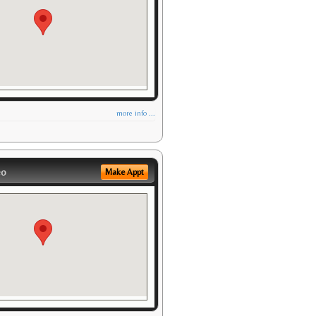
more info ...
eo
Make Appt