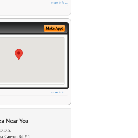
more info ...
Make Appt
more info ...
ea Near You
 D.D.S.
na Canyon Rd # 1