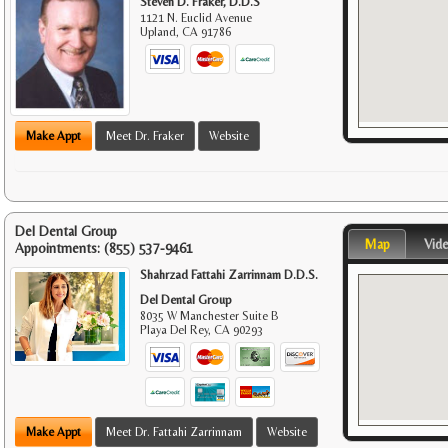
Steven D. Fraker, D.D.S
1121 N. Euclid Avenue
Upland
,
CA
91786
Make Appt
Meet Dr. Fraker
Website
Del Dental Group
Map
Vid
Appointments:
(855) 537-9461
Shahrzad Fattahi Zarrinnam D.D.S.
Del Dental Group
8035 W Manchester Suite B
Playa Del Rey
,
CA
90293
Make Appt
Meet Dr. Fattahi Zarrinnam
Website