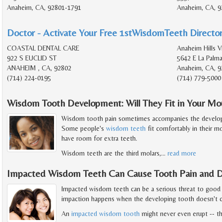
Anaheim, CA, 92801-1791
Anaheim, CA, 9
Doctor - Activate Your Free 1stWisdomTeeth Director
COASTAL DENTAL CARE
Anaheim Hills V
922 S EUCLID ST
5642 E La Palm
ANAHEIM , CA, 92802
Anaheim, CA, 9
(714) 224-0195
(714) 779-5000
Wisdom Tooth Development: Will They Fit in Your Mo
Wisdom tooth pain sometimes accompanies the developm
Some people's
wisdom teeth
fit comfortably in their m
have room for extra teeth.
Wisdom teeth are the third molars,
…
read more
Impacted Wisdom Teeth Can Cause Tooth Pain and D
Impacted wisdom teeth can be a serious threat to good
impaction happens when the developing tooth doesn't c
An
impacted wisdom tooth
might never even erupt -- th