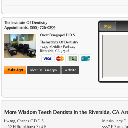
The Institute Of Dentistry
Map
Appointments:
(888) 726-0259
Orest Frangopol D.D.S.
The Institute Of Dentistry
14437 Meridian Parkway
Riverside
,
CA
92508
Make Appt
Meet Dr. Frangopol
Website
More Wisdom Teeth Dentists in the Riverside, CA Ar
Hwang, Charles C D.D.S.
Minsky, Jerry D
1132 N Brookhurst St # B
5557 E Santa A