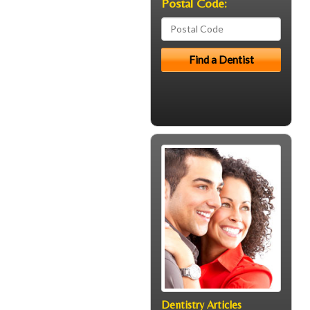
Postal Code:
Dentistry Articles