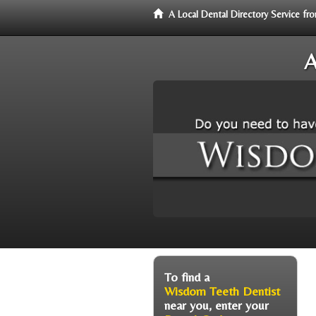
A Local Dental Directory Service 
A
To find a
Wisdom Teeth Dentist
near you, enter your