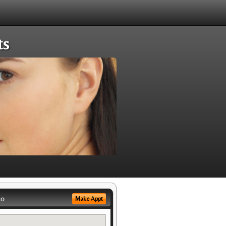
ts
eo
Make Appt