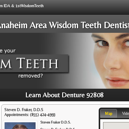
from IDA & 1stWisdomTeeth
naheim Area Wisdom Teeth Dentis
Learn About Denture 92808
Steven D. Fraker, D.D.S
Map
Vid
Appointments:
(855) 424-4993
Steven Fraker D.D.S.