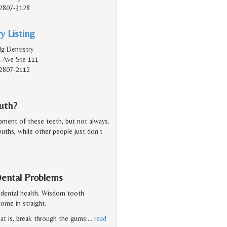
2807-3128
y Listing
lg Dentistry
a Ave Ste 111
2807-2112
uth?
ent of these teeth, but not always.
ouths, while other people just don't
ental Problems
 dental health. Wisdom tooth
ome in straight.
at is, break through the gums.
…
read