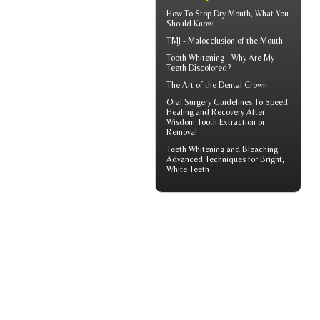
How To Stop
Dry Mouth
, What You
Should Know
TMJ -
Malocclusion
of the Mouth
Tooth Whitening
- Why Are My
Teeth Discolored?
The Art of the
Dental Crown
Oral Surgery Guidelines To Speed
Healing and Recovery After
Wisdom Tooth Extraction
or
Removal
Teeth Whitening and Bleaching:
Advanced Techniques for Bright,
White Teeth