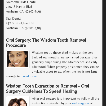
Awesome Kids Dental
2207 S Harbor Blvd
Anaheim, CA, 92802-3598
Star Dental
842 S Brookhurst St
Anaheim, CA, 92804-4303
Oral Surgery: The Wisdom Teeth Removal
Procedure
Wisdom teeth, those third molars at the very
back of our mouths, are so named because they
generally erupt during late adolescence and early
adulthood. When properly positioned they can be
a valuable asset to us. When the jaw is not large
enough to
…
read more
Wisdom Tooth Extraction or Removal - Oral
Surgery Guidelines To Speed Healing
After oral surgery, it is important to follow all the
instructions provided by your
oral surgeon
or