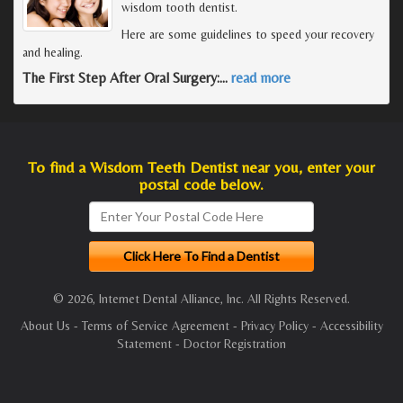
wisdom tooth dentist.
Here are some guidelines to speed your recovery
and healing.
The First Step After Oral Surgery:
…
read more
To find a Wisdom Teeth Dentist near you, enter your
postal code below.
© 2026, Internet Dental Alliance, Inc. All Rights Reserved.
About Us
-
Terms of Service Agreement
-
Privacy Policy
-
Accessibility
Statement
-
Doctor Registration