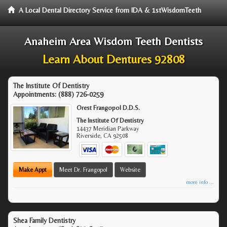
A Local Dental Directory Service from IDA & 1stWisdomTeeth
Anaheim Area Wisdom Teeth Dentists
Learn About Dentures 92808
The Institute Of Dentistry
Appointments:
(888) 726-0259
Orest Frangopol D.D.S.
The Institute Of Dentistry
14437 Meridian Parkway
Riverside
,
CA
92508
Make Appt
Meet Dr. Frangopol
Website
more info ...
Shea Family Dentistry