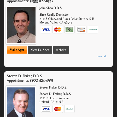
Appointments:
(855) 822-8547
John Shea D.D.S.
Shea Family Dentistry
23318 Olivewood Plaza Drive Suite A & B
Moreno Valley
,
CA
92553
Make Appt
Meet Dr. Shea
Website
more info ...
Steven D. Fraker, D.D.S
Appointments:
(855) 424-4993
Steven Fraker D.D.S.
Steven D. Fraker, D.D.S
1121 N. Euclid Avenue
Upland
,
CA
91786