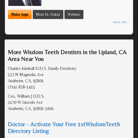
Make Appt
Meet Dr. Fraker
Website
more info ...
More Wisdom Teeth Dentists in the Upland, CA
Area Near You
Charles Kimball D.D.S. Family Dentistry
522 N Magnolia Ave
Anaheim, CA, 92801
(714) 828-1415
Cox, William J D.D.S.
2170 W Lincoln Ave
Anaheim, CA, 92801-5601
Doctor - Activate Your Free 1stWisdomTeeth
Directory Listing