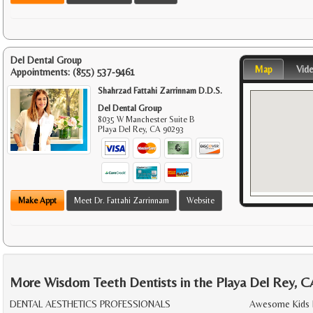
Del Dental Group
Map
Vid
Appointments:
(855) 537-9461
Shahrzad Fattahi Zarrinnam D.D.S.
Del Dental Group
8035 W Manchester Suite B
Playa Del Rey
,
CA
90293
Make Appt
Meet Dr. Fattahi Zarrinnam
Website
More Wisdom Teeth Dentists in the Playa Del Rey, C
DENTAL AESTHETICS PROFESSIONALS
Awesome Kids 