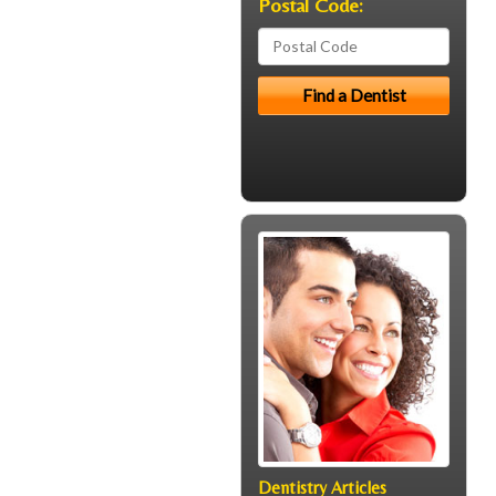
Postal Code:
Dentistry Articles