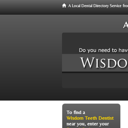
A Local Dental Directory Service 
A
To find a
Wisdom Teeth Dentist
near you, enter your