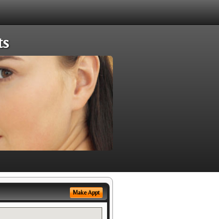
ts
Make Appt