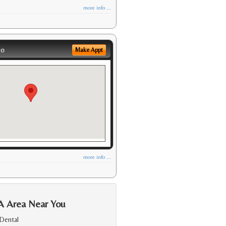
more info ...
eo
Make Appt
more info ...
A Area Near You
Dental