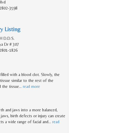
Blvd
2802-3598
y Listing
 H D.D.S.
a Dr # 307
2801-1826
illed with a blood clot. Slowly, the
 tissue similar to the rest of the
 the tissue
…
read more
eth and jaws into a more balanced,
jaws, birth defects or injury can create
ts a wide range of facial and
…
read