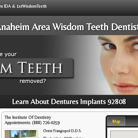
from IDA & 1stWisdomTeeth
naheim Area Wisdom Teeth Dentis
Learn About Dentures Implants 92808
The Institute Of Dentistry
Map
Appointments:
(888) 726-0259
Orest Frangopol D.D.S.