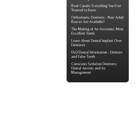
Root Canals
: Everything You Ever
Wanted to Know
Orthodontic Dentistry - Now
Adult
Braces
Are Available!
The Making of An Awesome, Most
Excellent Smile
Learn About
Dental Implant Over-
Dentures
FAQ Dental Information - Denture
and
False Teeth
Conscious Sedation
Dentistry:
Dental Anxiety and its
Management