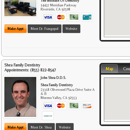
The Institute Of Dentistry
14437 Meridian Parkway
Riverside
,
CA
92508
Make Appt
Meet Dr. Frangopol
Website
Shea Family Dentistry
Map
Cou
Appointments:
(855) 822-8547
John Shea D.D.S.
Shea Family Dentistry
23318 Olivewood Plaza Drive Suite A
& B
Moreno Valley
,
CA
92553
Make Appt
Meet Dr. Shea
Website