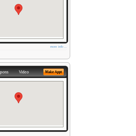
more info ...
pons
Video
Make Appt