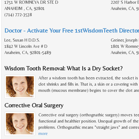
1751 W ROMNEYA DR STE D
2207 S Harbor 
ANAHEIM , CA, 92801
Anaheim, CA, 9
(714) 772-3538
Doctor - Activate Your Free 1stWisdomTeeth Director
Lee, Susan H D.D.S.
Greiner, Joseph
1842 W Lincoln Ave # D
1801 W Romney
Anaheim, CA, 92801-5489
Anaheim, CA, 9
Wisdom Tooth Removal: What Is a Dry Socket?
After a wisdom tooth has been extracted, the socket is f
clot shrinks and fills in. That is, a skin or a covering with
mouth (mucous membrane) begins to cover the clot and
Corrective Oral Surgery
Corrective oral surgery (orthognathic surgery) moves te
functional and healthier position. Unequal growth of the 
problems. Orthognathic means "straight jaws" and correc
more