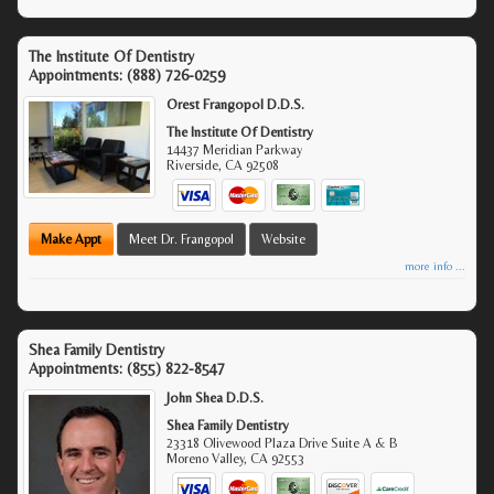
The Institute Of Dentistry
Appointments:
(888) 726-0259
Orest Frangopol D.D.S.
The Institute Of Dentistry
14437 Meridian Parkway
Riverside
,
CA
92508
Make Appt
Meet Dr. Frangopol
Website
more info ...
Shea Family Dentistry
Appointments:
(855) 822-8547
John Shea D.D.S.
Shea Family Dentistry
23318 Olivewood Plaza Drive Suite A & B
Moreno Valley
,
CA
92553