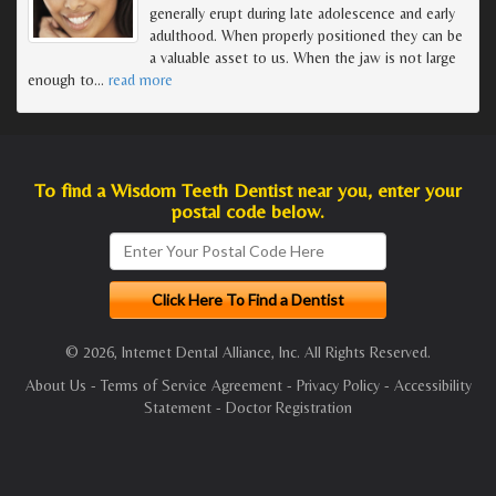
generally erupt during late adolescence and early
adulthood. When properly positioned they can be
a valuable asset to us. When the jaw is not large
enough to
…
read more
To find a Wisdom Teeth Dentist near you, enter your
postal code below.
© 2026, Internet Dental Alliance, Inc. All Rights Reserved.
About Us
-
Terms of Service Agreement
-
Privacy Policy
-
Accessibility
Statement
-
Doctor Registration