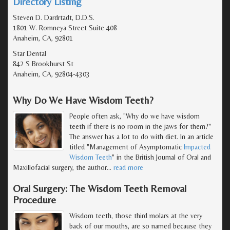
Directory Listing
Steven D. Dardrtadt, D.D.S.
1801 W. Romneya Street Suite 408
Anaheim, CA, 92801
Star Dental
842 S Brookhurst St
Anaheim, CA, 92804-4303
Why Do We Have Wisdom Teeth?
People often ask, "Why do we have wisdom
teeth if there is no room in the jaws for them?"
The answer has a lot to do with diet. In an article
titled "Management of Asymptomatic
Impacted
Wisdom Teeth
" in the British Journal of Oral and
Maxillofacial surgery, the author
…
read more
Oral Surgery: The Wisdom Teeth Removal
Procedure
Wisdom teeth, those third molars at the very
back of our mouths, are so named because they