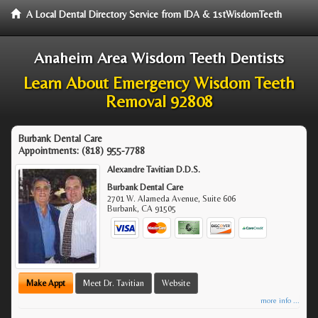
A Local Dental Directory Service from IDA & 1stWisdomTeeth
Anaheim Area Wisdom Teeth Dentists
Learn About Emergency Wisdom Teeth
Removal 92808
Burbank Dental Care
Appointments:
(818) 955-7788
Alexandre Tavitian D.D.S.
Burbank Dental Care
2701 W. Alameda Avenue, Suite 606
Burbank
,
CA
91505
Make Appt
Meet Dr. Tavitian
Website
more info ...