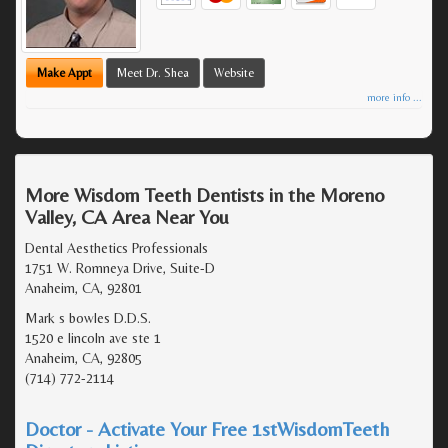
Make Appt
Meet Dr. Shea
Website
more info ...
More Wisdom Teeth Dentists in the Moreno
Valley, CA Area Near You
Dental Aesthetics Professionals
1751 W. Romneya Drive, Suite-D
Anaheim, CA, 92801
Mark s bowles D.D.S.
1520 e lincoln ave ste 1
Anaheim, CA, 92805
(714) 772-2114
Doctor - Activate Your Free 1stWisdomTeeth