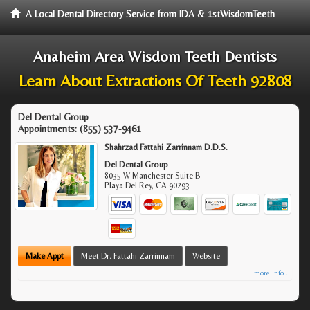
A Local Dental Directory Service from IDA & 1stWisdomTeeth
Anaheim Area Wisdom Teeth Dentists
Learn About Extractions Of Teeth 92808
Del Dental Group
Appointments:
(855) 537-9461
Shahrzad Fattahi Zarrinnam D.D.S.
Del Dental Group
8035 W Manchester Suite B
Playa Del Rey
,
CA
90293
Make Appt
Meet Dr. Fattahi Zarrinnam
Website
more info ...