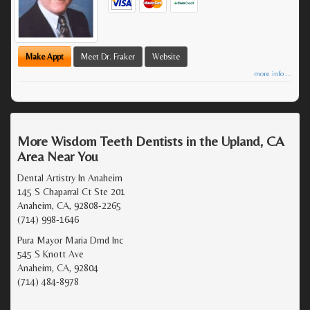
Make Appt
Meet Dr. Fraker
Website
more info ...
More Wisdom Teeth Dentists in the Upland, CA
Area Near You
Dental Artistry In Anaheim
145 S Chaparral Ct Ste 201
Anaheim, CA, 92808-2265
(714) 998-1646
Pura Mayor Maria Dmd Inc
545 S Knott Ave
Anaheim, CA, 92804
(714) 484-8978