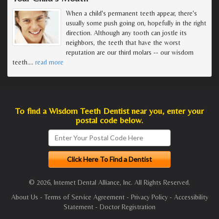
When a child's permanent teeth appear, there's
usually some push going on, hopefully in the right
direction. Although any tooth can jostle its
neighbors, the teeth that have the worst
reputation are our third molars -- our wisdom
teeth.
…
read more
To find a Wisdom Teeth Dentist near you, enter your
postal code below.
© 2026, Internet Dental Alliance, Inc. All Rights Reserved.
About Us
-
Terms of Service Agreement
-
Privacy Policy
-
Accessibility
Statement
-
Doctor Registration