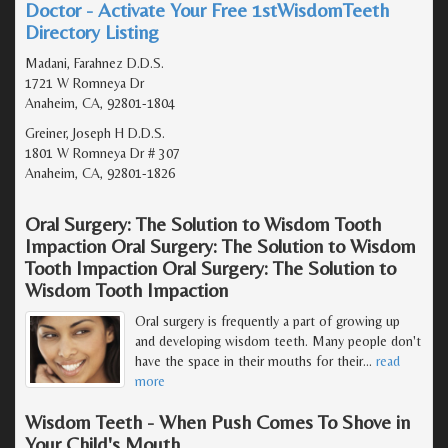
Doctor - Activate Your Free 1stWisdomTeeth
Directory Listing
Madani, Farahnez D.D.S.
1721 W Romneya Dr
Anaheim, CA, 92801-1804
Greiner, Joseph H D.D.S.
1801 W Romneya Dr # 307
Anaheim, CA, 92801-1826
Oral Surgery: The Solution to Wisdom Tooth
Impaction Oral Surgery: The Solution to Wisdom
Tooth Impaction Oral Surgery: The Solution to
Wisdom Tooth Impaction
Oral surgery is frequently a part of growing up
and developing wisdom teeth. Many people don't
have the space in their mouths for their
…
read
more
Wisdom Teeth - When Push Comes To Shove in
Your Child's Mouth