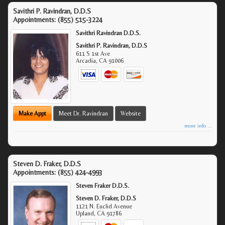
Savithri P. Ravindran, D.D.S
Appointments:
(855) 515-3224
Savithri Ravindran D.D.S.
Savithri P. Ravindran, D.D.S
611 S 1st Ave
Arcadia
,
CA
91006
Make Appt
Meet Dr. Ravindran
Website
more info ...
Steven D. Fraker, D.D.S
Appointments:
(855) 424-4993
Steven Fraker D.D.S.
Steven D. Fraker, D.D.S
1121 N. Euclid Avenue
Upland
,
CA
91786