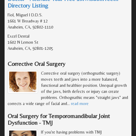
Directory Listing
Fiol, Miguel I D.D.S.
1661 W Broadway # 12
Anaheim, CA, 92802-1110
Excel Dental
1602 N Lemon St
Anaheim, CA, 92801-1205
Corrective Oral Surgery
Corrective oral surgery (orthognathic surgery)
moves teeth and jaws into a more balanced,
functional and healthier position. Unequal growth
of the jaws, birth defects or injury can create
problems. Orthognathic means "straight jaws" and
corrects a wide range of facial and
…
read more
Oral Surgery for Temporomandibular Joint
Dysfunction - TMJ
If you're having problems with TMJ