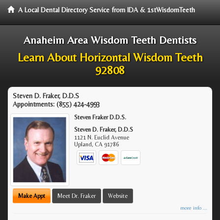
A Local Dental Directory Service from IDA & 1stWisdomTeeth
Anaheim Area Wisdom Teeth Dentists
Learn About Horizontal Wisdom Teeth
92808
Steven D. Fraker, D.D.S
Appointments:
(855) 424-4993
Steven Fraker D.D.S.
Steven D. Fraker, D.D.S
1121 N. Euclid Avenue
Upland
,
CA
91786
Make Appt
Meet Dr. Fraker
Website
more info ...