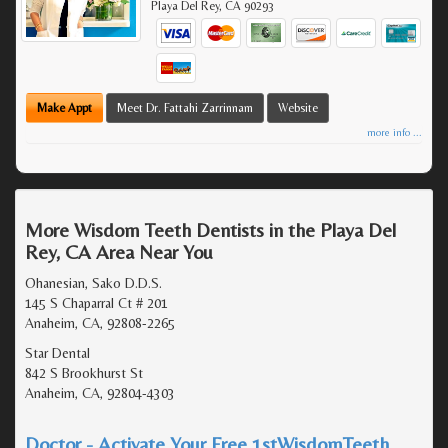
Playa Del Rey
,
CA
90293
Make Appt
Meet Dr. Fattahi Zarrinnam
Website
more info ...
More Wisdom Teeth Dentists in the Playa Del
Rey, CA Area Near You
Ohanesian, Sako D.D.S.
145 S Chaparral Ct # 201
Anaheim, CA, 92808-2265
Star Dental
842 S Brookhurst St
Anaheim, CA, 92804-4303
Doctor - Activate Your Free 1stWisdomTeeth