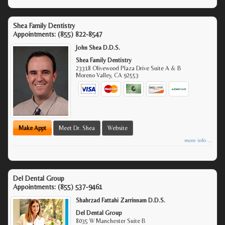
Shea Family Dentistry
Appointments:
(855) 822-8547
John Shea D.D.S.
Shea Family Dentistry
23318 Olivewood Plaza Drive Suite A & B
Moreno Valley
,
CA
92553
Make Appt
Meet Dr. Shea
Website
more info ...
Del Dental Group
Appointments:
(855) 537-9461
Shahrzad Fattahi Zarrinnam D.D.S.
Del Dental Group
8035 W Manchester Suite B