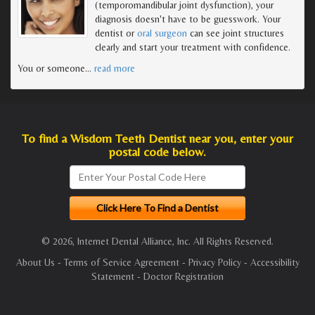
(temporomandibular joint dysfunction), your
diagnosis doesn't have to be guesswork. Your
dentist or
oral surgeon
can see joint structures
clearly and start your treatment with confidence.
You or someone
…
read more
To find a Wisdom Teeth Dentist near you, enter your
postal code below.
© 2026, Internet Dental Alliance, Inc. All Rights Reserved.
About Us
-
Terms of Service Agreement
-
Privacy Policy
-
Accessibility
Statement
-
Doctor Registration