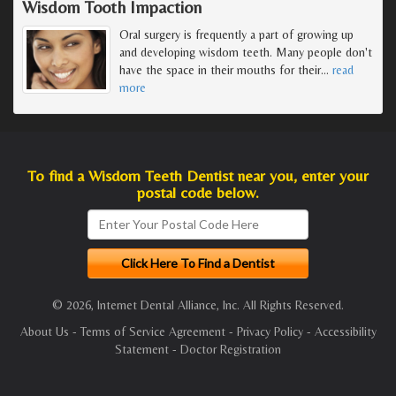
Wisdom Tooth Impaction
Oral surgery is frequently a part of growing up
and developing wisdom teeth. Many people don't
have the space in their mouths for their
…
read
more
To find a Wisdom Teeth Dentist near you, enter your
postal code below.
© 2026, Internet Dental Alliance, Inc. All Rights Reserved.
About Us
-
Terms of Service Agreement
-
Privacy Policy
-
Accessibility
Statement
-
Doctor Registration