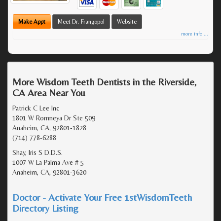
Make Appt
Meet Dr. Frangopol
Website
more info ...
More Wisdom Teeth Dentists in the Riverside,
CA Area Near You
Patrick C Lee Inc
1801 W Romneya Dr Ste 509
Anaheim, CA, 92801-1828
(714) 778-6288
Shay, Iris S D.D.S.
1007 W La Palma Ave # 5
Anaheim, CA, 92801-3620
Doctor - Activate Your Free 1stWisdomTeeth
Directory Listing