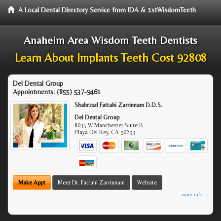
A Local Dental Directory Service from IDA & 1stWisdomTeeth
Anaheim Area Wisdom Teeth Dentists
Learn About Implants Teeth Cost 92808
Del Dental Group
Appointments:
(855) 537-9461
Shahrzad Fattahi Zarrinnam D.D.S.
Del Dental Group
8035 W Manchester Suite B
Playa Del Rey
,
CA
90293
Make Appt
Meet Dr. Fattahi Zarrinnam
Website
more info ...