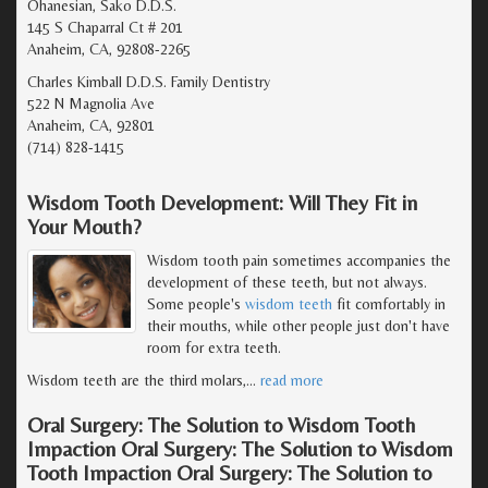
Ohanesian, Sako D.D.S.
145 S Chaparral Ct # 201
Anaheim, CA, 92808-2265
Charles Kimball D.D.S. Family Dentistry
522 N Magnolia Ave
Anaheim, CA, 92801
(714) 828-1415
Wisdom Tooth Development: Will They Fit in
Your Mouth?
Wisdom tooth pain sometimes accompanies the
development of these teeth, but not always.
Some people's
wisdom teeth
fit comfortably in
their mouths, while other people just don't have
room for extra teeth.
Wisdom teeth are the third molars,
…
read more
Oral Surgery: The Solution to Wisdom Tooth
Impaction Oral Surgery: The Solution to Wisdom
Tooth Impaction Oral Surgery: The Solution to