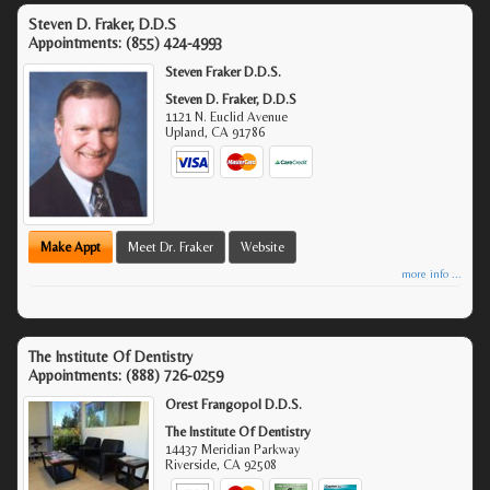
Steven D. Fraker, D.D.S
Appointments:
(855) 424-4993
Steven Fraker D.D.S.
Steven D. Fraker, D.D.S
1121 N. Euclid Avenue
Upland
,
CA
91786
Make Appt
Meet Dr. Fraker
Website
more info ...
The Institute Of Dentistry
Appointments:
(888) 726-0259
Orest Frangopol D.D.S.
The Institute Of Dentistry
14437 Meridian Parkway
Riverside
,
CA
92508