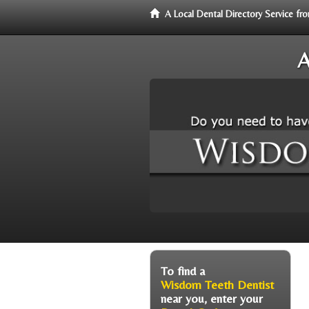
A Local Dental Directory Service 
A
To find a
Wisdom Teeth Dentist
near you, enter your