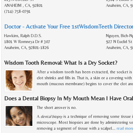
ANAHEIM , CA, 92801
Anaheim, CA, 9
(714) 758-0791
Doctor - Activate Your Free 1stWisdomTeeth Director
Hawkins, Ralph D.D.S.
Nguyen, Bich-N
1801 W Romneya Dr # 307
927 N Euclid St
Anaheim, CA, 92801-1826
Anaheim, CA, 9
Wisdom Tooth Removal: What Is a Dry Socket?
After a wisdom tooth has been extracted, the socket is f
clot shrinks and fills in. That is, a skin or a covering with
mouth (mucous membrane) begins to cover the clot and
Does a Dental Biopsy In My Mouth Mean I Have Ora
The short answer is no.
A
dental biopsy
is a technique of removing some tissue i
microscope. Most biopsies are done by administering so
removing a segment of tissue with a scalpel.
…
read mor