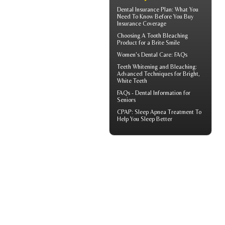
Dental Insurance Plan
: What You
Need To Know Before You Buy
Insurance Coverage
Choosing A Tooth Bleaching
Product for a
Brite Smile
Women's Dental Care
: FAQs
Teeth Whitening and Bleaching:
Advanced Techniques for Bright,
White Teeth
FAQs -
Dental Information for
Seniors
CPAP
: Sleep Apnea Treatment To
Help You Sleep Better