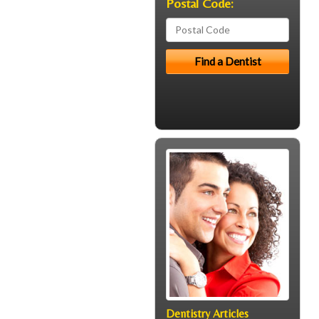
Postal Code:
Dentistry Articles