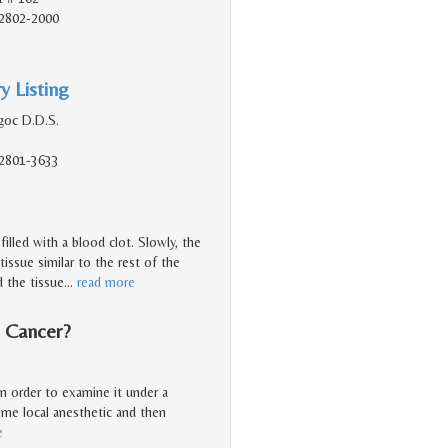
2802-2000
y Listing
goc D.D.S.
2801-3633
illed with a blood clot. Slowly, the
 tissue similar to the rest of the
 the tissue
…
read more
l Cancer?
n order to examine it under a
me local anesthetic and then
e