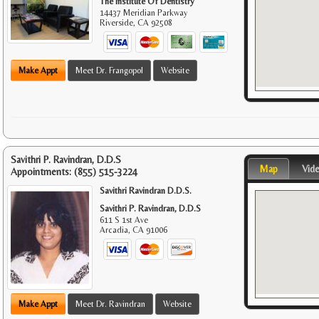
The Institute Of Dentistry
14437 Meridian Parkway
Riverside
,
CA
92508
Make Appt
Meet Dr. Frangopol
Website
Savithri P. Ravindran, D.D.S
Map
Vid
Appointments:
(855) 515-3224
Savithri Ravindran D.D.S.
Savithri P. Ravindran, D.D.S
611 S 1st Ave
Arcadia
,
CA
91006
Make Appt
Meet Dr. Ravindran
Website