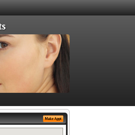
ts
Make Appt