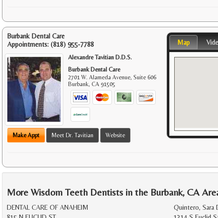
Burbank Dental Care
Map
Vid
Appointments:
(818) 955-7788
Alexandre Tavitian D.D.S.
Burbank Dental Care
2701 W. Alameda Avenue, Suite 606
Burbank
,
CA
91505
Make Appt
Meet Dr. Tavitian
Website
More Wisdom Teeth Dentists in the Burbank, CA Are
DENTAL CARE OF ANAHEIM
Quintero, Sara 
815 N EUCLID ST
1314 S Euclid S