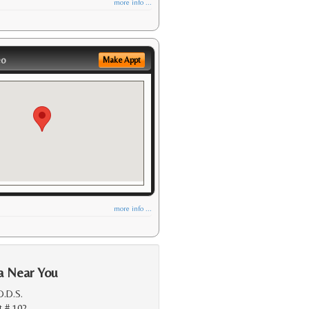
more info ...
eo
Make Appt
more info ...
a Near You
D.D.S.
t # 102