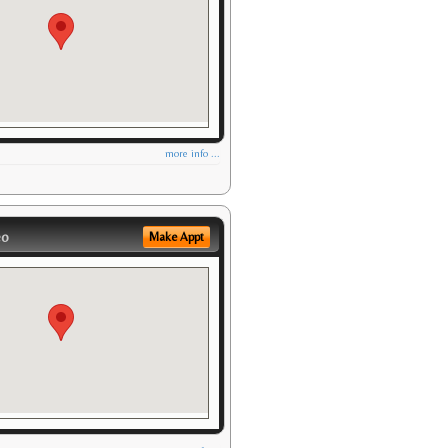
more info ...
eo
Make Appt