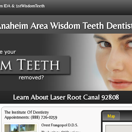
from IDA & 1stWisdomTeeth
naheim Area Wisdom Teeth Dentis
Learn About Laser Root Canal 92808
The Institute Of Dentistry
Map
Appointments:
(888) 726-0259
Orest Frangopol D.D.S.