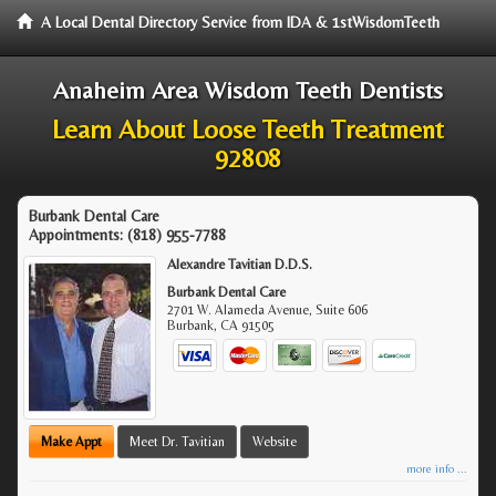
A Local Dental Directory Service from IDA & 1stWisdomTeeth
Anaheim Area Wisdom Teeth Dentists
Learn About Loose Teeth Treatment
92808
Burbank Dental Care
Appointments:
(818) 955-7788
Alexandre Tavitian D.D.S.
Burbank Dental Care
2701 W. Alameda Avenue, Suite 606
Burbank
,
CA
91505
Make Appt
Meet Dr. Tavitian
Website
more info ...