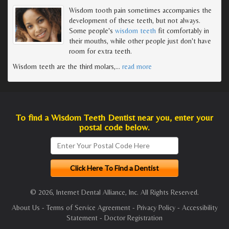
Wisdom tooth pain sometimes accompanies the
development of these teeth, but not always.
Some people's
wisdom teeth
fit comfortably in
their mouths, while other people just don't have
room for extra teeth.
Wisdom teeth are the third molars,
…
read more
To find a Wisdom Teeth Dentist near you, enter your
postal code below.
© 2026, Internet Dental Alliance, Inc. All Rights Reserved.
About Us
-
Terms of Service Agreement
-
Privacy Policy
-
Accessibility
Statement
-
Doctor Registration