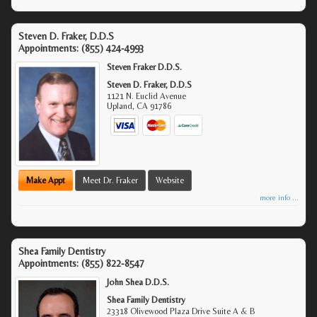
Steven D. Fraker, D.D.S
Appointments:
(855) 424-4993
Steven Fraker D.D.S.
Steven D. Fraker, D.D.S
1121 N. Euclid Avenue
Upland
,
CA
91786
Make Appt
Meet Dr. Fraker
Website
more info ...
Shea Family Dentistry
Appointments:
(855) 822-8547
John Shea D.D.S.
Shea Family Dentistry
23318 Olivewood Plaza Drive Suite A & B