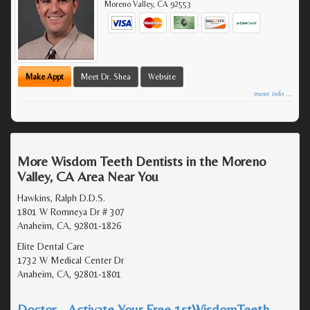
Moreno Valley
,
CA
92553
Make Appt
Meet Dr. Shea
Website
more info ...
More Wisdom Teeth Dentists in the Moreno
Valley, CA Area Near You
Hawkins, Ralph D.D.S.
1801 W Romneya Dr # 307
Anaheim, CA, 92801-1826
Elite Dental Care
1732 W Medical Center Dr
Anaheim, CA, 92801-1801
Doctor - Activate Your Free 1stWisdomTeeth