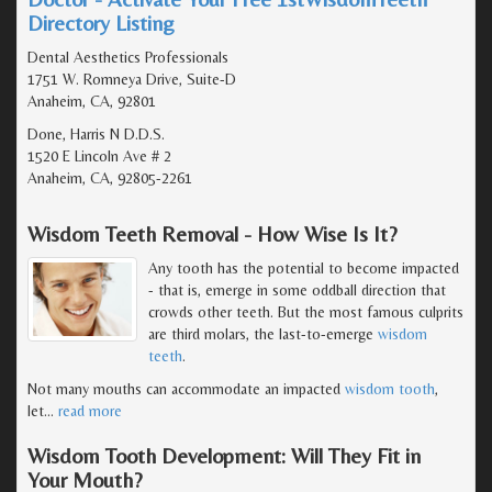
Directory Listing
Dental Aesthetics Professionals
1751 W. Romneya Drive, Suite-D
Anaheim, CA, 92801
Done, Harris N D.D.S.
1520 E Lincoln Ave # 2
Anaheim, CA, 92805-2261
Wisdom Teeth Removal - How Wise Is It?
Any tooth has the potential to become impacted
- that is, emerge in some oddball direction that
crowds other teeth. But the most famous culprits
are third molars, the last-to-emerge
wisdom
teeth
.
Not many mouths can accommodate an impacted
wisdom tooth
,
let
…
read more
Wisdom Tooth Development: Will They Fit in
Your Mouth?