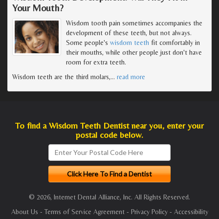
Your Mouth?
Wisdom tooth pain sometimes accompanies the
development of these teeth, but not always.
Some people's
wisdom teeth
fit comfortably in
their mouths, while other people just don't have
room for extra teeth.
Wisdom teeth are the third molars,
…
read more
To find a Wisdom Teeth Dentist near you, enter your
postal code below.
© 2026, Internet Dental Alliance, Inc. All Rights Reserved.
About Us
-
Terms of Service Agreement
-
Privacy Policy
-
Accessibility