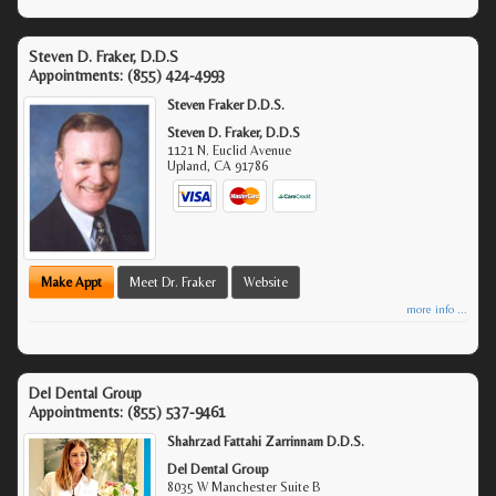
Steven D. Fraker, D.D.S
Appointments:
(855) 424-4993
Steven Fraker D.D.S.
Steven D. Fraker, D.D.S
1121 N. Euclid Avenue
Upland
,
CA
91786
Make Appt
Meet Dr. Fraker
Website
more info ...
Del Dental Group
Appointments:
(855) 537-9461
Shahrzad Fattahi Zarrinnam D.D.S.
Del Dental Group
8035 W Manchester Suite B