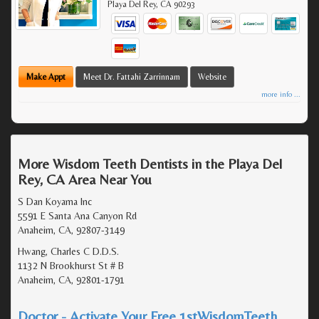
Playa Del Rey
,
CA
90293
Make Appt
Meet Dr. Fattahi Zarrinnam
Website
more info ...
More Wisdom Teeth Dentists in the Playa Del
Rey, CA Area Near You
S Dan Koyama Inc
5591 E Santa Ana Canyon Rd
Anaheim, CA, 92807-3149
Hwang, Charles C D.D.S.
1132 N Brookhurst St # B
Anaheim, CA, 92801-1791
Doctor - Activate Your Free 1stWisdomTeeth