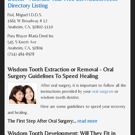
Directory Listing
Fiol, Miguel I D.D.S.
1661 W Broadway # 12
Anaheim, CA, 92802-1110
Pura Mayor Maria Dmd Inc
545 S Knott Ave
Anaheim, CA, 92804
(714) 484-8978
Wisdom Tooth Extraction or Removal - Oral
Surgery Guidelines To Speed Healing
After oral surgery, it is important to follow all the
instructions provided by your
oral surgeon
or
wisdom tooth dentist.
Here are some guidelines to speed your recovery
and healing.
The First Step After Oral Surgery:
…
read more
Wisdom Tooth Development: Will They Fit in