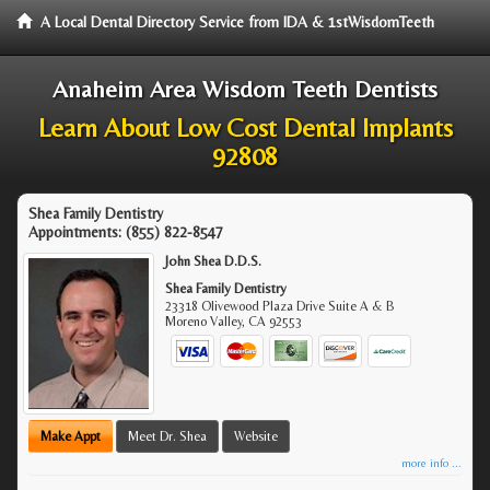
A Local Dental Directory Service from IDA & 1stWisdomTeeth
Anaheim Area Wisdom Teeth Dentists
Learn About Low Cost Dental Implants
92808
Shea Family Dentistry
Appointments:
(855) 822-8547
John Shea D.D.S.
Shea Family Dentistry
23318 Olivewood Plaza Drive Suite A & B
Moreno Valley
,
CA
92553
Make Appt
Meet Dr. Shea
Website
more info ...