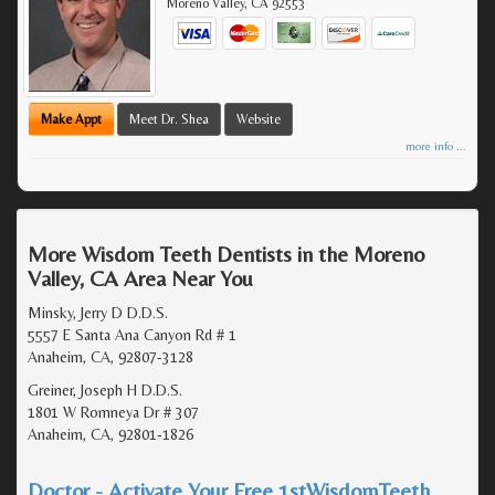
Moreno Valley
,
CA
92553
Make Appt
Meet Dr. Shea
Website
more info ...
More Wisdom Teeth Dentists in the Moreno
Valley, CA Area Near You
Minsky, Jerry D D.D.S.
5557 E Santa Ana Canyon Rd # 1
Anaheim, CA, 92807-3128
Greiner, Joseph H D.D.S.
1801 W Romneya Dr # 307
Anaheim, CA, 92801-1826
Doctor - Activate Your Free 1stWisdomTeeth