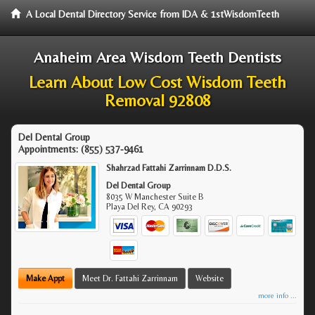
A Local Dental Directory Service from IDA & 1stWisdomTeeth
Anaheim Area Wisdom Teeth Dentists
Learn About Low Cost Wisdom Teeth
Removal 92808
Del Dental Group
Appointments:
(855) 537-9461
Shahrzad Fattahi Zarrinnam D.D.S.
Del Dental Group
8035 W Manchester Suite B
Playa Del Rey
,
CA
90293
Make Appt
Meet Dr. Fattahi Zarrinnam
Website
more info ...