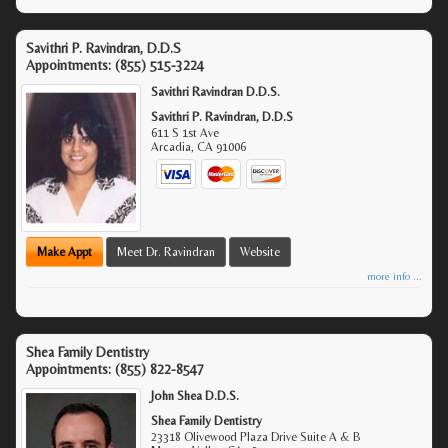
Savithri P. Ravindran, D.D.S
Appointments:
(855) 515-3224
Savithri Ravindran D.D.S.
Savithri P. Ravindran, D.D.S
611 S 1st Ave
Arcadia
,
CA
91006
Make Appt
Meet Dr. Ravindran
Website
more info ...
Shea Family Dentistry
Appointments:
(855) 822-8547
John Shea D.D.S.
Shea Family Dentistry
23318 Olivewood Plaza Drive Suite A & B