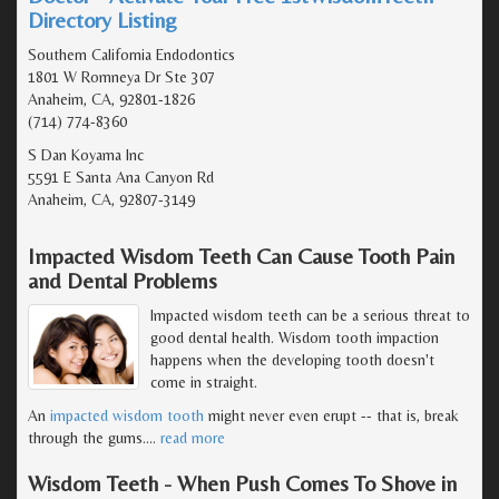
Directory Listing
Southern California Endodontics
1801 W Romneya Dr Ste 307
Anaheim, CA, 92801-1826
(714) 774-8360
S Dan Koyama Inc
5591 E Santa Ana Canyon Rd
Anaheim, CA, 92807-3149
Impacted Wisdom Teeth Can Cause Tooth Pain
and Dental Problems
Impacted wisdom teeth can be a serious threat to
good dental health. Wisdom tooth impaction
happens when the developing tooth doesn't
come in straight.
An
impacted wisdom tooth
might never even erupt -- that is, break
through the gums.
…
read more
Wisdom Teeth - When Push Comes To Shove in