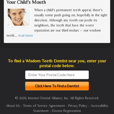
Your Child's Mouth
When a child's permanent teeth appear, there's
usually some push going on, hopefully in the right
direction. Although any tooth can jostle its
neighbors, the teeth that have the worst
reputation are our third molars -- our wisdom
teeth.
…
read more
To find a Wisdom Teeth Dentist near you, enter your
postal code below.
© 2026, Internet Dental Alliance, Inc. All Rights Reserved.
About Us
-
Terms of Service Agreement
-
Privacy Policy
-
Accessibility
Statement
-
Doctor Registration