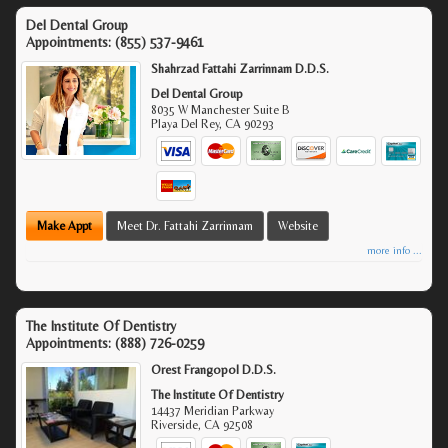
Del Dental Group
Appointments:
(855) 537-9461
Shahrzad Fattahi Zarrinnam D.D.S.
Del Dental Group
8035 W Manchester Suite B
Playa Del Rey
,
CA
90293
Make Appt
Meet Dr. Fattahi Zarrinnam
Website
more info ...
The Institute Of Dentistry
Appointments:
(888) 726-0259
Orest Frangopol D.D.S.
The Institute Of Dentistry
14437 Meridian Parkway
Riverside
,
CA
92508