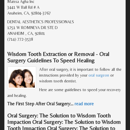
Maissa Agha Inc
3441 W Ball Rd # A
Anaheim, CA, 92804-3767
DENTAL AESTHETICS PROFESSIONALS
1751 W ROMNEYA DR STE D
ANAHEIM , CA, 92801
(714) 772-3538
Wisdom Tooth Extraction or Removal - Oral
Surgery Guidelines To Speed Healing
After oral surgery, it is important to follow all the
instructions provided by your
oral surgeon
or
wisdom tooth dentist.
Here are some guidelines to speed your recovery
and healing.
The First Step After Oral Surgery:
…
read more
Oral Surgery: The Solution to Wisdom Tooth
Impaction Oral Surgery: The Solution to Wisdom
Tooth Impaction Oral Surgery: The Solution to