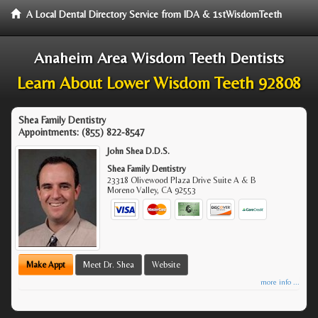
A Local Dental Directory Service from IDA & 1stWisdomTeeth
Anaheim Area Wisdom Teeth Dentists
Learn About Lower Wisdom Teeth 92808
Shea Family Dentistry
Appointments:
(855) 822-8547
John Shea D.D.S.
Shea Family Dentistry
23318 Olivewood Plaza Drive Suite A & B
Moreno Valley
,
CA
92553
Make Appt
Meet Dr. Shea
Website
more info ...