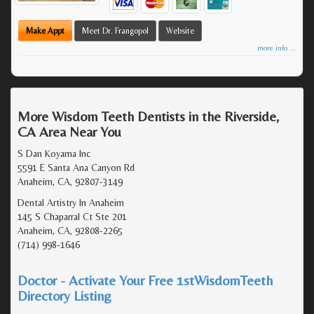
Make Appt
Meet Dr. Frangopol
Website
more info ...
More Wisdom Teeth Dentists in the Riverside,
CA Area Near You
S Dan Koyama Inc
5591 E Santa Ana Canyon Rd
Anaheim, CA, 92807-3149
Dental Artistry In Anaheim
145 S Chaparral Ct Ste 201
Anaheim, CA, 92808-2265
(714) 998-1646
Doctor - Activate Your Free 1stWisdomTeeth
Directory Listing