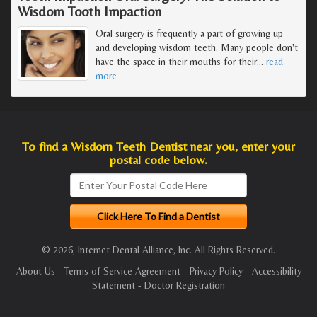
Wisdom Tooth Impaction
Oral surgery is frequently a part of growing up
and developing wisdom teeth. Many people don't
have the space in their mouths for their
…
read
more
To find a Wisdom Teeth Dentist near you, enter your
postal code below.
© 2026, Internet Dental Alliance, Inc. All Rights Reserved.
About Us
-
Terms of Service Agreement
-
Privacy Policy
-
Accessibility
Statement
-
Doctor Registration