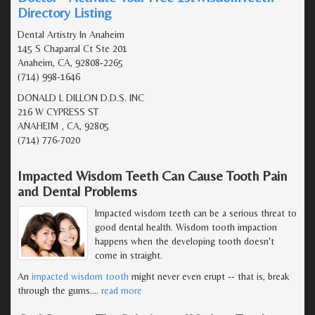
Directory Listing
Dental Artistry In Anaheim
145 S Chaparral Ct Ste 201
Anaheim, CA, 92808-2265
(714) 998-1646
DONALD L DILLON D.D.S. INC
216 W CYPRESS ST
ANAHEIM , CA, 92805
(714) 776-7020
Impacted Wisdom Teeth Can Cause Tooth Pain
and Dental Problems
Impacted wisdom teeth can be a serious threat to
good dental health. Wisdom tooth impaction
happens when the developing tooth doesn't
come in straight.
An
impacted wisdom tooth
might never even erupt -- that is, break
through the gums.
…
read more