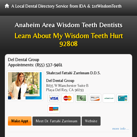
A Local Dental Directory Service from IDA & 1stWisdomTeeth
Anaheim Area Wisdom Teeth Dentists
Learn About My Wisdom Teeth Hurt
92808
Del Dental Group
Appointments:
(855) 537-9461
Shahrzad Fattahi Zarrinnam D.D.S.
Del Dental Group
8035 W Manchester Suite B
Playa Del Rey
,
CA
90293
Make Appt
Meet Dr. Fattahi Zarrinnam
Website
more info ...