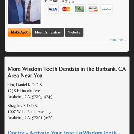
Burbank
,
CA
91505
Make Appt
Meet Dr. Tavitian
Website
more info ...
More Wisdom Teeth Dentists in the Burbank, CA
Area Near You
Kim, Daniel K D.D.S.
1238 E Lincoln Ave
Anaheim, CA, 92805-4249
Shay, Iris S D.D.S.
1007 W La Palma Ave # 5
Anaheim, CA, 92801-3620
Doctor - Activate Your Free 1stWisdomTeeth