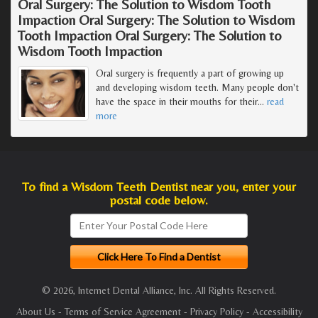
Oral Surgery: The Solution to Wisdom Tooth
Impaction Oral Surgery: The Solution to Wisdom
Tooth Impaction Oral Surgery: The Solution to
Wisdom Tooth Impaction
Oral surgery is frequently a part of growing up
and developing wisdom teeth. Many people don't
have the space in their mouths for their
…
read
more
To find a Wisdom Teeth Dentist near you, enter your
postal code below.
© 2026, Internet Dental Alliance, Inc. All Rights Reserved.
About Us
-
Terms of Service Agreement
-
Privacy Policy
-
Accessibility