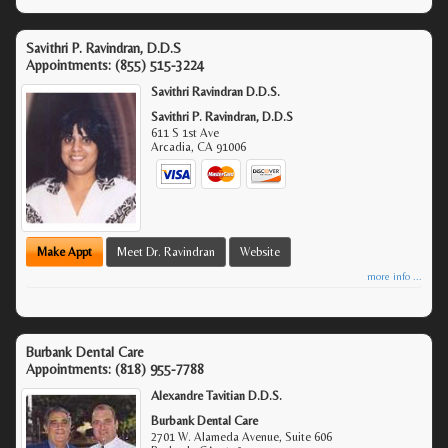
Savithri P. Ravindran, D.D.S
Appointments:
(855) 515-3224
Savithri Ravindran D.D.S.
Savithri P. Ravindran, D.D.S
611 S 1st Ave
Arcadia
,
CA
91006
Make Appt
Meet Dr. Ravindran
Website
more info ...
Burbank Dental Care
Appointments:
(818) 955-7788
Alexandre Tavitian D.D.S.
Burbank Dental Care
2701 W. Alameda Avenue, Suite 606