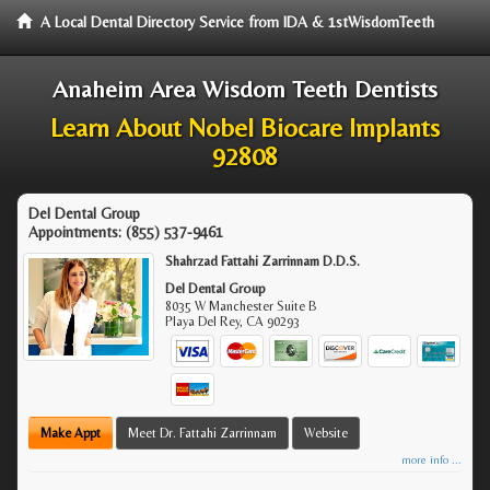
A Local Dental Directory Service from IDA & 1stWisdomTeeth
Anaheim Area Wisdom Teeth Dentists
Learn About Nobel Biocare Implants
92808
Del Dental Group
Appointments:
(855) 537-9461
Shahrzad Fattahi Zarrinnam D.D.S.
Del Dental Group
8035 W Manchester Suite B
Playa Del Rey
,
CA
90293
Make Appt
Meet Dr. Fattahi Zarrinnam
Website
more info ...