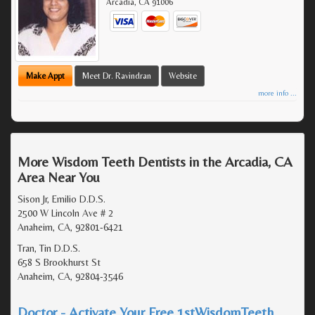
Arcadia
,
CA
91006
Make Appt
Meet Dr. Ravindran
Website
more info ...
More Wisdom Teeth Dentists in the Arcadia, CA
Area Near You
Sison Jr, Emilio D.D.S.
2500 W Lincoln Ave # 2
Anaheim, CA, 92801-6421
Tran, Tin D.D.S.
658 S Brookhurst St
Anaheim, CA, 92804-3546
Doctor - Activate Your Free 1stWisdomTeeth