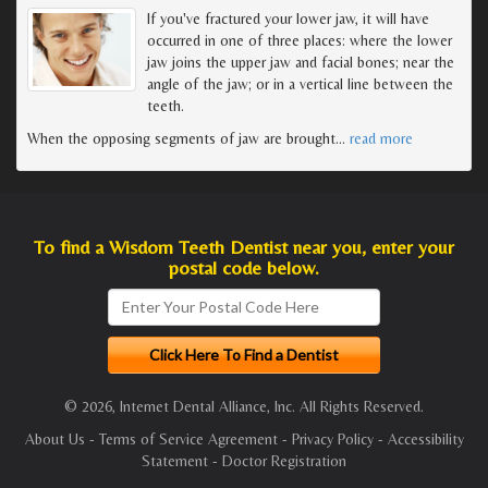
If you've fractured your lower jaw, it will have
occurred in one of three places: where the lower
jaw joins the upper jaw and facial bones; near the
angle of the jaw; or in a vertical line between the
teeth.
When the opposing segments of jaw are brought
…
read more
To find a Wisdom Teeth Dentist near you, enter your
postal code below.
© 2026, Internet Dental Alliance, Inc. All Rights Reserved.
About Us
-
Terms of Service Agreement
-
Privacy Policy
-
Accessibility
Statement
-
Doctor Registration