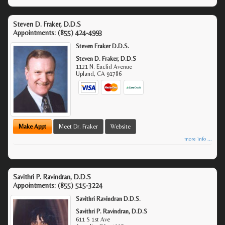
Steven D. Fraker, D.D.S
Appointments:
(855) 424-4993
Steven Fraker D.D.S.
Steven D. Fraker, D.D.S
1121 N. Euclid Avenue
Upland
,
CA
91786
Make Appt
Meet Dr. Fraker
Website
more info ...
Savithri P. Ravindran, D.D.S
Appointments:
(855) 515-3224
Savithri Ravindran D.D.S.
Savithri P. Ravindran, D.D.S
611 S 1st Ave