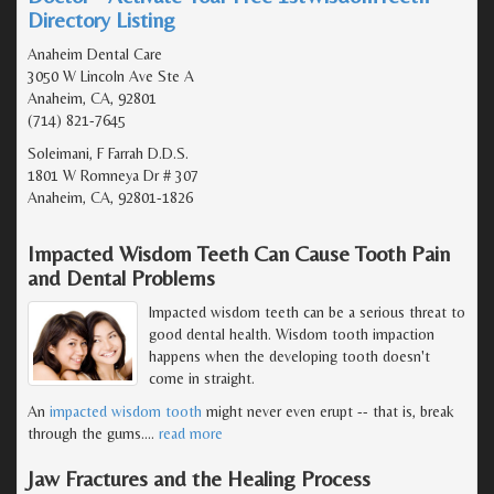
Directory Listing
Anaheim Dental Care
3050 W Lincoln Ave Ste A
Anaheim, CA, 92801
(714) 821-7645
Soleimani, F Farrah D.D.S.
1801 W Romneya Dr # 307
Anaheim, CA, 92801-1826
Impacted Wisdom Teeth Can Cause Tooth Pain
and Dental Problems
Impacted wisdom teeth can be a serious threat to
good dental health. Wisdom tooth impaction
happens when the developing tooth doesn't
come in straight.
An
impacted wisdom tooth
might never even erupt -- that is, break
through the gums.
…
read more
Jaw Fractures and the Healing Process