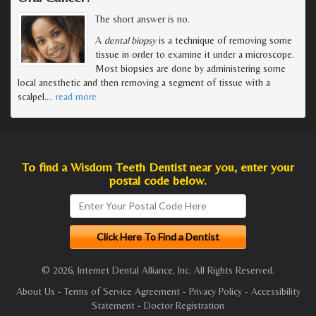
The short answer is no.
A
dental biopsy
is a technique of removing some
tissue in order to examine it under a microscope.
Most biopsies are done by administering some
local anesthetic and then removing a segment of tissue with a
scalpel.
…
read more
To find a Wisdom Teeth Dentist near you, enter your
postal code below.
© 2026, Internet Dental Alliance, Inc. All Rights Reserved.
About Us
-
Terms of Service Agreement
-
Privacy Policy
-
Accessibility
Statement
-
Doctor Registration