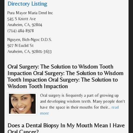
Directory Listing
Pura Mayor Maria Dmd Inc
545 S Knott Ave
Anaheim, CA, 92804
(714) 484-8978
Nguyen, Bich-Ngoc D.D.S.
927 N Euclid St
Anaheim, CA, 92801-3633
Oral Surgery: The Solution to Wisdom Tooth
Impaction Oral Surgery: The Solution to Wisdom
Tooth Impaction Oral Surgery: The Solution to
Wisdom Tooth Impaction
Oral surgery is frequently a part of growing up
and developing wisdom teeth. Many people don't
have the space in their mouths for their
…
read
more
Does a Dental Biopsy In My Mouth Mean I Have
Oral Cancer?