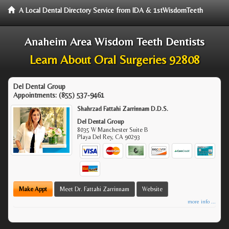
A Local Dental Directory Service from IDA & 1stWisdomTeeth
Anaheim Area Wisdom Teeth Dentists
Learn About Oral Surgeries 92808
Del Dental Group
Appointments:
(855) 537-9461
Shahrzad Fattahi Zarrinnam D.D.S.
Del Dental Group
8035 W Manchester Suite B
Playa Del Rey
,
CA
90293
Make Appt
Meet Dr. Fattahi Zarrinnam
Website
more info ...