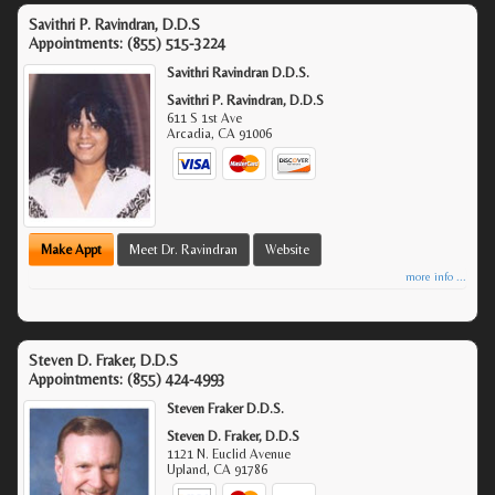
Savithri P. Ravindran, D.D.S
Appointments:
(855) 515-3224
Savithri Ravindran D.D.S.
Savithri P. Ravindran, D.D.S
611 S 1st Ave
Arcadia
,
CA
91006
Make Appt
Meet Dr. Ravindran
Website
more info ...
Steven D. Fraker, D.D.S
Appointments:
(855) 424-4993
Steven Fraker D.D.S.
Steven D. Fraker, D.D.S
1121 N. Euclid Avenue
Upland
,
CA
91786