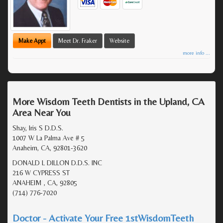
Make Appt
Meet Dr. Fraker
Website
more info ...
More Wisdom Teeth Dentists in the Upland, CA
Area Near You
Shay, Iris S D.D.S.
1007 W La Palma Ave # 5
Anaheim, CA, 92801-3620
DONALD L DILLON D.D.S. INC
216 W CYPRESS ST
ANAHEIM , CA, 92805
(714) 776-7020
Doctor - Activate Your Free 1stWisdomTeeth