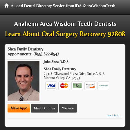
A Local Dental Directory Service from IDA & 1stWisdomTeeth
Anaheim Area Wisdom Teeth Dentists
Learn About Oral Surgery Recovery 92808
Shea Family Dentistry
Appointments:
(855) 822-8547
John Shea D.D.S.
Shea Family Dentistry
23318 Olivewood Plaza Drive Suite A & B
Moreno Valley
,
CA
92553
Make Appt
Meet Dr. Shea
Website
more info ...