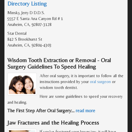
Directory Listing
Minsky, Jerry D D.D.S.
5557 E Santa Ana Canyon Rd # 1
Anaheim, CA, 92807-3128
Star Dental
842 S Brookhurst St
Anaheim, CA, 92804-4303
Wisdom Tooth Extraction or Removal - Oral
Surgery Guidelines To Speed Healing
After oral surgery, it is important to follow all the
instructions provided by your
oral surgeon
or
wisdom tooth dentist.
Here are some guidelines to speed your recovery
and healing.
The First Step After Oral Surgery:
…
read more
Jaw Fractures and the Healing Process
If you've fractured your lower jaw, it will have