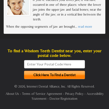
occurred in one of three places: where the lower
jaw joins the upper jaw and facial bones; near the
angle of the jaw; or in a vertical line between the
teeth.
When the opposing segments of jaw are brought
…
read more
To find a Wisdom Teeth Dentist near you, enter your
postal code below.
© 2026, Internet Dental Alliance, Inc. All Rights Reserved.
About Us
-
Terms of Service Agreement
-
Privacy Policy
-
Accessibility
Statement
-
Doctor Registration