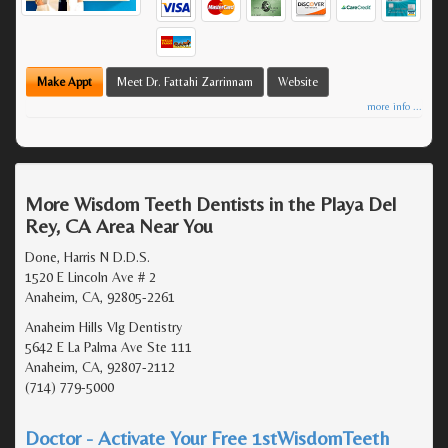
Make Appt
Meet Dr. Fattahi Zarrinnam
Website
more info ...
More Wisdom Teeth Dentists in the Playa Del
Rey, CA Area Near You
Done, Harris N D.D.S.
1520 E Lincoln Ave # 2
Anaheim, CA, 92805-2261
Anaheim Hills Vlg Dentistry
5642 E La Palma Ave Ste 111
Anaheim, CA, 92807-2112
(714) 779-5000
Doctor - Activate Your Free 1stWisdomTeeth