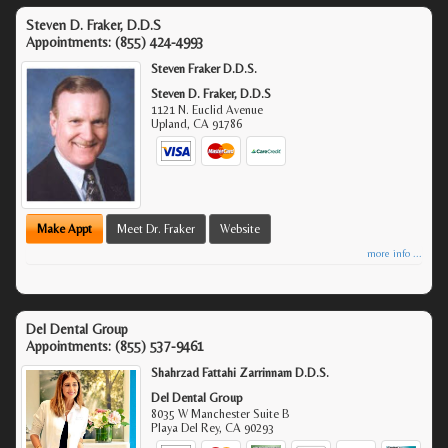
Steven D. Fraker, D.D.S
Appointments:
(855) 424-4993
Steven Fraker D.D.S.
Steven D. Fraker, D.D.S
1121 N. Euclid Avenue
Upland
,
CA
91786
Make Appt
Meet Dr. Fraker
Website
more info ...
Del Dental Group
Appointments:
(855) 537-9461
Shahrzad Fattahi Zarrinnam D.D.S.
Del Dental Group
8035 W Manchester Suite B
Playa Del Rey
,
CA
90293