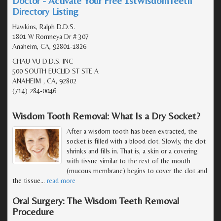
Doctor - Activate Your Free 1stWisdomTeeth
Directory Listing
Hawkins, Ralph D.D.S.
1801 W Romneya Dr # 307
Anaheim, CA, 92801-1826
CHAU VU D.D.S. INC
500 SOUTH EUCLID ST STE A
ANAHEIM , CA, 92802
(714) 284-0046
Wisdom Tooth Removal: What Is a Dry Socket?
After a wisdom tooth has been extracted, the
socket is filled with a blood clot. Slowly, the clot
shrinks and fills in. That is, a skin or a covering
with tissue similar to the rest of the mouth
(mucous membrane) begins to cover the clot and
the tissue
…
read more
Oral Surgery: The Wisdom Teeth Removal
Procedure