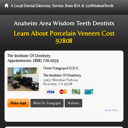
A Local Dental Directory Service from IDA & 1stWisdomTeeth
Anaheim Area Wisdom Teeth Dentists
Learn About Porcelain Veneers Cost
92808
The Institute Of Dentistry
Appointments:
(888) 726-0259
Orest Frangopol D.D.S.
The Institute Of Dentistry
14437 Meridian Parkway
Riverside
,
CA
92508
Make Appt
Meet Dr. Frangopol
Website
more info ...