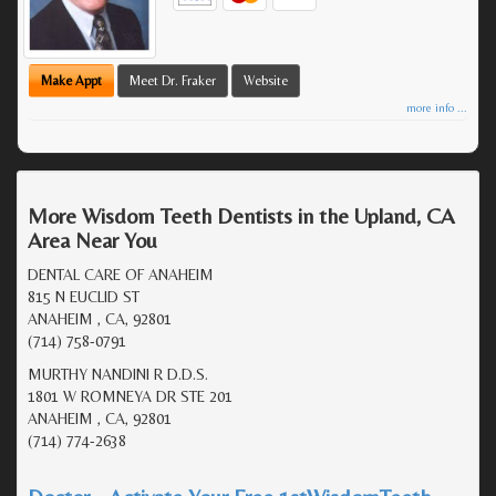
Make Appt
Meet Dr. Fraker
Website
more info ...
More Wisdom Teeth Dentists in the Upland, CA
Area Near You
DENTAL CARE OF ANAHEIM
815 N EUCLID ST
ANAHEIM , CA, 92801
(714) 758-0791
MURTHY NANDINI R D.D.S.
1801 W ROMNEYA DR STE 201
ANAHEIM , CA, 92801
(714) 774-2638