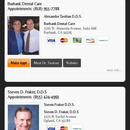
Burbank Dental Care
Appointments:
(818) 955-7788
Alexandre Tavitian D.D.S.
Burbank Dental Care
2701 W. Alameda Avenue, Suite 606
Burbank
,
CA
91505
Make Appt
Meet Dr. Tavitian
Website
more info ...
Steven D. Fraker, D.D.S
Appointments:
(855) 424-4993
Steven Fraker D.D.S.
Steven D. Fraker, D.D.S
1121 N. Euclid Avenue
Upland
,
CA
91786