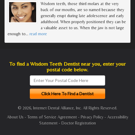
Wisdom teeth, those third molars at the very
back of our mouths, are so named because they
generally erupt during late adolescence and early
adulthood. When properly positioned they can be
a valuable asset to us. When the jaw is not large
enough to
…
read more
To find a Wisdom Teeth Dentist near you, enter your
postal code below.
© 2026, Internet Dental Alliance, Inc. All Rights Reserved.
About Us
-
Terms of Service Agreement
-
Privacy Policy
-
Accessibility
Statement
-
Doctor Registration