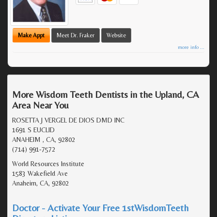
Make Appt
Meet Dr. Fraker
Website
more info ...
More Wisdom Teeth Dentists in the Upland, CA
Area Near You
ROSETTA J VERGEL DE DIOS DMD INC
1691 S EUCLID
ANAHEIM , CA, 92802
(714) 991-7572
World Resources Institute
1583 Wakefield Ave
Anaheim, CA, 92802
Doctor - Activate Your Free 1stWisdomTeeth