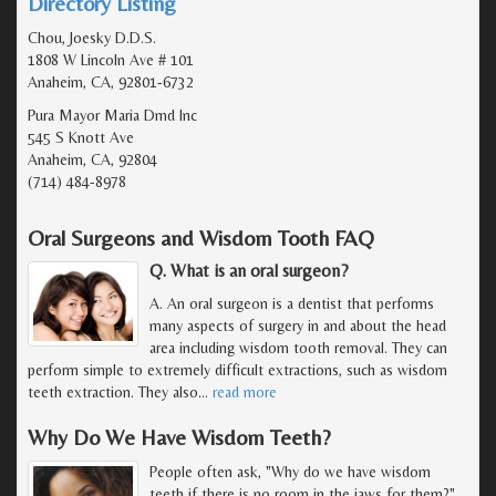
Directory Listing
Chou, Joesky D.D.S.
1808 W Lincoln Ave # 101
Anaheim, CA, 92801-6732
Pura Mayor Maria Dmd Inc
545 S Knott Ave
Anaheim, CA, 92804
(714) 484-8978
Oral Surgeons and Wisdom Tooth FAQ
Q. What is an oral surgeon?
A. An oral surgeon is a dentist that performs
many aspects of surgery in and about the head
area including wisdom tooth removal. They can
perform simple to extremely difficult extractions, such as wisdom
teeth extraction. They also
…
read more
Why Do We Have Wisdom Teeth?
People often ask, "Why do we have wisdom
teeth if there is no room in the jaws for them?"