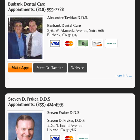
Burbank Dental Care
Appointments:
(818) 955-7788
Alexandre Tavitian D.D.S.
Burbank Dental Care
2701 W. Alameda Avenue, Suite 606
Burbank
,
CA
91505
Make Appt
Meet Dr. Tavitian
Website
more info ...
Steven D. Fraker, D.D.S
Appointments:
(855) 424-4993
Steven Fraker D.D.S.
Steven D. Fraker, D.D.S
1121 N. Euclid Avenue
Upland
,
CA
91786