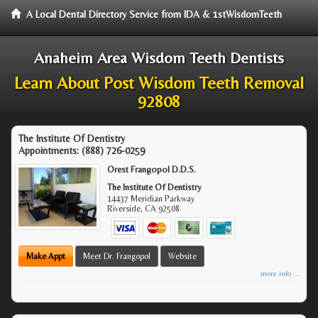
A Local Dental Directory Service from IDA & 1stWisdomTeeth
Anaheim Area Wisdom Teeth Dentists
Learn About Post Wisdom Teeth Removal
92808
The Institute Of Dentistry
Appointments:
(888) 726-0259
Orest Frangopol D.D.S.
The Institute Of Dentistry
14437 Meridian Parkway
Riverside
,
CA
92508
Make Appt
Meet Dr. Frangopol
Website
more info ...