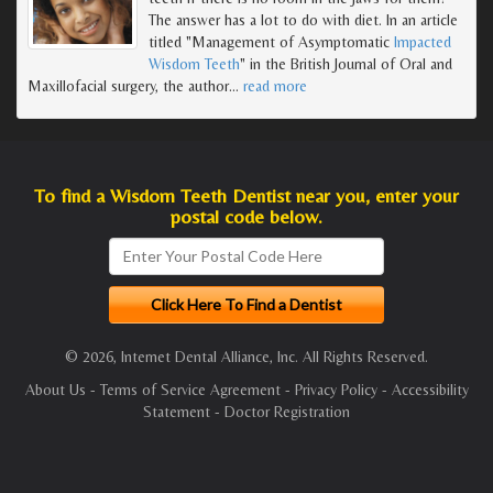
The answer has a lot to do with diet. In an article
titled "Management of Asymptomatic
Impacted
Wisdom Teeth
" in the British Journal of Oral and
Maxillofacial surgery, the author
…
read more
To find a Wisdom Teeth Dentist near you, enter your
postal code below.
© 2026, Internet Dental Alliance, Inc. All Rights Reserved.
About Us
-
Terms of Service Agreement
-
Privacy Policy
-
Accessibility
Statement
-
Doctor Registration