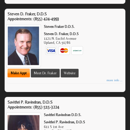
Steven D. Fraker, D.D.S
Appointments:
(855) 424-4993
Steven Fraker D.D.S.
Steven D. Fraker, D.D.S
1121 N. Euclid Avenue
Upland
,
CA
91786
Make Appt
Meet Dr. Fraker
Website
more info ...
Savithri P. Ravindran, D.D.S
Appointments:
(855) 515-3224
Savithri Ravindran D.D.S.
Savithri P. Ravindran, D.D.S
611 S 1st Ave