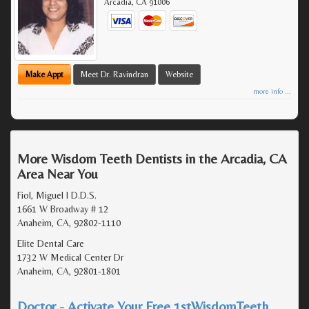
Arcadia
,
CA
91006
Make Appt
Meet Dr. Ravindran
Website
more info ...
More Wisdom Teeth Dentists in the Arcadia, CA
Area Near You
Fiol, Miguel I D.D.S.
1661 W Broadway # 12
Anaheim, CA, 92802-1110
Elite Dental Care
1732 W Medical Center Dr
Anaheim, CA, 92801-1801
Doctor - Activate Your Free 1stWisdomTeeth