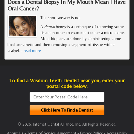
Does a Dental Biopsy In My Mouth Mean I Have
Oral Cancer?
The short answer is no.
A
dental biopsy
is a technique of removing some
tissue in order to examine it under a microscope.
Most biopsies are done by administering some
local anesthetic and then removing a segment of tissue with a
scalpel.
…
read more
To find a Wisdom Teeth Dentist near you, enter your
postal code below.
© 2026, Internet Dental Alliance, Inc. All Rights Reserved.
About Us
-
Terms of Service Agreement
-
Privacy Policy
-
Accessibility