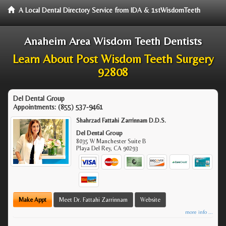
A Local Dental Directory Service from IDA & 1stWisdomTeeth
Anaheim Area Wisdom Teeth Dentists
Learn About Post Wisdom Teeth Surgery
92808
Del Dental Group
Appointments:
(855) 537-9461
Shahrzad Fattahi Zarrinnam D.D.S.
Del Dental Group
8035 W Manchester Suite B
Playa Del Rey
,
CA
90293
Make Appt
Meet Dr. Fattahi Zarrinnam
Website
more info ...