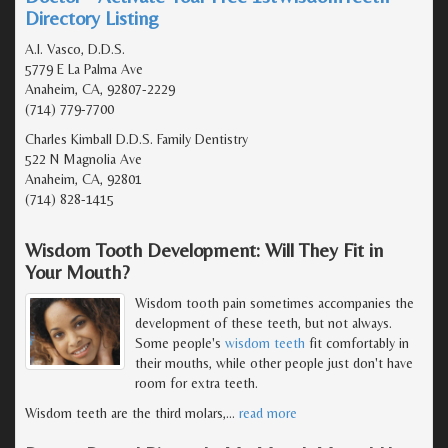
Directory Listing
A.I. Vasco, D.D.S.
5779 E La Palma Ave
Anaheim, CA, 92807-2229
(714) 779-7700
Charles Kimball D.D.S. Family Dentistry
522 N Magnolia Ave
Anaheim, CA, 92801
(714) 828-1415
Wisdom Tooth Development: Will They Fit in
Your Mouth?
Wisdom tooth pain sometimes accompanies the
development of these teeth, but not always.
Some people's
wisdom teeth
fit comfortably in
their mouths, while other people just don't have
room for extra teeth.
Wisdom teeth are the third molars,
…
read more