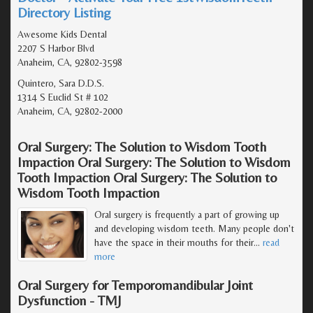
Directory Listing
Awesome Kids Dental
2207 S Harbor Blvd
Anaheim, CA, 92802-3598
Quintero, Sara D.D.S.
1314 S Euclid St # 102
Anaheim, CA, 92802-2000
Oral Surgery: The Solution to Wisdom Tooth
Impaction Oral Surgery: The Solution to Wisdom
Tooth Impaction Oral Surgery: The Solution to
Wisdom Tooth Impaction
Oral surgery is frequently a part of growing up
and developing wisdom teeth. Many people don't
have the space in their mouths for their
…
read
more
Oral Surgery for Temporomandibular Joint
Dysfunction - TMJ