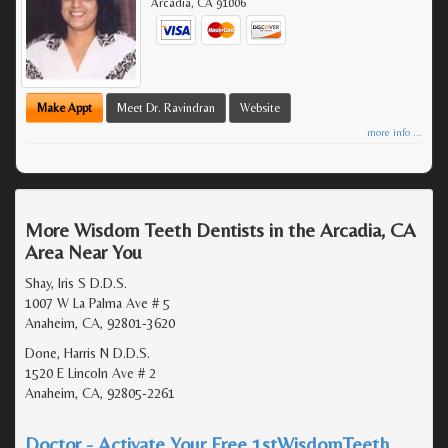
Arcadia
,
CA
91006
Make Appt
Meet Dr. Ravindran
Website
more info ...
More Wisdom Teeth Dentists in the Arcadia, CA
Area Near You
Shay, Iris S D.D.S.
1007 W La Palma Ave # 5
Anaheim, CA, 92801-3620
Done, Harris N D.D.S.
1520 E Lincoln Ave # 2
Anaheim, CA, 92805-2261
Doctor - Activate Your Free 1stWisdomTeeth