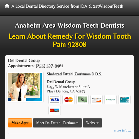
A Local Dental Directory Service from IDA & 1stWisdomTeeth
Anaheim Area Wisdom Teeth Dentists
Learn About Remedy For Wisdom Tooth
Pain 92808
Del Dental Group
Appointments:
(855) 537-9461
Shahrzad Fattahi Zarrinnam D.D.S.
Del Dental Group
8035 W Manchester Suite B
Playa Del Rey
,
CA
90293
Make Appt
Meet Dr. Fattahi Zarrinnam
Website
more info ...