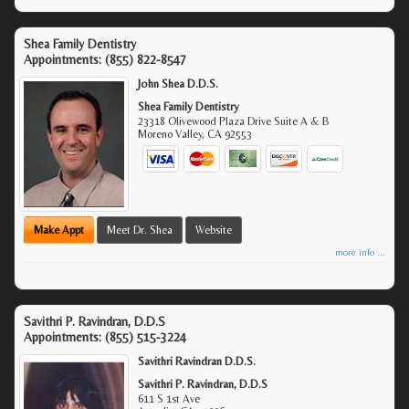
Shea Family Dentistry
Appointments:
(855) 822-8547
John Shea D.D.S.
Shea Family Dentistry
23318 Olivewood Plaza Drive Suite A & B
Moreno Valley
,
CA
92553
Make Appt
Meet Dr. Shea
Website
more info ...
Savithri P. Ravindran, D.D.S
Appointments:
(855) 515-3224
Savithri Ravindran D.D.S.
Savithri P. Ravindran, D.D.S
611 S 1st Ave