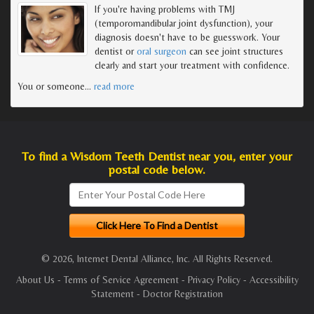
If you're having problems with TMJ
(temporomandibular joint dysfunction), your
diagnosis doesn't have to be guesswork. Your
dentist or
oral surgeon
can see joint structures
clearly and start your treatment with confidence.
You or someone
…
read more
To find a Wisdom Teeth Dentist near you, enter your
postal code below.
© 2026, Internet Dental Alliance, Inc. All Rights Reserved.
About Us
-
Terms of Service Agreement
-
Privacy Policy
-
Accessibility
Statement
-
Doctor Registration