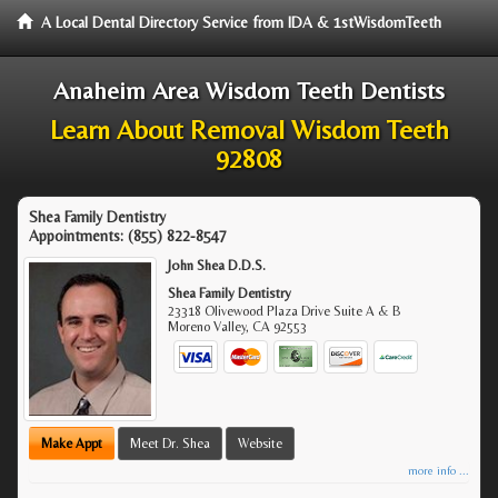
A Local Dental Directory Service from IDA & 1stWisdomTeeth
Anaheim Area Wisdom Teeth Dentists
Learn About Removal Wisdom Teeth
92808
Shea Family Dentistry
Appointments:
(855) 822-8547
John Shea D.D.S.
Shea Family Dentistry
23318 Olivewood Plaza Drive Suite A & B
Moreno Valley
,
CA
92553
Make Appt
Meet Dr. Shea
Website
more info ...