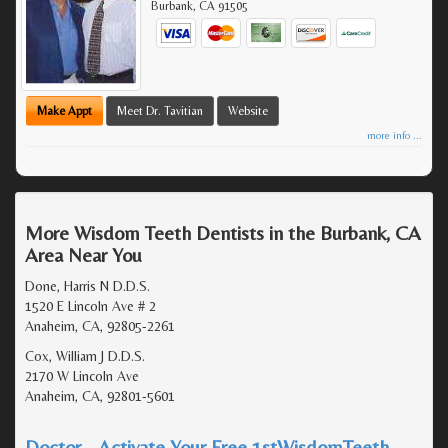
Burbank
,
CA
91505
Make Appt
Meet Dr. Tavitian
Website
more info ...
More Wisdom Teeth Dentists in the Burbank, CA
Area Near You
Done, Harris N D.D.S.
1520 E Lincoln Ave # 2
Anaheim, CA, 92805-2261
Cox, William J D.D.S.
2170 W Lincoln Ave
Anaheim, CA, 92801-5601
Doctor - Activate Your Free 1stWisdomTeeth