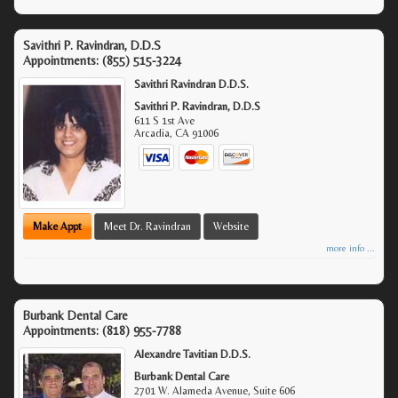
Savithri P. Ravindran, D.D.S
Appointments:
(855) 515-3224
Savithri Ravindran D.D.S.
Savithri P. Ravindran, D.D.S
611 S 1st Ave
Arcadia
,
CA
91006
Make Appt
Meet Dr. Ravindran
Website
more info ...
Burbank Dental Care
Appointments:
(818) 955-7788
Alexandre Tavitian D.D.S.
Burbank Dental Care
2701 W. Alameda Avenue, Suite 606