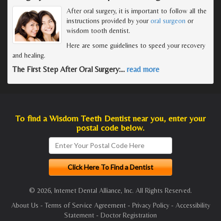
After oral surgery, it is important to follow all the
instructions provided by your
oral surgeon
or
wisdom tooth dentist.
Here are some guidelines to speed your recovery
and healing.
The First Step After Oral Surgery:
…
read more
To find a Wisdom Teeth Dentist near you, enter your
postal code below.
© 2026, Internet Dental Alliance, Inc. All Rights Reserved.
About Us
-
Terms of Service Agreement
-
Privacy Policy
-
Accessibility
Statement
-
Doctor Registration