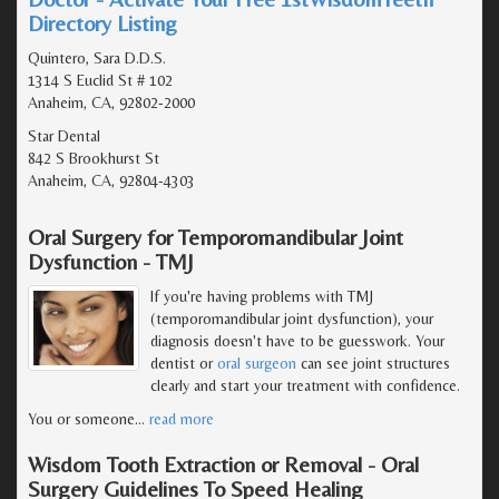
Directory Listing
Quintero, Sara D.D.S.
1314 S Euclid St # 102
Anaheim, CA, 92802-2000
Star Dental
842 S Brookhurst St
Anaheim, CA, 92804-4303
Oral Surgery for Temporomandibular Joint
Dysfunction - TMJ
If you're having problems with TMJ
(temporomandibular joint dysfunction), your
diagnosis doesn't have to be guesswork. Your
dentist or
oral surgeon
can see joint structures
clearly and start your treatment with confidence.
You or someone
…
read more
Wisdom Tooth Extraction or Removal - Oral
Surgery Guidelines To Speed Healing