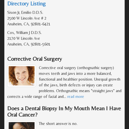
Directory Listing
Sison Jr, Emilio D.D.S.
2500 W Lincoln Ave # 2
Anaheim, CA, 92801-6421
Cox, William J D.D.S.
2170 W Lincoln Ave
Anaheim, CA, 92801-5601
Corrective Oral Surgery
Corrective oral surgery (orthognathic surgery)
moves teeth and jaws into a more balanced,
functional and healthier position. Unequal growth
of the jaws, birth defects or injury can create
problems. Orthognathic means "straight jaws" and
corrects a wide range of facial and
…
read more
Does a Dental Biopsy In My Mouth Mean I Have
Oral Cancer?
The short answer is no.