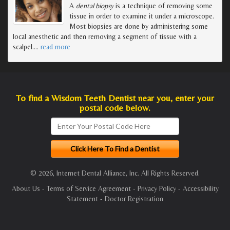
A
dental biopsy
is a technique of removing some
tissue in order to examine it under a microscope.
Most biopsies are done by administering some
local anesthetic and then removing a segment of tissue with a
scalpel.
…
read more
To find a Wisdom Teeth Dentist near you, enter your
postal code below.
© 2026, Internet Dental Alliance, Inc. All Rights Reserved.
About Us
-
Terms of Service Agreement
-
Privacy Policy
-
Accessibility
Statement
-
Doctor Registration