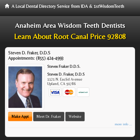
A Local Dental Directory Service from IDA & 1stWisdomTeeth
Anaheim Area Wisdom Teeth Dentists
Learn About Root Canal Price 92808
Steven D. Fraker, D.D.S
Appointments:
(855) 424-4993
Steven Fraker D.D.S.
Steven D. Fraker, D.D.S
1121 N. Euclid Avenue
Upland
,
CA
91786
Make Appt
Meet Dr. Fraker
Website
more info ...