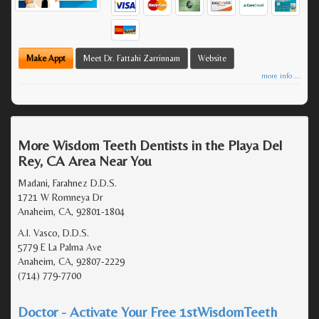
Make Appt
Meet Dr. Fattahi Zarrinnam
Website
more info ...
More Wisdom Teeth Dentists in the Playa Del
Rey, CA Area Near You
Madani, Farahnez D.D.S.
1721 W Romneya Dr
Anaheim, CA, 92801-1804
A.I. Vasco, D.D.S.
5779 E La Palma Ave
Anaheim, CA, 92807-2229
(714) 779-7700
Doctor - Activate Your Free 1stWisdomTeeth