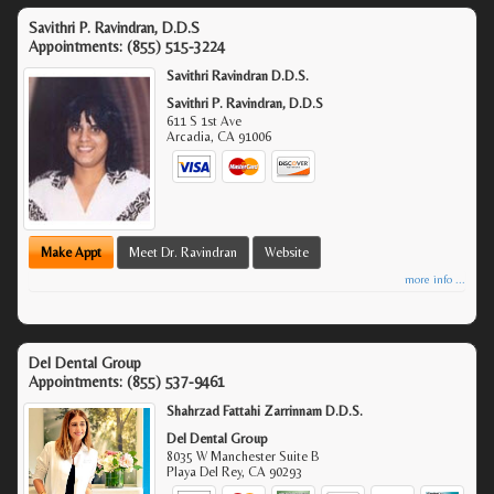
Savithri P. Ravindran, D.D.S
Appointments:
(855) 515-3224
Savithri Ravindran D.D.S.
Savithri P. Ravindran, D.D.S
611 S 1st Ave
Arcadia
,
CA
91006
Make Appt
Meet Dr. Ravindran
Website
more info ...
Del Dental Group
Appointments:
(855) 537-9461
Shahrzad Fattahi Zarrinnam D.D.S.
Del Dental Group
8035 W Manchester Suite B
Playa Del Rey
,
CA
90293