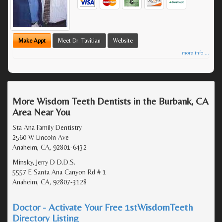
Make Appt
Meet Dr. Tavitian
Website
more info ...
More Wisdom Teeth Dentists in the Burbank, CA
Area Near You
Sta Ana Family Dentistry
2560 W Lincoln Ave
Anaheim, CA, 92801-6432
Minsky, Jerry D D.D.S.
5557 E Santa Ana Canyon Rd # 1
Anaheim, CA, 92807-3128
Doctor - Activate Your Free 1stWisdomTeeth
Directory Listing