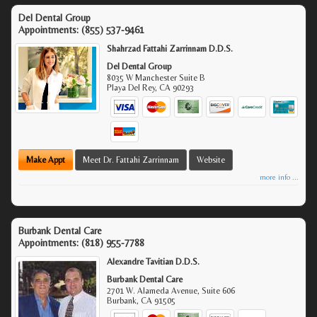
Del Dental Group
Appointments:
(855) 537-9461
Shahrzad Fattahi Zarrinnam D.D.S.
Del Dental Group
8035 W Manchester Suite B
Playa Del Rey
,
CA
90293
Make Appt
Meet Dr. Fattahi Zarrinnam
Website
more info ...
Burbank Dental Care
Appointments:
(818) 955-7788
Alexandre Tavitian D.D.S.
Burbank Dental Care
2701 W. Alameda Avenue, Suite 606
Burbank
,
CA
91505