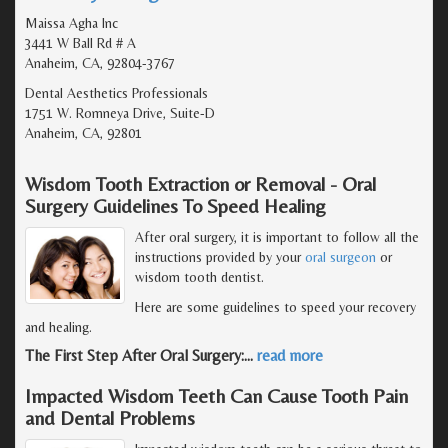
Maissa Agha Inc
3441 W Ball Rd # A
Anaheim, CA, 92804-3767
Dental Aesthetics Professionals
1751 W. Romneya Drive, Suite-D
Anaheim, CA, 92801
Wisdom Tooth Extraction or Removal - Oral
Surgery Guidelines To Speed Healing
After oral surgery, it is important to follow all the
instructions provided by your
oral surgeon
or
wisdom tooth dentist.
Here are some guidelines to speed your recovery
and healing.
The First Step After Oral Surgery:
…
read more
Impacted Wisdom Teeth Can Cause Tooth Pain
and Dental Problems