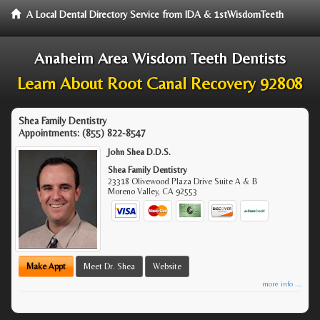
A Local Dental Directory Service from IDA & 1stWisdomTeeth
Anaheim Area Wisdom Teeth Dentists
Learn About Root Canal Recovery 92808
Shea Family Dentistry
Appointments:
(855) 822-8547
John Shea D.D.S.
Shea Family Dentistry
23318 Olivewood Plaza Drive Suite A & B
Moreno Valley
,
CA
92553
Make Appt
Meet Dr. Shea
Website
more info ...