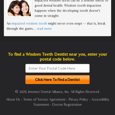
Impacted wisdom teeth can be a serious threat to
good dental health. Wisdom tooth impaction
happens when the developing tooth doesn't
come in straight.
An
impacted wisdom tooth
might never even erupt -- that is, break
through the gums.
…
read more
To find a Wisdom Teeth Dentist near you, enter your
postal code below.
© 2026, Internet Dental Alliance, Inc. All Rights Reserved.
About Us
-
Terms of Service Agreement
-
Privacy Policy
-
Accessibility
Statement
-
Doctor Registration