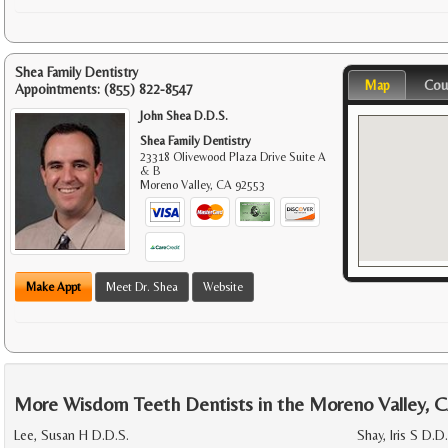
Shea Family Dentistry
Map
Cou
Appointments:
(855) 822-8547
John Shea D.D.S.
Shea Family Dentistry
23318 Olivewood Plaza Drive Suite A
& B
Moreno Valley
,
CA
92553
Make Appt
Meet Dr. Shea
Website
More Wisdom Teeth Dentists in the Moreno Valley, 
Lee, Susan H D.D.S.
Shay, Iris S D.D.