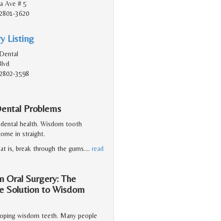
a Ave # 5
2801-3620
y Listing
Dental
Blvd
2802-3598
ental Problems
 dental health. Wisdom tooth
ome in straight.
at is, break through the gums.
…
read
n Oral Surgery: The
he Solution to Wisdom
veloping wisdom teeth. Many people