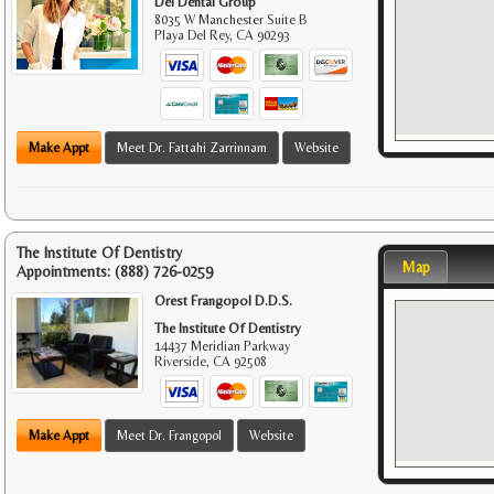
Del Dental Group
8035 W Manchester Suite B
Playa Del Rey
,
CA
90293
Make Appt
Meet Dr. Fattahi Zarrinnam
Website
The Institute Of Dentistry
Map
Appointments:
(888) 726-0259
Orest Frangopol D.D.S.
The Institute Of Dentistry
14437 Meridian Parkway
Riverside
,
CA
92508
Make Appt
Meet Dr. Frangopol
Website