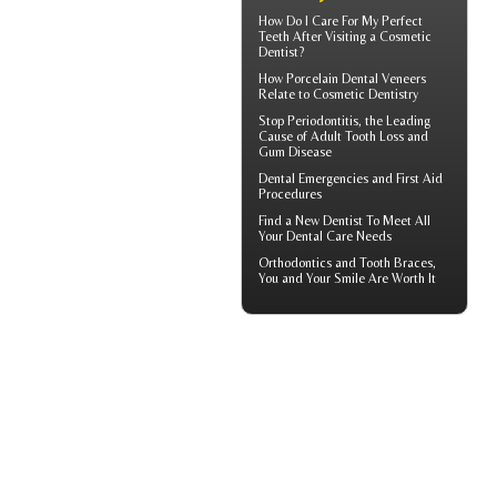
How Do I Care For My
Perfect
Teeth
After Visiting a Cosmetic
Dentist?
How
Porcelain Dental Veneers
Relate to Cosmetic Dentistry
Stop
Periodontitis
, the Leading
Cause of Adult Tooth Loss and
Gum Disease
Dental Emergencies
and First Aid
Procedures
Find a
New Dentist
To Meet All
Your Dental Care Needs
Orthodontics
and Tooth Braces,
You and Your Smile Are Worth It