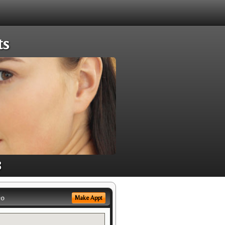
ts
8
eo
Make Appt