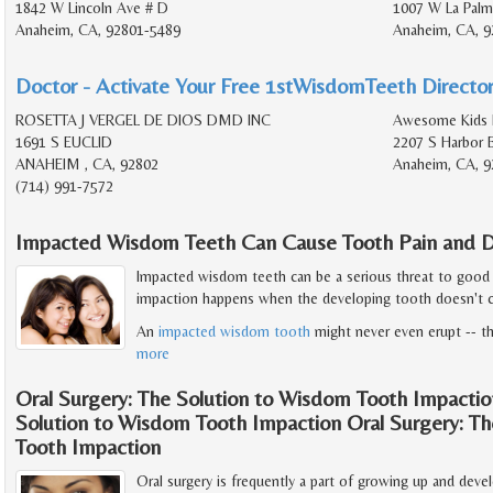
1842 W Lincoln Ave # D
1007 W La Palm
Anaheim, CA, 92801-5489
Anaheim, CA, 9
Doctor - Activate Your Free 1stWisdomTeeth Director
ROSETTA J VERGEL DE DIOS DMD INC
Awesome Kids 
1691 S EUCLID
2207 S Harbor 
ANAHEIM , CA, 92802
Anaheim, CA, 9
(714) 991-7572
Impacted Wisdom Teeth Can Cause Tooth Pain and D
Impacted wisdom teeth can be a serious threat to good
impaction happens when the developing tooth doesn't c
An
impacted wisdom tooth
might never even erupt -- th
more
Oral Surgery: The Solution to Wisdom Tooth Impactio
Solution to Wisdom Tooth Impaction Oral Surgery: T
Tooth Impaction
Oral surgery is frequently a part of growing up and de