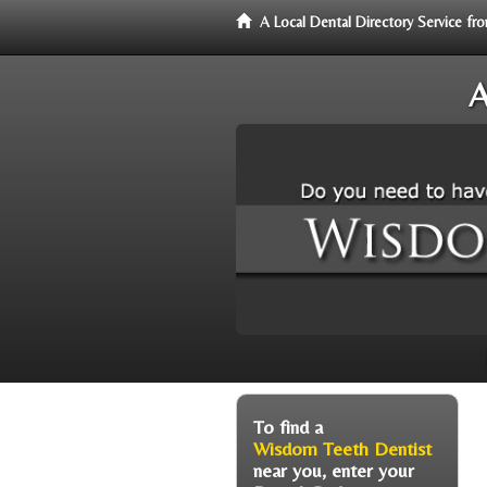
A Local Dental Directory Service 
A
To find a
Wisdom Teeth Dentist
near you, enter your