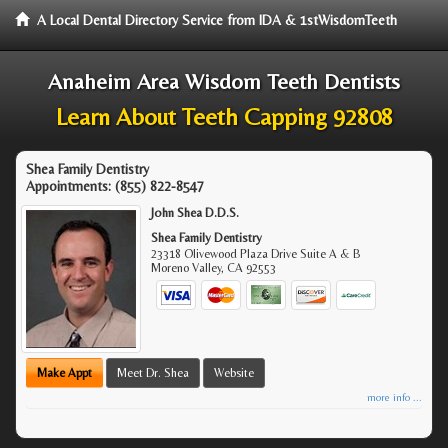
A Local Dental Directory Service from IDA & 1stWisdomTeeth
Anaheim Area Wisdom Teeth Dentists
Learn About Teeth Capping 92808
Shea Family Dentistry
Appointments:
(855) 822-8547
John Shea D.D.S.
Shea Family Dentistry
23318 Olivewood Plaza Drive Suite A & B
Moreno Valley
,
CA
92553
Make Appt
Meet Dr. Shea
Website
more info ...