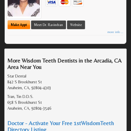
Make Appt
Meet Dr. Ravindran
Website
more info ...
More Wisdom Teeth Dentists in the Arcadia, CA
Area Near You
Star Dental
842 S Brookhurst St
Anaheim, CA, 92804-4303
Tran, Tin D.D.S.
658 S Brookhurst St
Anaheim, CA, 92804-3546
Doctor - Activate Your Free 1stWisdomTeeth
Directory Listing