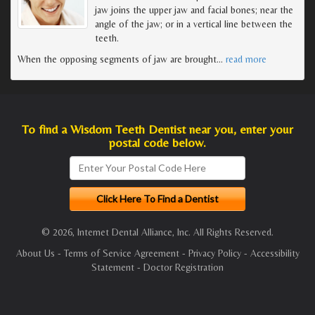
jaw joins the upper jaw and facial bones; near the
angle of the jaw; or in a vertical line between the
teeth.
When the opposing segments of jaw are brought
…
read more
To find a Wisdom Teeth Dentist near you, enter your
postal code below.
© 2026, Internet Dental Alliance, Inc. All Rights Reserved.
About Us
-
Terms of Service Agreement
-
Privacy Policy
-
Accessibility
Statement
-
Doctor Registration