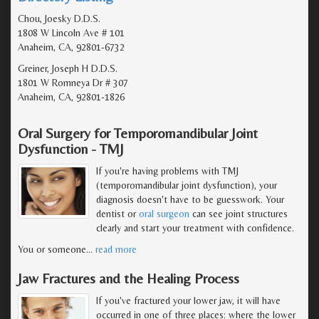
Chou, Joesky D.D.S.
1808 W Lincoln Ave # 101
Anaheim, CA, 92801-6732
Greiner, Joseph H D.D.S.
1801 W Romneya Dr # 307
Anaheim, CA, 92801-1826
Oral Surgery for Temporomandibular Joint
Dysfunction - TMJ
If you're having problems with TMJ
(temporomandibular joint dysfunction), your
diagnosis doesn't have to be guesswork. Your
dentist or
oral surgeon
can see joint structures
clearly and start your treatment with confidence.
You or someone
…
read more
Jaw Fractures and the Healing Process
If you've fractured your lower jaw, it will have
occurred in one of three places: where the lower