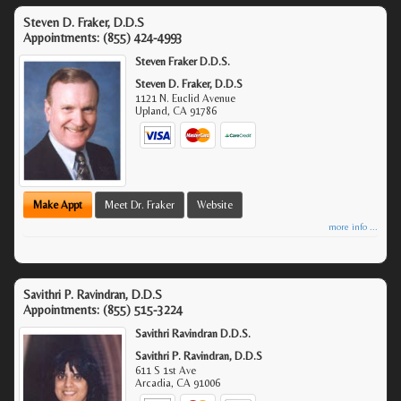
Steven D. Fraker, D.D.S
Appointments:
(855) 424-4993
Steven Fraker D.D.S.
Steven D. Fraker, D.D.S
1121 N. Euclid Avenue
Upland
,
CA
91786
Make Appt
Meet Dr. Fraker
Website
more info ...
Savithri P. Ravindran, D.D.S
Appointments:
(855) 515-3224
Savithri Ravindran D.D.S.
Savithri P. Ravindran, D.D.S
611 S 1st Ave
Arcadia
,
CA
91006