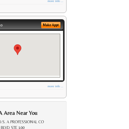
more info ...
eo
Make Appt
more info ...
A Area Near You
D.S. A PROFESSIONAL CO
 BLVD STE 100