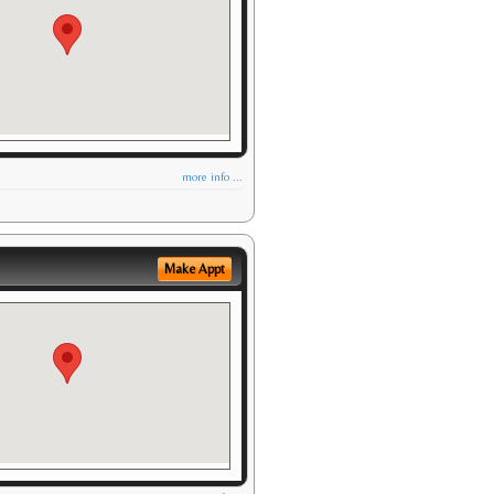
more info ...
Make Appt