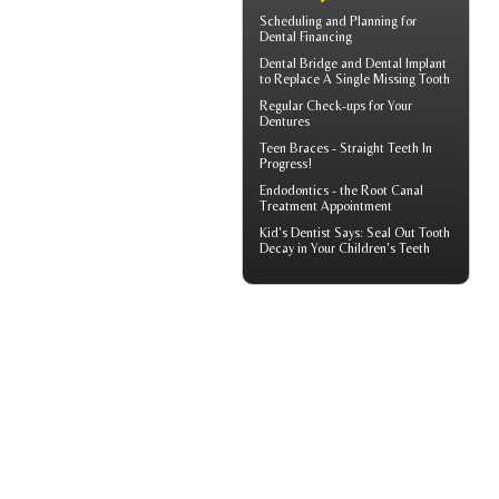
Scheduling and Planning for
Dental Financing
Dental Bridge
and Dental Implant
to Replace A Single Missing Tooth
Regular Check-ups for Your
Dentures
Teen Braces
- Straight Teeth In
Progress!
Endodontics
- the Root Canal
Treatment Appointment
Kid's Dentist
Says: Seal Out Tooth
Decay in Your Children's Teeth