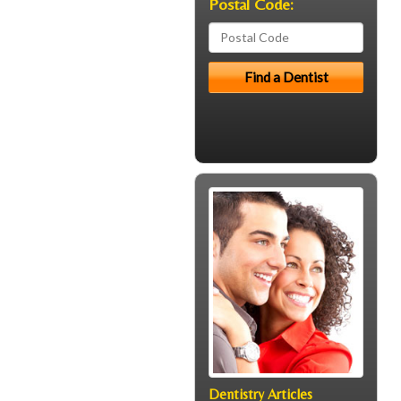
Postal Code:
Dentistry Articles