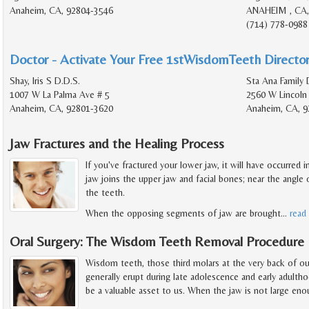
Anaheim, CA, 92804-3546
ANAHEIM , CA,
(714) 778-0988
Doctor - Activate Your Free 1stWisdomTeeth Director
Shay, Iris S D.D.S.
Sta Ana Family 
1007 W La Palma Ave # 5
2560 W Lincoln
Anaheim, CA, 92801-3620
Anaheim, CA, 9
Jaw Fractures and the Healing Process
If you've fractured your lower jaw, it will have occurred
jaw joins the upper jaw and facial bones; near the angle o
the teeth.
When the opposing segments of jaw are brought
…
read
Oral Surgery: The Wisdom Teeth Removal Procedure
Wisdom teeth, those third molars at the very back of o
generally erupt during late adolescence and early adult
be a valuable asset to us. When the jaw is not large en