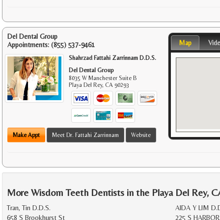
Del Dental Group
Map
Vid
Appointments:
(855) 537-9461
Shahrzad Fattahi Zarrinnam D.D.S.
Del Dental Group
8035 W Manchester Suite B
Playa Del Rey
,
CA
90293
Make Appt
Meet Dr. Fattahi Zarrinnam
Website
More Wisdom Teeth Dentists in the Playa Del Rey, C
Tran, Tin D.D.S.
AIDA Y LIM D.
658 S Brookhurst St
225 S HARBOR