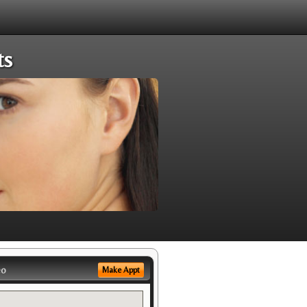
ts
eo
Make Appt