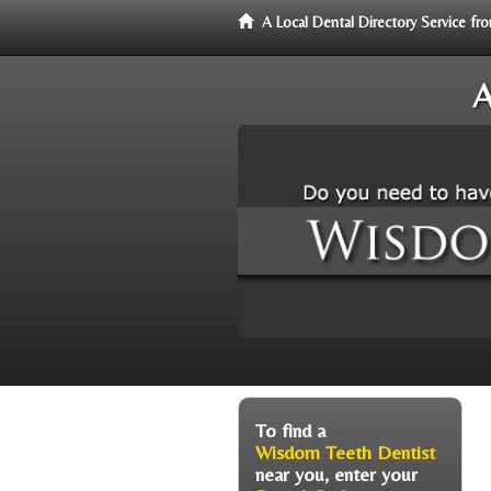
A Local Dental Directory Service 
A
To find a
Wisdom Teeth Dentist
near you, enter your