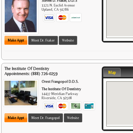
Steven D. Fraker, D.D.S
1121 N. Euclid Avenue
Upland
,
CA
91786
Make Appt
Meet Dr. Fraker
Website
The Institute Of Dentistry
Map
Appointments:
(888) 726-0259
Orest Frangopol D.D.S.
The Institute Of Dentistry
14437 Meridian Parkway
Riverside
,
CA
92508
Make Appt
Meet Dr. Frangopol
Website