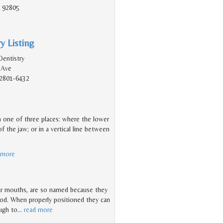
 92805
y Listing
Dentistry
 Ave
2801-6432
 in one of three places: where the lower
f the jaw; or in a vertical line between
 more
ur mouths, are so named because they
hood. When properly positioned they can
ough to
…
read more