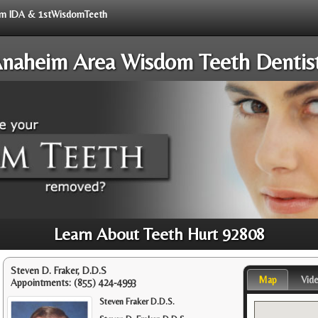
from IDA & 1stWisdomTeeth
naheim Area Wisdom Teeth Dentis
Learn About Teeth Hurt 92808
Steven D. Fraker, D.D.S
Map
Vid
Appointments:
(855) 424-4993
Steven Fraker D.D.S.