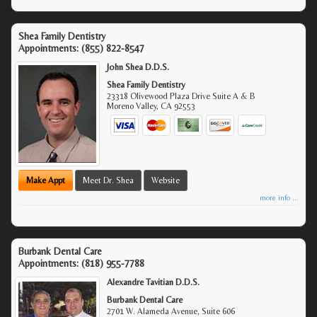
Shea Family Dentistry
Appointments:
(855) 822-8547
John Shea D.D.S.
Shea Family Dentistry
23318 Olivewood Plaza Drive Suite A & B
Moreno Valley
,
CA
92553
Make Appt
Meet Dr. Shea
Website
more info ...
Burbank Dental Care
Appointments:
(818) 955-7788
Alexandre Tavitian D.D.S.
Burbank Dental Care
2701 W. Alameda Avenue, Suite 606