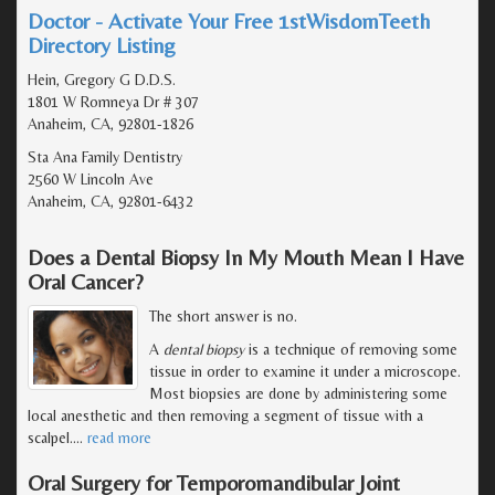
Doctor - Activate Your Free 1stWisdomTeeth
Directory Listing
Hein, Gregory G D.D.S.
1801 W Romneya Dr # 307
Anaheim, CA, 92801-1826
Sta Ana Family Dentistry
2560 W Lincoln Ave
Anaheim, CA, 92801-6432
Does a Dental Biopsy In My Mouth Mean I Have
Oral Cancer?
The short answer is no.
A
dental biopsy
is a technique of removing some
tissue in order to examine it under a microscope.
Most biopsies are done by administering some
local anesthetic and then removing a segment of tissue with a
scalpel.
…
read more
Oral Surgery for Temporomandibular Joint