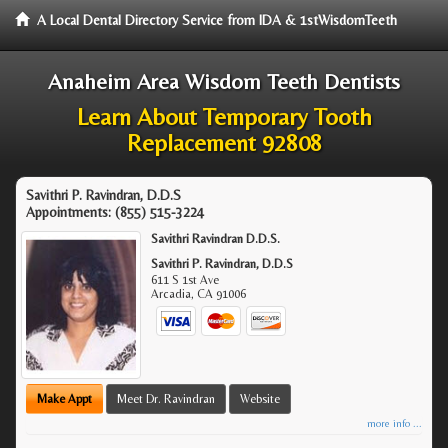
A Local Dental Directory Service from IDA & 1stWisdomTeeth
Anaheim Area Wisdom Teeth Dentists
Learn About Temporary Tooth
Replacement 92808
Savithri P. Ravindran, D.D.S
Appointments:
(855) 515-3224
Savithri Ravindran D.D.S.
Savithri P. Ravindran, D.D.S
611 S 1st Ave
Arcadia
,
CA
91006
Make Appt
Meet Dr. Ravindran
Website
more info ...