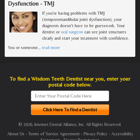
Dysfunction - TMJ
If you're having problems with TMJ
(temporomandibular joint dysfunction), your
diagnosis doesn't have to be guesswork. Your
dentist or
oral surgeon
can see joint structures
clearly and start your treatment with confidence.
You or someone
…
read more
To find a Wisdom Teeth Dentist near you, enter your
postal code below.
© 2026, Internet Dental Alliance, Inc. All Rights Reserved.
About Us
-
Terms of Service Agreement
-
Privacy Policy
-
Accessibility
Statement
-
Doctor Registration