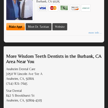
Burbank
,
CA
91505
Make Appt
Meet Dr. Tavitian
Website
more info ...
More Wisdom Teeth Dentists in the Burbank, CA
Area Near You
Anaheim Dental Care
3050 W Lincoln Ave Ste A
Anaheim, CA, 92801
(714) 821-7645
Star Dental
842 S Brookhurst St
Anaheim, CA, 92804-4303