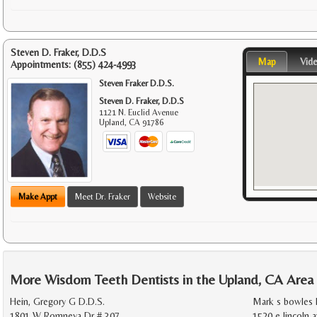
Steven D. Fraker, D.D.S
Map
Vid
Appointments:
(855) 424-4993
Steven Fraker D.D.S.
Steven D. Fraker, D.D.S
1121 N. Euclid Avenue
Upland
,
CA
91786
Make Appt
Meet Dr. Fraker
Website
More Wisdom Teeth Dentists in the Upland, CA Area
Hein, Gregory G D.D.S.
Mark s bowles 
1801 W Romneya Dr # 307
1520 e lincoln a