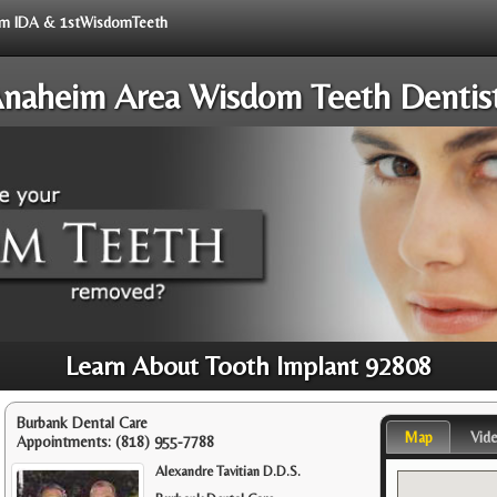
from IDA & 1stWisdomTeeth
naheim Area Wisdom Teeth Dentis
Learn About Tooth Implant 92808
Burbank Dental Care
Map
Vid
Appointments:
(818) 955-7788
Alexandre Tavitian D.D.S.