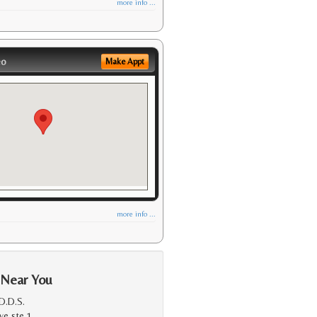
more info ...
eo
Make Appt
more info ...
 Near You
D.D.S.
ve ste 1