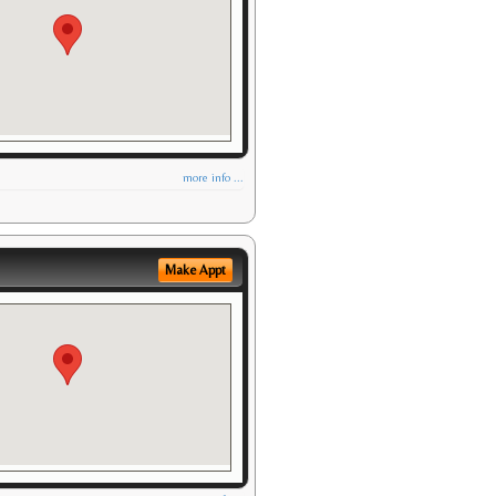
more info ...
Make Appt