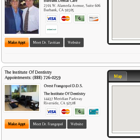
Burbank Dental Care
2701 W. Alameda Avenue, Suite 606
Burbank
,
CA
91505
Make Appt
Meet Dr. Tavitian
Website
The Institute Of Dentistry
Map
Appointments:
(888) 726-0259
Orest Frangopol D.D.S.
The Institute Of Dentistry
14437 Meridian Parkway
Riverside
,
CA
92508
Make Appt
Meet Dr. Frangopol
Website