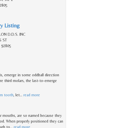
2805
y Listing
ON D.D.S. INC
S ST
 92805
is, emerge in some oddball direction
re third molars, the last-to-emerge
m tooth
, let
…
read more
ur mouths, are so named because they
hood. When properly positioned they can
ough to
…
read more