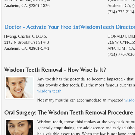
Anaheim, CA, 92801-1826
Anaheim, CA, 9
(714) 772-2114
Doctor - Activate Your Free 1stWisdomTeeth Director
Hwang, Charles C D.D.S.
DONALD L DILL
1132 N Brookhurst St # B
216 W CYPRES
Anaheim, CA, 92801-1791
ANAHEIM , CA,
(714) 776-7020
Wisdom Teeth Removal - How Wise Is It?
Any tooth has the potential to become impacted - that 
that crowds other teeth. But the most famous culprits a
wisdom teeth
.
Not many mouths can accommodate an impacted
wisdo
Oral Surgery: The Wisdom Teeth Removal Procedure
Wisdom teeth, those third molars at the very back of o
generally erupt during late adolescence and early adult
be a valuable asset to us. When the jaw is not large en