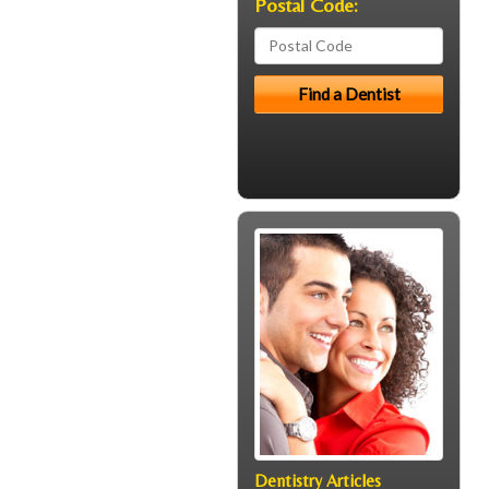
Postal Code:
Dentistry Articles