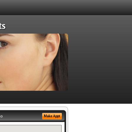
ts
eo
Make Appt