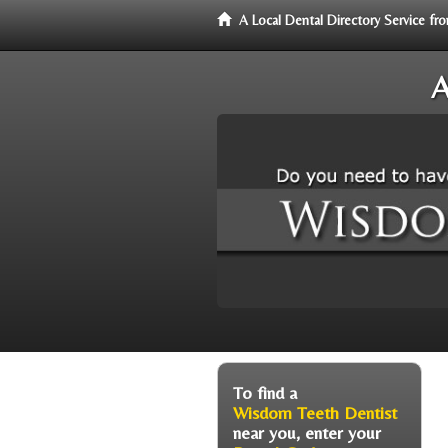
A Local Dental Directory Service 
A
To find a
Wisdom Teeth Dentist
near you, enter your