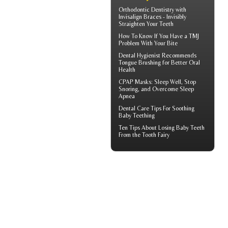
Orthodontic Dentistry with
Invisalign Braces
- Invisibly
Straighten Your Teeth
How To Know If You Have a
TMJ
Problem With Your Bite
Dental Hygienist
Recommends
Tongue Brushing for Better Oral
Health
CPAP Masks
: Sleep Well, Stop
Snoring, and Overcome Sleep
Apnea
Dental Care Tips For Soothing
Baby Teething
Ten Tips About
Losing Baby Teeth
From the Tooth Fairy