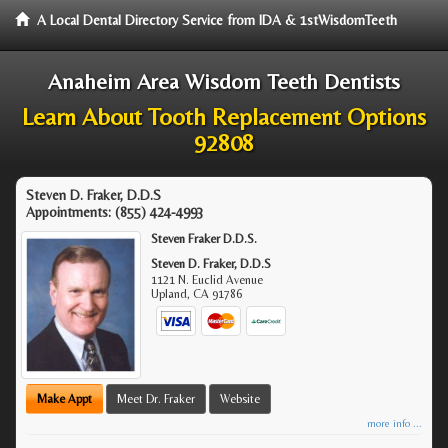
A Local Dental Directory Service from IDA & 1stWisdomTeeth
Anaheim Area Wisdom Teeth Dentists
Learn About Tooth Replacement Options
92808
Steven D. Fraker, D.D.S
Appointments:
(855) 424-4993
Steven Fraker D.D.S.
Steven D. Fraker, D.D.S
1121 N. Euclid Avenue
Upland
,
CA
91786
Make Appt
Meet Dr. Fraker
Website
more info ...