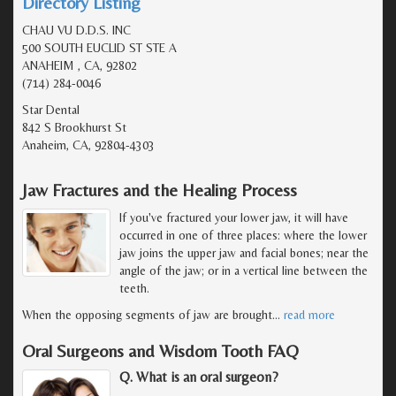
Directory Listing
CHAU VU D.D.S. INC
500 SOUTH EUCLID ST STE A
ANAHEIM , CA, 92802
(714) 284-0046
Star Dental
842 S Brookhurst St
Anaheim, CA, 92804-4303
Jaw Fractures and the Healing Process
If you've fractured your lower jaw, it will have
occurred in one of three places: where the lower
jaw joins the upper jaw and facial bones; near the
angle of the jaw; or in a vertical line between the
teeth.
When the opposing segments of jaw are brought
…
read more
Oral Surgeons and Wisdom Tooth FAQ
Q. What is an oral surgeon?