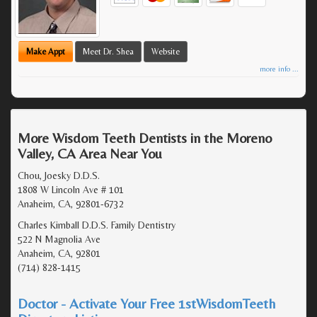
Make Appt
Meet Dr. Shea
Website
more info ...
More Wisdom Teeth Dentists in the Moreno
Valley, CA Area Near You
Chou, Joesky D.D.S.
1808 W Lincoln Ave # 101
Anaheim, CA, 92801-6732
Charles Kimball D.D.S. Family Dentistry
522 N Magnolia Ave
Anaheim, CA, 92801
(714) 828-1415
Doctor - Activate Your Free 1stWisdomTeeth