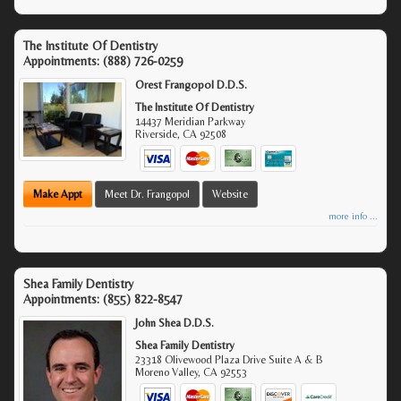
The Institute Of Dentistry
Appointments:
(888) 726-0259
Orest Frangopol D.D.S.
The Institute Of Dentistry
14437 Meridian Parkway
Riverside
,
CA
92508
Make Appt
Meet Dr. Frangopol
Website
more info ...
Shea Family Dentistry
Appointments:
(855) 822-8547
John Shea D.D.S.
Shea Family Dentistry
23318 Olivewood Plaza Drive Suite A & B
Moreno Valley
,
CA
92553