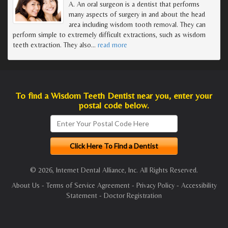
A. An oral surgeon is a dentist that performs
many aspects of surgery in and about the head
area including wisdom tooth removal. They can
perform simple to extremely difficult extractions, such as wisdom
teeth extraction. They also
…
read more
To find a Wisdom Teeth Dentist near you, enter your
postal code below.
© 2026, Internet Dental Alliance, Inc. All Rights Reserved.
About Us
-
Terms of Service Agreement
-
Privacy Policy
-
Accessibility
Statement
-
Doctor Registration