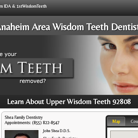
from IDA & 1stWisdomTeeth
naheim Area Wisdom Teeth Dentis
Learn About Upper Wisdom Teeth 92808
Shea Family Dentistry
Map
Cou
Appointments:
(855) 822-8547
John Shea D.D.S.