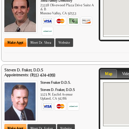
Shea Family Dentistry
23318 Olivewood Plaza Drive Suite A
& B
Moreno Valley
,
CA
92553
Make Appt
Meet Dr. Shea
Website
Steven D. Fraker, D.D.S
Map
Vid
Appointments:
(855) 424-4993
Steven Fraker D.D.S.
Steven D. Fraker, D.D.S
1121 N. Euclid Avenue
Upland
,
CA
91786
Make Appt
Meet Dr. Fraker
Website