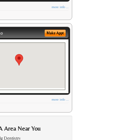
more info ...
eo
Make Appt
more info ...
A Area Near You
lg Dentistry