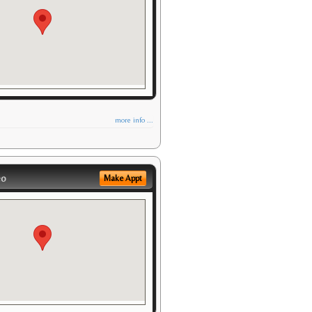
more info ...
eo
Make Appt