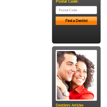
Postal Code:
Dentistry Articles