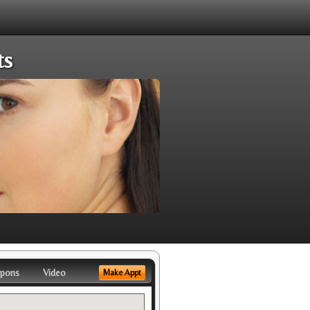
ts
pons
Video
Make Appt