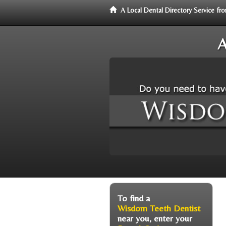
A Local Dental Directory Service 
A
To find a
Wisdom Teeth Dentist
near you, enter your