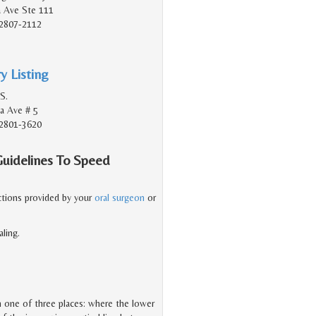
a Ave Ste 111
2807-2112
y Listing
S.
a Ave # 5
2801-3620
Guidelines To Speed
ructions provided by your
oral surgeon
or
ling.
 in one of three places: where the lower