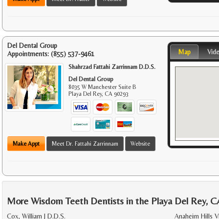
Del Dental Group
Map
Vid
Appointments:
(855) 537-9461
Shahrzad Fattahi Zarrinnam D.D.S.
Del Dental Group
8035 W Manchester Suite B
Playa Del Rey
,
CA
90293
Make Appt
Meet Dr. Fattahi Zarrinnam
Website
More Wisdom Teeth Dentists in the Playa Del Rey, C
Cox, William J D.D.S.
Anaheim Hills V