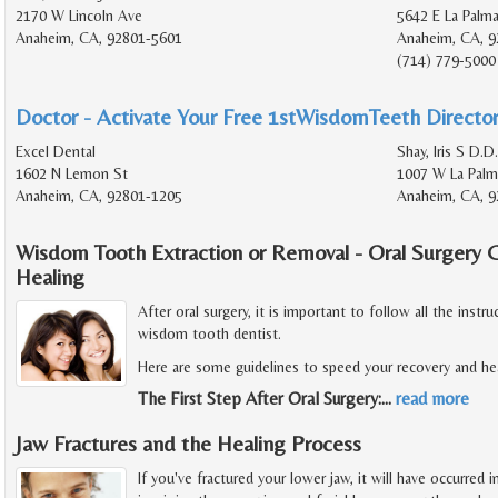
2170 W Lincoln Ave
5642 E La Palm
Anaheim, CA, 92801-5601
Anaheim, CA, 9
(714) 779-5000
Doctor - Activate Your Free 1stWisdomTeeth Director
Excel Dental
Shay, Iris S D.D.
1602 N Lemon St
1007 W La Palm
Anaheim, CA, 92801-1205
Anaheim, CA, 9
Wisdom Tooth Extraction or Removal - Oral Surgery 
Healing
After oral surgery, it is important to follow all the inst
wisdom tooth dentist.
Here are some guidelines to speed your recovery and hea
The First Step After Oral Surgery:
…
read more
Jaw Fractures and the Healing Process
If you've fractured your lower jaw, it will have occurred