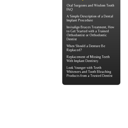
Oral Surgeons
and Wisdom Tooth
FAQ
A Simple Description of a
Dental
Implant
Procedure
Invisalign Braces
Treatment, How
to Get Started with a Trained
Orthodontist or Orthodontic
Dentist
When Should a
Denture Be
Replaced
?
Replacement of Missing Teeth
With
Implant Dentistry
Look Younger with
Teeth
Whiteners
and Tooth Bleaching
Products from a Trusted Dentist