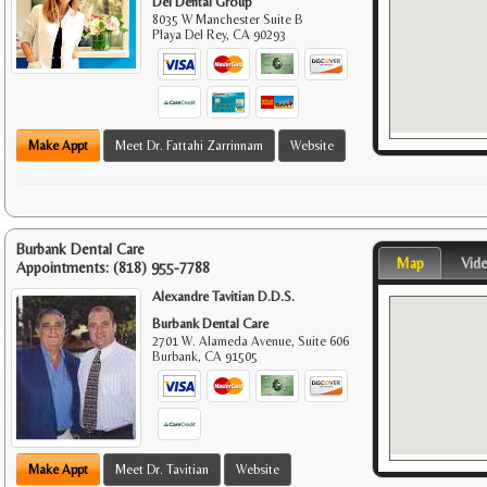
Del Dental Group
8035 W Manchester Suite B
Playa Del Rey
,
CA
90293
Make Appt
Meet Dr. Fattahi Zarrinnam
Website
Burbank Dental Care
Map
Vid
Appointments:
(818) 955-7788
Alexandre Tavitian D.D.S.
Burbank Dental Care
2701 W. Alameda Avenue, Suite 606
Burbank
,
CA
91505
Make Appt
Meet Dr. Tavitian
Website