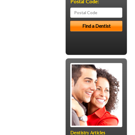
Postal Code:
Dentistry Articles