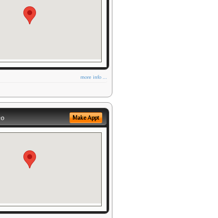
more info ...
eo
Make Appt