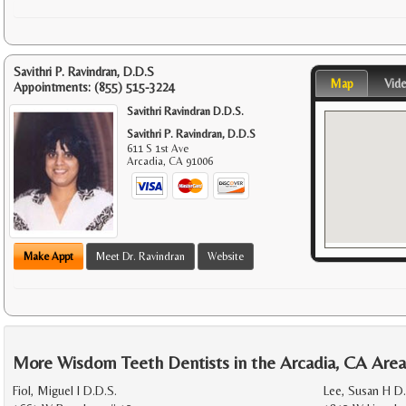
Savithri P. Ravindran, D.D.S
Map
Vid
Appointments:
(855) 515-3224
Savithri Ravindran D.D.S.
Savithri P. Ravindran, D.D.S
611 S 1st Ave
Arcadia
,
CA
91006
Make Appt
Meet Dr. Ravindran
Website
More Wisdom Teeth Dentists in the Arcadia, CA Are
Fiol, Miguel I D.D.S.
Lee, Susan H D.