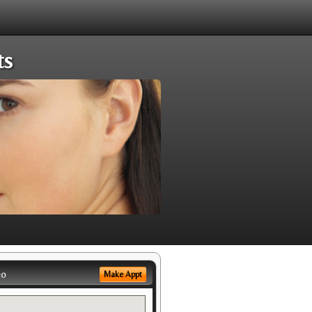
ts
eo
Make Appt