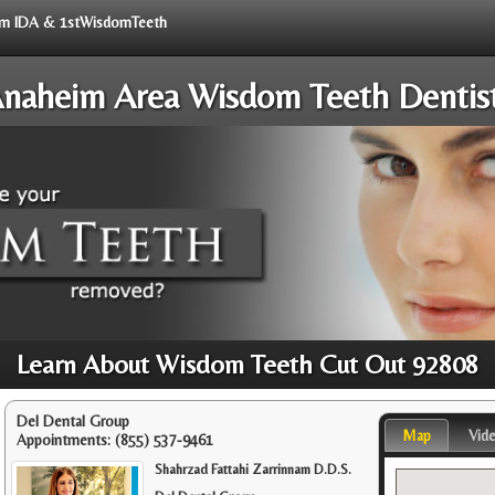
from IDA & 1stWisdomTeeth
naheim Area Wisdom Teeth Dentis
Learn About Wisdom Teeth Cut Out 92808
Del Dental Group
Map
Vid
Appointments:
(855) 537-9461
Shahrzad Fattahi Zarrinnam D.D.S.