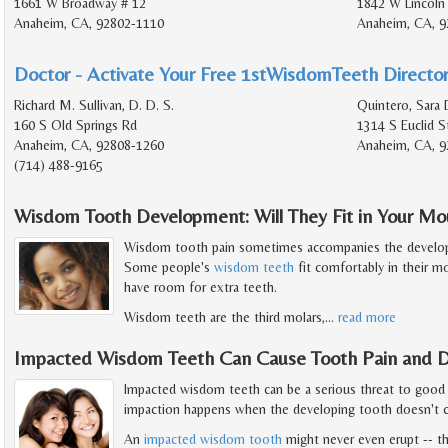
1661 W Broadway # 12
1842 W Lincoln
Anaheim, CA, 92802-1110
Anaheim, CA, 9
Doctor - Activate Your Free 1stWisdomTeeth Director
Richard M. Sullivan, D. D. S.
Quintero, Sara 
160 S Old Springs Rd
1314 S Euclid S
Anaheim, CA, 92808-1260
Anaheim, CA, 9
(714) 488-9165
Wisdom Tooth Development: Will They Fit in Your Mo
Wisdom tooth pain sometimes accompanies the developm
Some people's
wisdom teeth
fit comfortably in their m
have room for extra teeth.
Wisdom teeth are the third molars,
…
read more
Impacted Wisdom Teeth Can Cause Tooth Pain and D
Impacted wisdom teeth can be a serious threat to good
impaction happens when the developing tooth doesn't c
An
impacted wisdom tooth
might never even erupt -- th