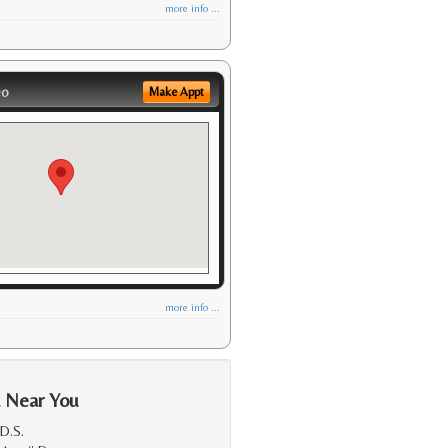
more info ...
eo
Make Appt
more info ...
a Near You
D.S.