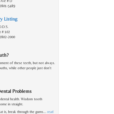
 Ave # D
2801-5489
y Listing
D.D.S.
t # 102
2802-2000
uth?
ent of these teeth, but not always.
ouths, while other people just don't
ental Problems
 dental health. Wisdom tooth
ome in straight.
at is, break through the gums.
…
read