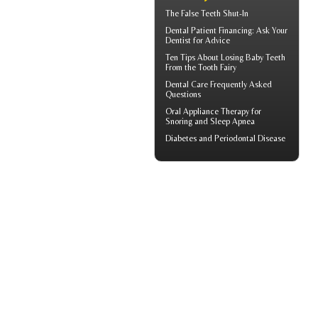
The
False Teeth
Shut-In
Dental Patient Financing
: Ask Your
Dentist for Advice
Ten Tips About
Losing Baby Teeth
From the Tooth Fairy
Dental Care
Frequently Asked
Questions
Oral Appliance Therapy for
Snoring
and Sleep Apnea
Diabetes and
Periodontal Disease