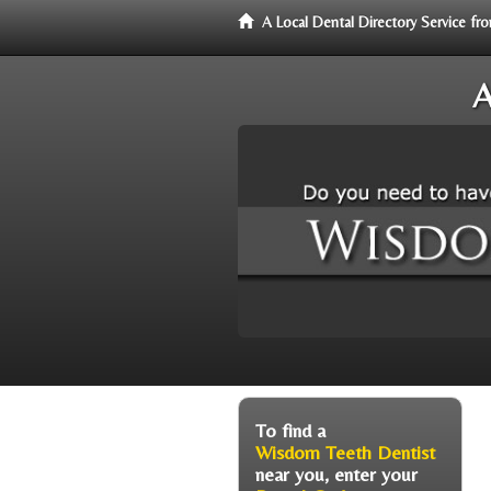
A Local Dental Directory Service 
A
To find a
Wisdom Teeth Dentist
near you, enter your