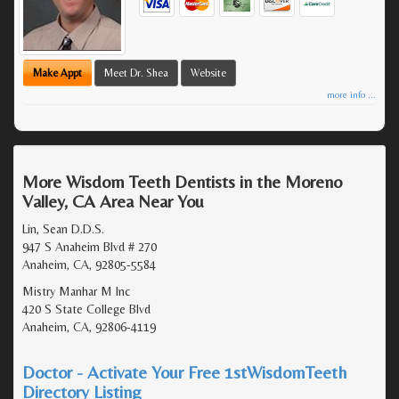
Make Appt
Meet Dr. Shea
Website
more info ...
More Wisdom Teeth Dentists in the Moreno
Valley, CA Area Near You
Lin, Sean D.D.S.
947 S Anaheim Blvd # 270
Anaheim, CA, 92805-5584
Mistry Manhar M Inc
420 S State College Blvd
Anaheim, CA, 92806-4119
Doctor - Activate Your Free 1stWisdomTeeth
Directory Listing