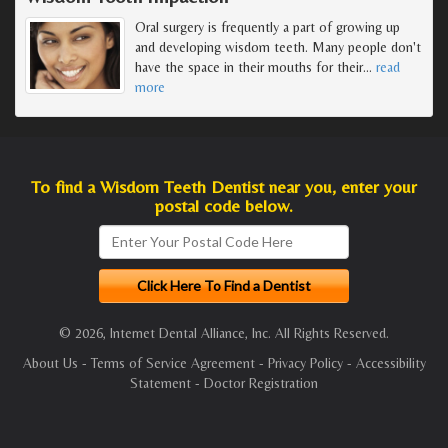
Oral surgery is frequently a part of growing up
and developing wisdom teeth. Many people don't
have the space in their mouths for their
…
read
more
To find a Wisdom Teeth Dentist near you, enter your
postal code below.
© 2026, Internet Dental Alliance, Inc. All Rights Reserved.
About Us
-
Terms of Service Agreement
-
Privacy Policy
-
Accessibility
Statement
-
Doctor Registration