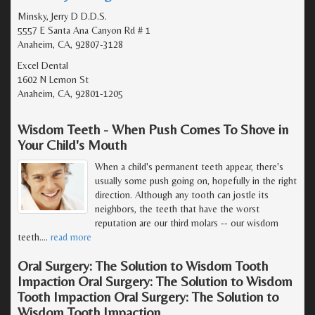
Minsky, Jerry D D.D.S.
5557 E Santa Ana Canyon Rd # 1
Anaheim, CA, 92807-3128
Excel Dental
1602 N Lemon St
Anaheim, CA, 92801-1205
Wisdom Teeth - When Push Comes To Shove in
Your Child's Mouth
When a child's permanent teeth appear, there's
usually some push going on, hopefully in the right
direction. Although any tooth can jostle its
neighbors, the teeth that have the worst
reputation are our third molars -- our wisdom
teeth.
…
read more
Oral Surgery: The Solution to Wisdom Tooth
Impaction Oral Surgery: The Solution to Wisdom
Tooth Impaction Oral Surgery: The Solution to
Wisdom Tooth Impaction