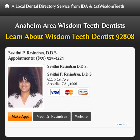
A Local Dental Directory Service from IDA & 1stWisdomTeeth
Anaheim Area Wisdom Teeth Dentists
Learn About Wisdom Teeth Dentist 92808
Savithri P. Ravindran, D.D.S
Appointments:
(855) 515-3224
Savithri Ravindran D.D.S.
Savithri P. Ravindran, D.D.S
611 S 1st Ave
Arcadia
,
CA
91006
Make Appt
Meet Dr. Ravindran
Website
more info ...