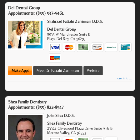
Del Dental Group
Appointments:
(855) 537-9461
Shahrzad Fattahi Zarrinnam D.D.S.
Del Dental Group
8035 W Manchester Suite B
Playa Del Rey
,
CA
90293
Make Appt
Meet Dr. Fattahi Zarrinnam
Website
more info ...
Shea Family Dentistry
Appointments:
(855) 822-8547
John Shea D.D.S.
Shea Family Dentistry
23318 Olivewood Plaza Drive Suite A & B
Moreno Valley
,
CA
92553