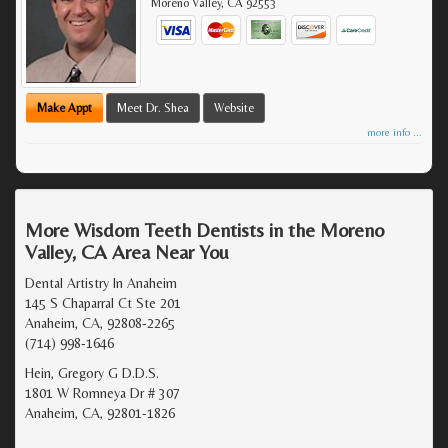
Moreno Valley
,
CA
92553
Make Appt
Meet Dr. Shea
Website
more info ...
More Wisdom Teeth Dentists in the Moreno
Valley, CA Area Near You
Dental Artistry In Anaheim
145 S Chaparral Ct Ste 201
Anaheim, CA, 92808-2265
(714) 998-1646
Hein, Gregory G D.D.S.
1801 W Romneya Dr # 307
Anaheim, CA, 92801-1826