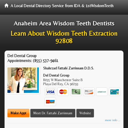
A Local Dental Directory Service from IDA & 1stWisdomTeeth
Anaheim Area Wisdom Teeth Dentists
Learn About Wisdom Teeth Extraction
92808
Del Dental Group
Appointments:
(855) 537-9461
Shahrzad Fattahi Zarrinnam D.D.S.
Del Dental Group
8035 W Manchester Suite B
Playa Del Rey
,
CA
90293
Make Appt
Meet Dr. Fattahi Zarrinnam
Website
more info ...