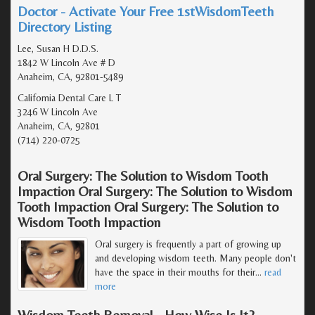
Doctor - Activate Your Free 1stWisdomTeeth
Directory Listing
Lee, Susan H D.D.S.
1842 W Lincoln Ave # D
Anaheim, CA, 92801-5489
California Dental Care L T
3246 W Lincoln Ave
Anaheim, CA, 92801
(714) 220-0725
Oral Surgery: The Solution to Wisdom Tooth
Impaction Oral Surgery: The Solution to Wisdom
Tooth Impaction Oral Surgery: The Solution to
Wisdom Tooth Impaction
Oral surgery is frequently a part of growing up
and developing wisdom teeth. Many people don't
have the space in their mouths for their
…
read
more
Wisdom Teeth Removal - How Wise Is It?