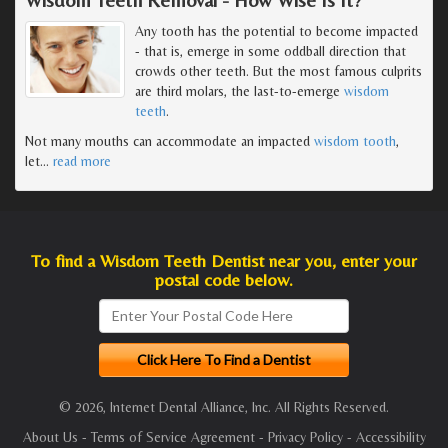
Any tooth has the potential to become impacted
- that is, emerge in some oddball direction that
crowds other teeth. But the most famous culprits
are third molars, the last-to-emerge
wisdom
teeth
.
Not many mouths can accommodate an impacted
wisdom tooth
,
let
…
read more
To find a Wisdom Teeth Dentist near you, enter your
postal code below.
© 2026, Internet Dental Alliance, Inc. All Rights Reserved.
About Us
-
Terms of Service Agreement
-
Privacy Policy
-
Accessibility