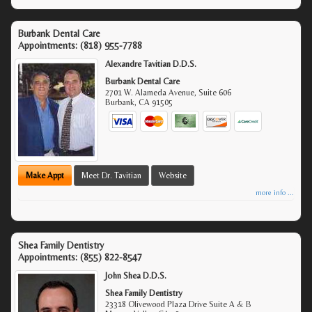
Burbank Dental Care
Appointments:
(818) 955-7788
Alexandre Tavitian D.D.S.
Burbank Dental Care
2701 W. Alameda Avenue, Suite 606
Burbank
,
CA
91505
Make Appt
Meet Dr. Tavitian
Website
more info ...
Shea Family Dentistry
Appointments:
(855) 822-8547
John Shea D.D.S.
Shea Family Dentistry
23318 Olivewood Plaza Drive Suite A & B