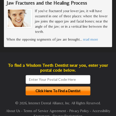
Jaw Fractures and the Healing Process
If you've fractured your lower jaw, it will have
occurred in one of three places: where the lower
jaw joins the upper jaw and facial bones; near the
angle of the jaw; or in a vertical line between the
teeth.
When the opposing segments of jaw are brought
…
read more
To find a Wisdom Teeth Dentist near you, enter your
postal code below.
© 2026, Internet Dental Alliance, Inc. All Rights Reserved.
About Us
-
Terms of Service Agreement
-
Privacy Policy
-
Accessibility
Statement
-
Doctor Registration