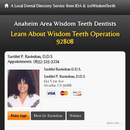
A Local Dental Directory Service from IDA & 1stWisdomTeeth
Anaheim Area Wisdom Teeth Dentists
Learn About Wisdom Teeth Operation
92808
Savithri P. Ravindran, D.D.S
Appointments:
(855) 515-3224
Savithri Ravindran D.D.S.
Savithri P. Ravindran, D.D.S
611 S 1st Ave
Arcadia
,
CA
91006
Make Appt
Meet Dr. Ravindran
Website
more info ...