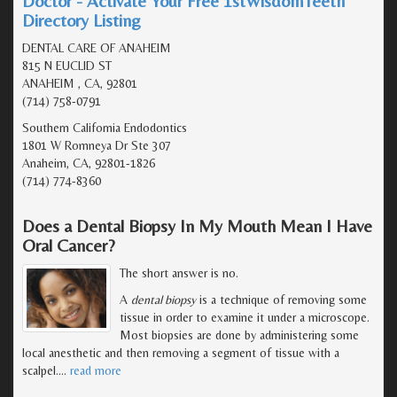
Doctor - Activate Your Free 1stWisdomTeeth
Directory Listing
DENTAL CARE OF ANAHEIM
815 N EUCLID ST
ANAHEIM , CA, 92801
(714) 758-0791
Southern California Endodontics
1801 W Romneya Dr Ste 307
Anaheim, CA, 92801-1826
(714) 774-8360
Does a Dental Biopsy In My Mouth Mean I Have
Oral Cancer?
The short answer is no.
A
dental biopsy
is a technique of removing some
tissue in order to examine it under a microscope.
Most biopsies are done by administering some
local anesthetic and then removing a segment of tissue with a
scalpel.
…
read more