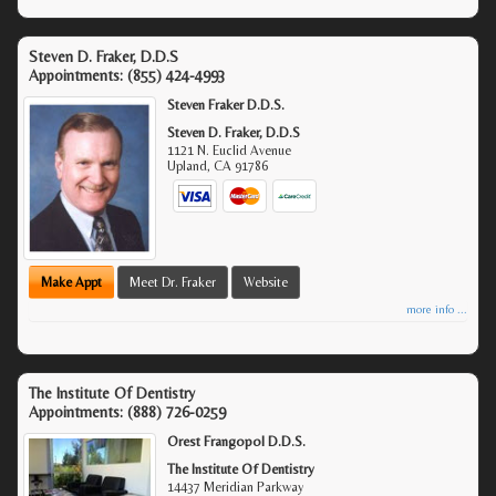
Steven D. Fraker, D.D.S
Appointments:
(855) 424-4993
Steven Fraker D.D.S.
Steven D. Fraker, D.D.S
1121 N. Euclid Avenue
Upland
,
CA
91786
Make Appt
Meet Dr. Fraker
Website
more info ...
The Institute Of Dentistry
Appointments:
(888) 726-0259
Orest Frangopol D.D.S.
The Institute Of Dentistry
14437 Meridian Parkway