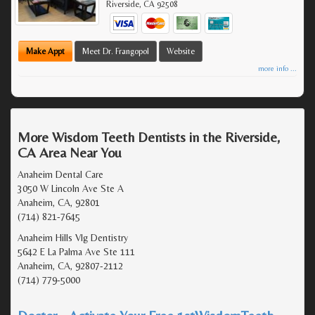
Riverside
,
CA
92508
Make Appt
Meet Dr. Frangopol
Website
more info ...
More Wisdom Teeth Dentists in the Riverside,
CA Area Near You
Anaheim Dental Care
3050 W Lincoln Ave Ste A
Anaheim, CA, 92801
(714) 821-7645
Anaheim Hills Vlg Dentistry
5642 E La Palma Ave Ste 111
Anaheim, CA, 92807-2112
(714) 779-5000