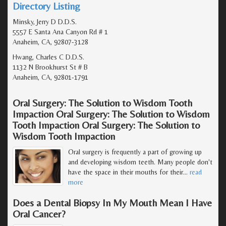
Directory Listing
Minsky, Jerry D D.D.S.
5557 E Santa Ana Canyon Rd # 1
Anaheim, CA, 92807-3128
Hwang, Charles C D.D.S.
1132 N Brookhurst St # B
Anaheim, CA, 92801-1791
Oral Surgery: The Solution to Wisdom Tooth
Impaction Oral Surgery: The Solution to Wisdom
Tooth Impaction Oral Surgery: The Solution to
Wisdom Tooth Impaction
Oral surgery is frequently a part of growing up
and developing wisdom teeth. Many people don't
have the space in their mouths for their
…
read
more
Does a Dental Biopsy In My Mouth Mean I Have
Oral Cancer?