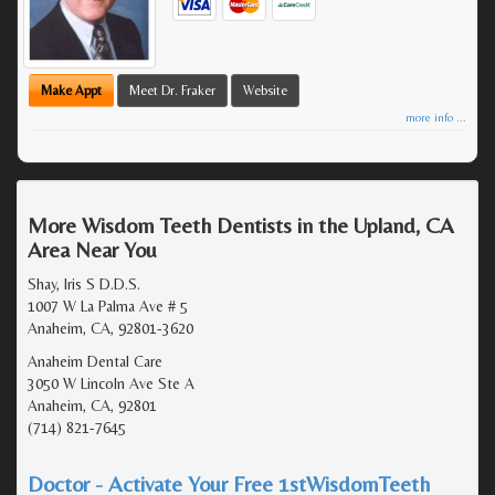
Make Appt
Meet Dr. Fraker
Website
more info ...
More Wisdom Teeth Dentists in the Upland, CA
Area Near You
Shay, Iris S D.D.S.
1007 W La Palma Ave # 5
Anaheim, CA, 92801-3620
Anaheim Dental Care
3050 W Lincoln Ave Ste A
Anaheim, CA, 92801
(714) 821-7645
Doctor - Activate Your Free 1stWisdomTeeth