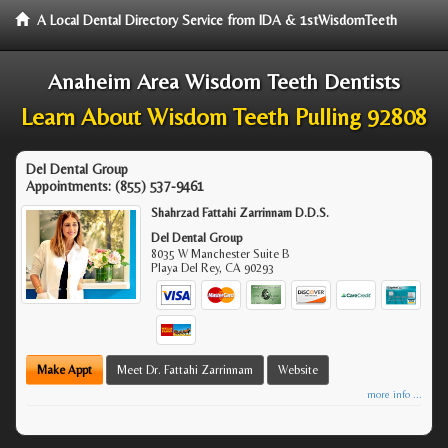
A Local Dental Directory Service from IDA & 1stWisdomTeeth
Anaheim Area Wisdom Teeth Dentists
Learn About Wisdom Teeth Pulling 92808
Del Dental Group
Appointments:
(855) 537-9461
Shahrzad Fattahi Zarrinnam D.D.S.
Del Dental Group
8035 W Manchester Suite B
Playa Del Rey
,
CA
90293
Make Appt
Meet Dr. Fattahi Zarrinnam
Website
more info ...