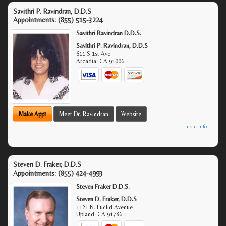
Savithri P. Ravindran, D.D.S
Appointments:
(855) 515-3224
Savithri Ravindran D.D.S.
Savithri P. Ravindran, D.D.S
611 S 1st Ave
Arcadia
,
CA
91006
Make Appt
Meet Dr. Ravindran
Website
more info ...
Steven D. Fraker, D.D.S
Appointments:
(855) 424-4993
Steven Fraker D.D.S.
Steven D. Fraker, D.D.S
1121 N. Euclid Avenue
Upland
,
CA
91786