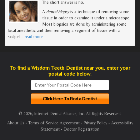
The short answer is no.
A
dental biopsy
is a technique of removing some
tissue in order to examine it under a microscope.
Most biopsies are done by administering some
local anesthetic and then removing a segment of tissue with a
scalpel.
…
read more
To find a Wisdom Teeth Dentist near you, enter your
postal code below.
© 2026, Internet Dental Alliance, Inc. All Rights Reserved.
About Us
-
Terms of Service Agreement
-
Privacy Policy
-
Accessibility
Statement
-
Doctor Registration