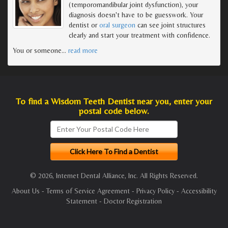
(temporomandibular joint dysfunction), your
diagnosis doesn't have to be guesswork. Your
dentist or
oral surgeon
can see joint structures
clearly and start your treatment with confidence.
You or someone
…
read more
To find a Wisdom Teeth Dentist near you, enter your
postal code below.
© 2026, Internet Dental Alliance, Inc. All Rights Reserved.
About Us
-
Terms of Service Agreement
-
Privacy Policy
-
Accessibility
Statement
-
Doctor Registration