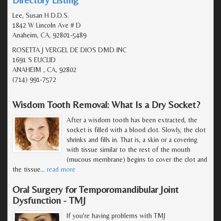
Lee, Susan H D.D.S.
1842 W Lincoln Ave # D
Anaheim, CA, 92801-5489
ROSETTA J VERGEL DE DIOS DMD INC
1691 S EUCLID
ANAHEIM , CA, 92802
(714) 991-7572
Wisdom Tooth Removal: What Is a Dry Socket?
After a wisdom tooth has been extracted, the
socket is filled with a blood clot. Slowly, the clot
shrinks and fills in. That is, a skin or a covering
with tissue similar to the rest of the mouth
(mucous membrane) begins to cover the clot and
the tissue
…
read more
Oral Surgery for Temporomandibular Joint
Dysfunction - TMJ
If you're having problems with TMJ