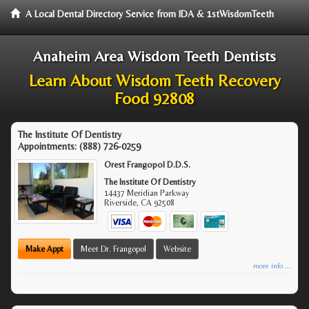
A Local Dental Directory Service from IDA & 1stWisdomTeeth
Anaheim Area Wisdom Teeth Dentists
Learn About Wisdom Teeth Recovery
Food 92808
The Institute Of Dentistry
Appointments:
(888) 726-0259
Orest Frangopol D.D.S.
The Institute Of Dentistry
14437 Meridian Parkway
Riverside
,
CA
92508
Make Appt
Meet Dr. Frangopol
Website
more info ...