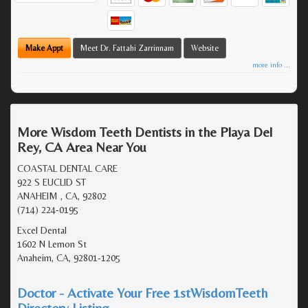
Make Appt
Meet Dr. Fattahi Zarrinnam
Website
more info ...
More Wisdom Teeth Dentists in the Playa Del
Rey, CA Area Near You
COASTAL DENTAL CARE
922 S EUCLID ST
ANAHEIM , CA, 92802
(714) 224-0195
Excel Dental
1602 N Lemon St
Anaheim, CA, 92801-1205
Doctor - Activate Your Free 1stWisdomTeeth
Directory Listing