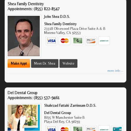
Shea Family Dentistry
Appointments:
(855) 822-8547
John Shea D.D.S.
Shea Family Dentistry
23318 Olivewood Plaza Drive Suite A & B
Moreno Valley
,
CA
92553
Make Appt
Meet Dr. Shea
Website
more info ...
Del Dental Group
Appointments:
(855) 537-9461
Shahrzad Fattahi Zarrinnam D.D.S.
Del Dental Group
8035 W Manchester Suite B
Playa Del Rey
,
CA
90293