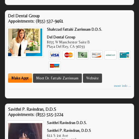
Del Dental Group
Appointments:
(855) 537-9461
Shahrzad Fattahi Zarrinnam D.D.S.
Del Dental Group
8035 W Manchester Suite B
Playa Del Rey
,
CA
90293
Make Appt
Meet Dr. Fattahi Zarrinnam
Website
more info ...
Savithri P. Ravindran, D.D.S
Appointments:
(855) 515-3224
Savithri Ravindran D.D.S.
Savithri P. Ravindran, D.D.S
611 S 1st Ave