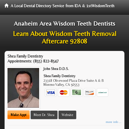
A Local Dental Directory Service from IDA & 1stWisdomTeeth
Anaheim Area Wisdom Teeth Dentists
Learn About Wisdom Teeth Removal
Aftercare 92808
Shea Family Dentistry
Appointments:
(855) 822-8547
John Shea D.D.S.
Shea Family Dentistry
23318 Olivewood Plaza Drive Suite A & B
Moreno Valley
,
CA
92553
Make Appt
Meet Dr. Shea
Website
more info ...