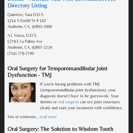
Directory Listing
Quintero, Sara D.D.S.
1314 S Euclid St # 102
Anaheim, CA, 92802-2000
A.I. Vasco, D.D.S.
5779 E La Palma Ave
Anaheim, CA, 92807-2229
(714) 779-7700
Oral Surgery for Temporomandibular Joint
Dysfunction - TMJ
If you're having problems with TMJ
(temporomandibular joint dysfunction), your
diagnosis doesn't have to be guesswork. Your
dentist or
oral surgeon
can see joint structures
clearly and start your treatment with confidence.
You or someone
…
read more
Oral Surgery: The Solution to Wisdom Tooth