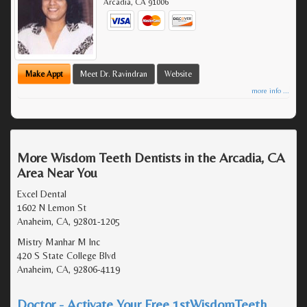
Arcadia
,
CA
91006
Make Appt
Meet Dr. Ravindran
Website
more info ...
More Wisdom Teeth Dentists in the Arcadia, CA
Area Near You
Excel Dental
1602 N Lemon St
Anaheim, CA, 92801-1205
Mistry Manhar M Inc
420 S State College Blvd
Anaheim, CA, 92806-4119
Doctor - Activate Your Free 1stWisdomTeeth