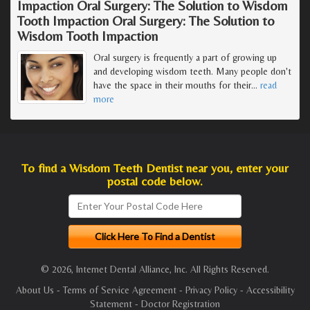
Impaction Oral Surgery: The Solution to Wisdom
Tooth Impaction Oral Surgery: The Solution to
Wisdom Tooth Impaction
Oral surgery is frequently a part of growing up
and developing wisdom teeth. Many people don't
have the space in their mouths for their
…
read
more
To find a Wisdom Teeth Dentist near you, enter your
postal code below.
© 2026, Internet Dental Alliance, Inc. All Rights Reserved.
About Us
-
Terms of Service Agreement
-
Privacy Policy
-
Accessibility
Statement
-
Doctor Registration