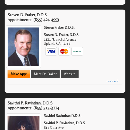
Steven D. Fraker, D.D.S
Appointments:
(855) 424-4993
Steven Fraker D.D.S.
Steven D. Fraker, D.D.S
1121 N. Euclid Avenue
Upland
,
CA
91786
Make Appt
Meet Dr. Fraker
Website
more info ...
Savithri P. Ravindran, D.D.S
Appointments:
(855) 515-3224
Savithri Ravindran D.D.S.
Savithri P. Ravindran, D.D.S
611 S 1st Ave