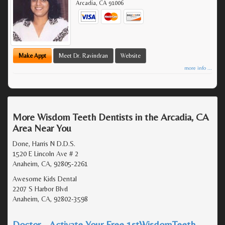
Arcadia
,
CA
91006
Make Appt
Meet Dr. Ravindran
Website
more info ...
More Wisdom Teeth Dentists in the Arcadia, CA
Area Near You
Done, Harris N D.D.S.
1520 E Lincoln Ave # 2
Anaheim, CA, 92805-2261
Awesome Kids Dental
2207 S Harbor Blvd
Anaheim, CA, 92802-3598
Doctor - Activate Your Free 1stWisdomTeeth