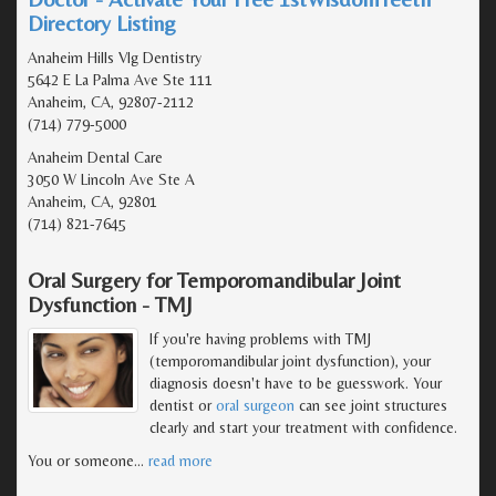
Directory Listing
Anaheim Hills Vlg Dentistry
5642 E La Palma Ave Ste 111
Anaheim, CA, 92807-2112
(714) 779-5000
Anaheim Dental Care
3050 W Lincoln Ave Ste A
Anaheim, CA, 92801
(714) 821-7645
Oral Surgery for Temporomandibular Joint
Dysfunction - TMJ
If you're having problems with TMJ
(temporomandibular joint dysfunction), your
diagnosis doesn't have to be guesswork. Your
dentist or
oral surgeon
can see joint structures
clearly and start your treatment with confidence.
You or someone
…
read more