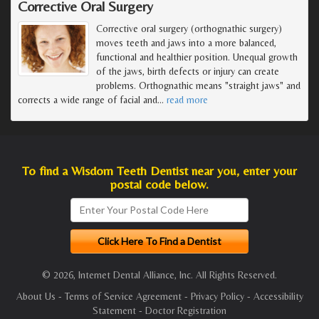
Corrective Oral Surgery
Corrective oral surgery (orthognathic surgery)
moves teeth and jaws into a more balanced,
functional and healthier position. Unequal growth
of the jaws, birth defects or injury can create
problems. Orthognathic means "straight jaws" and
corrects a wide range of facial and
…
read more
To find a Wisdom Teeth Dentist near you, enter your
postal code below.
© 2026, Internet Dental Alliance, Inc. All Rights Reserved.
About Us
-
Terms of Service Agreement
-
Privacy Policy
-
Accessibility
Statement
-
Doctor Registration