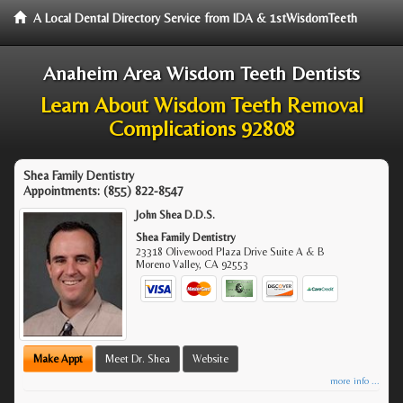
A Local Dental Directory Service from IDA & 1stWisdomTeeth
Anaheim Area Wisdom Teeth Dentists
Learn About Wisdom Teeth Removal
Complications 92808
Shea Family Dentistry
Appointments:
(855) 822-8547
John Shea D.D.S.
Shea Family Dentistry
23318 Olivewood Plaza Drive Suite A & B
Moreno Valley
,
CA
92553
Make Appt
Meet Dr. Shea
Website
more info ...