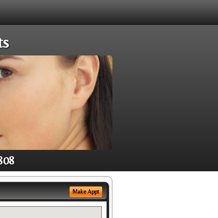
ts
808
Make Appt