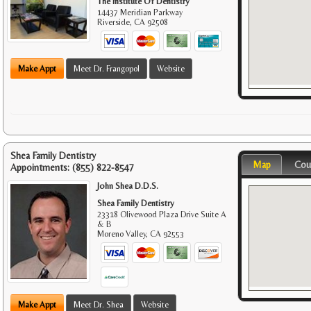
The Institute Of Dentistry
14437 Meridian Parkway
Riverside
,
CA
92508
Make Appt
Meet Dr. Frangopol
Website
Shea Family Dentistry
Map
Cou
Appointments:
(855) 822-8547
John Shea D.D.S.
Shea Family Dentistry
23318 Olivewood Plaza Drive Suite A
& B
Moreno Valley
,
CA
92553
Make Appt
Meet Dr. Shea
Website