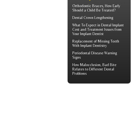
Orthodontic Braces
, How Early
Should a Child Be Treated?
Dental Crown
Lengthening
What To Expect in
Dental Implant
Cost
and Treatment Issues from
Your Implant Dentist
Replacement of Missing Teeth
With
Implant Dentistry
Periodontal Disease
Warning
Signs
How
Malocclusion
, Bad Bite
Relates to Different Dental
Problems