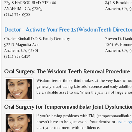
225 S HARBOR BLVD STE 100
842 S Brookhur
ANAHEIM , CA, 92805
Anaheim, CA, 9
(714) 778-0988
Doctor - Activate Your Free 1stWisdomTeeth Director
Charles Kimball D.D.S. Family Dentistry
Steven D. Dardr
522 N Magnolia Ave
1801 W. Romney
Anaheim, CA, 92801
Anaheim, CA, 9
(714) 828-1415
Oral Surgery: The Wisdom Teeth Removal Procedure
Wisdom teeth, those third molars at the very back of o
generally erupt during late adolescence and early adult
be a valuable asset to us. When the jaw is not large en
Oral Surgery for Temporomandibular Joint Dysfunctio
If you're having problems with TMJ (temporomandibular j
doesn't have to be guesswork. Your dentist or
oral sur
start your treatment with confidence.