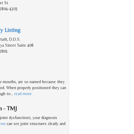
st St
2804-4303
y Listing
tadt, D.D.S.
a Street Suite 408
2801
ur mouths, are so named because they
hood. When properly positioned they can
ough to
…
read more
n - TMJ
oint dysfunction), your diagnosis
geon
can see joint structures clearly and