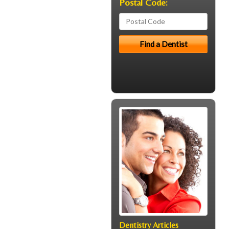
Postal Code:
Dentistry Articles