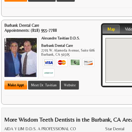
Burbank Dental Care
Map
Vid
Appointments:
(818) 955-7788
Alexandre Tavitian D.D.S.
Burbank Dental Care
2701 W. Alameda Avenue, Suite 606
Burbank
,
CA
91505
Make Appt
Meet Dr. Tavitian
Website
More Wisdom Teeth Dentists in the Burbank, CA Are
AIDA Y LIM D.D.S. A PROFESSIONAL CO
Star Dental