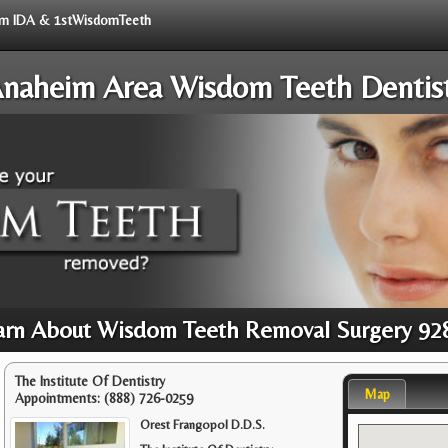
from IDA & 1stWisdomTeeth
naheim Area Wisdom Teeth Dentis
arn About Wisdom Teeth Removal Surgery 92
The Institute Of Dentistry
Map
Appointments:
(888) 726-0259
Orest Frangopol D.D.S.