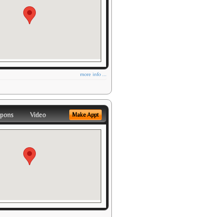
more info ...
pons
Video
Make Appt