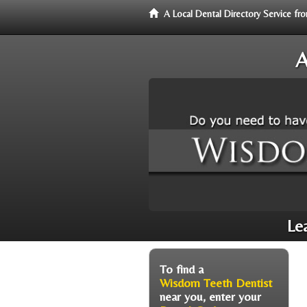
A Local Dental Directory Service 
A
Le
To find a
Wisdom Teeth Dentist
near you, enter your