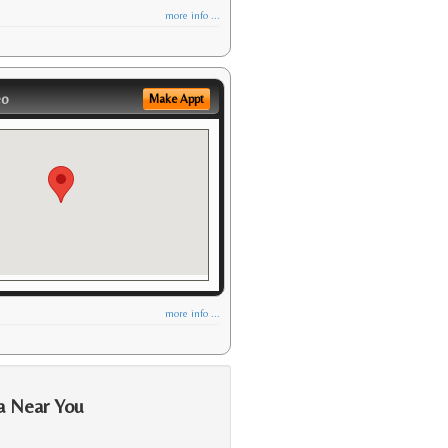
more info ...
eo
Make Appt
more info ...
a Near You