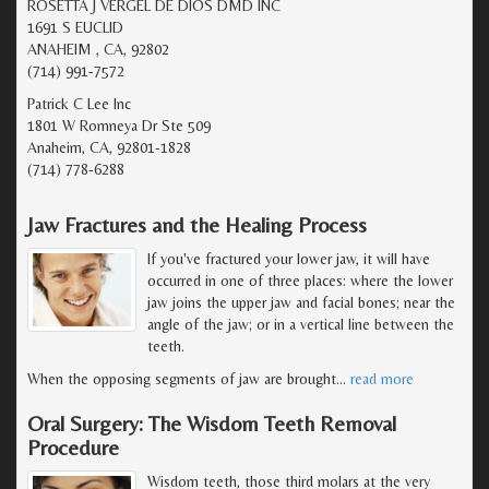
ROSETTA J VERGEL DE DIOS DMD INC
1691 S EUCLID
ANAHEIM , CA, 92802
(714) 991-7572
Patrick C Lee Inc
1801 W Romneya Dr Ste 509
Anaheim, CA, 92801-1828
(714) 778-6288
Jaw Fractures and the Healing Process
If you've fractured your lower jaw, it will have
occurred in one of three places: where the lower
jaw joins the upper jaw and facial bones; near the
angle of the jaw; or in a vertical line between the
teeth.
When the opposing segments of jaw are brought
…
read more
Oral Surgery: The Wisdom Teeth Removal
Procedure
Wisdom teeth, those third molars at the very