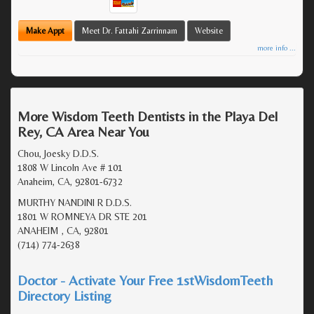
Make Appt
Meet Dr. Fattahi Zarrinnam
Website
more info ...
More Wisdom Teeth Dentists in the Playa Del
Rey, CA Area Near You
Chou, Joesky D.D.S.
1808 W Lincoln Ave # 101
Anaheim, CA, 92801-6732
MURTHY NANDINI R D.D.S.
1801 W ROMNEYA DR STE 201
ANAHEIM , CA, 92801
(714) 774-2638
Doctor - Activate Your Free 1stWisdomTeeth
Directory Listing