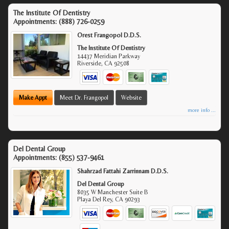
The Institute Of Dentistry
Appointments:
(888) 726-0259
Orest Frangopol D.D.S.
The Institute Of Dentistry
14437 Meridian Parkway
Riverside
,
CA
92508
Make Appt
Meet Dr. Frangopol
Website
more info ...
Del Dental Group
Appointments:
(855) 537-9461
Shahrzad Fattahi Zarrinnam D.D.S.
Del Dental Group
8035 W Manchester Suite B
Playa Del Rey
,
CA
90293