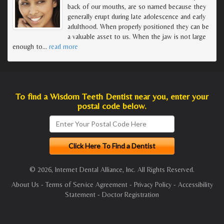
back of our mouths, are so named because they
generally erupt during late adolescence and early
adulthood. When properly positioned they can be
a valuable asset to us. When the jaw is not large
enough to
…
read more
To find a Wisdom Teeth Dentist near you, enter your
postal code below.
© 2026, Internet Dental Alliance, Inc. All Rights Reserved.
About Us
-
Terms of Service Agreement
-
Privacy Policy
-
Accessibility
Statement
-
Doctor Registration