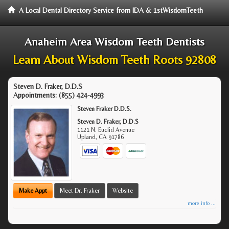
A Local Dental Directory Service from IDA & 1stWisdomTeeth
Anaheim Area Wisdom Teeth Dentists
Learn About Wisdom Teeth Roots 92808
Steven D. Fraker, D.D.S
Appointments:
(855) 424-4993
Steven Fraker D.D.S.
Steven D. Fraker, D.D.S
1121 N. Euclid Avenue
Upland
,
CA
91786
Make Appt
Meet Dr. Fraker
Website
more info ...